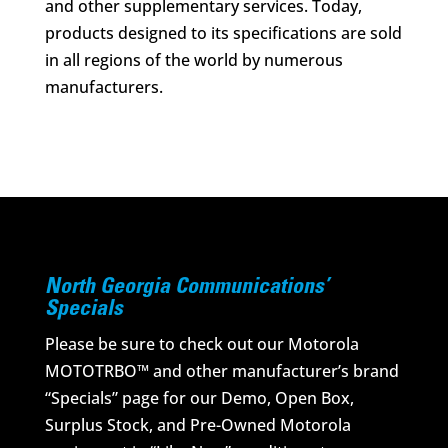
and other supplementary services. Today,
products designed to its specifications are sold
in all regions of the world by numerous
manufacturers.
North Georgia Communications’
Specials
Please be sure to check out our Motorola
MOTOTRBO™ and other manufacturer’s brand
“Specials” page for our Demo, Open Box,
Surplus Stock, and Pre-Owned Motorola