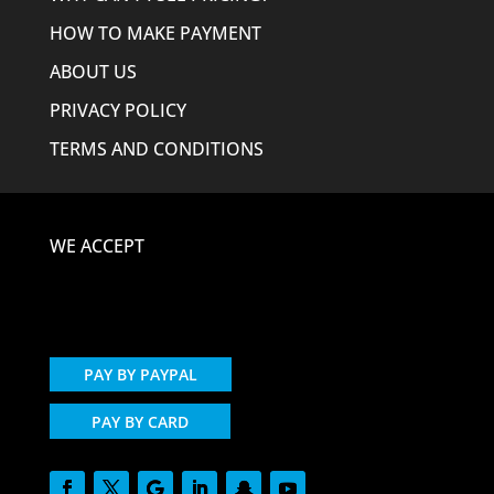
HOW TO MAKE PAYMENT
ABOUT US
PRIVACY POLICY
TERMS AND CONDITIONS
WE ACCEPT
PAY BY PAYPAL
PAY BY CARD