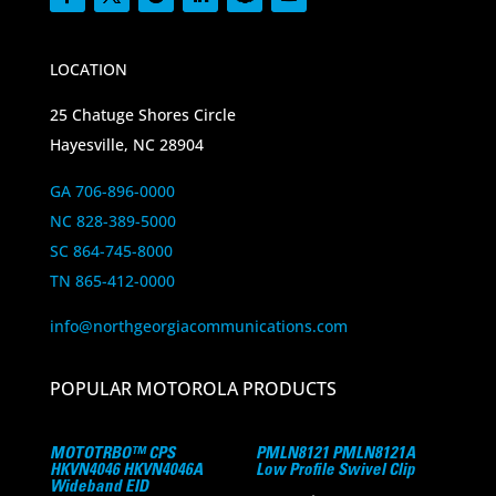
LOCATION
25 Chatuge Shores Circle
Hayesville, NC 28904
GA 706-896-0000
NC 828-389-5000
SC 864-745-8000
TN 865-412-0000
info@northgeorgiacommunications.com
POPULAR MOTOROLA PRODUCTS
MOTOTRBO™ CPS
PMLN8121 PMLN8121A
HKVN4046 HKVN4046A
Low Profile Swivel Clip
Wideband EID