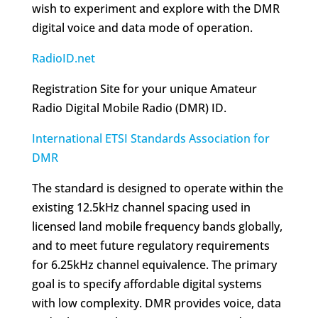
wish to experiment and explore with the DMR
digital voice and data mode of operation.
RadioID.net
Registration Site for your unique Amateur
Radio Digital Mobile Radio (DMR) ID.
International ETSI Standards Association for
DMR
The standard is designed to operate within the
existing 12.5kHz channel spacing used in
licensed land mobile frequency bands globally,
and to meet future regulatory requirements
for 6.25kHz channel equivalence. The primary
goal is to specify affordable digital systems
with low complexity. DMR provides voice, data