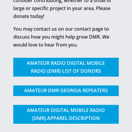
consider contributing, whether to a small or
large or specific project in your area. Please
donate today!
You may contact us on our contact page to
discuss how you might help grow DMR. We
would love to hear from you.
AMATEUR RADIO DIGITAL MOBILE
RADIO (DMR) LIST OF DONORS
AMATEUR DMR GEORGIA REPEATERS
AMATEUR DIGITAL MOBILE RADIO
(DMR) APPAREL DESCRIPTION