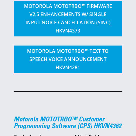
MOTOROLA MOTOTRBO™ FIRMWARE
V2.5 ENHANCEMENTS W/ SINGLE
INPUT NOICE CANCELLATION (SINC)
HKVN4373
MOTOROLA MOTOTRBO™ TEXT TO
SPEECH VOICE ANNOUNCEMENT
HKVN4281
Motorola MOTOTRBO™ Customer
Programming Software (CPS) HKVN4362