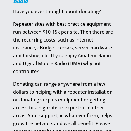
Radio
Have you ever thought about donating?
Repeater sites with best practice equipment
run between $10-15k per site. Then there are
the recurring costs, such as internet,
insurance, cBridge licenses, server hardware
and hosting, etc. If you enjoy Amateur Radio
and Digital Mobile Radio (DMR) why not
contribute?
Donating can range anywhere from a few
dollars to helping with a repeater installation
or donating surplus equipment or getting
access to a high site or expertise in other
areas. Your support, in whatever form, helps
grow the network and we all benefit. Please