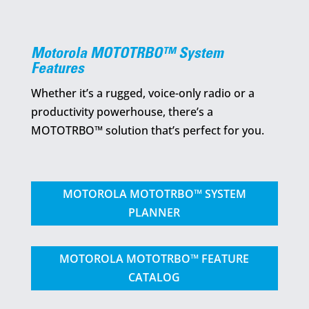
Motorola MOTOTRBO™ System
Features
Whether it’s a rugged, voice-only radio or a
productivity powerhouse, there’s a
MOTOTRBO™ solution that’s perfect for you.
MOTOROLA MOTOTRBO™ SYSTEM
PLANNER
MOTOROLA MOTOTRBO™ FEATURE
CATALOG