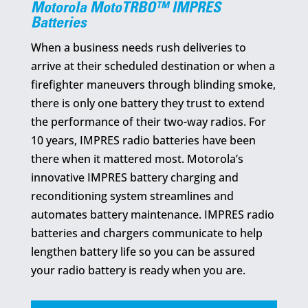
Motorola MotoTRBO™ IMPRES
Batteries
When a business needs rush deliveries to
arrive at their scheduled destination or when a
firefighter maneuvers through blinding smoke,
there is only one battery they trust to extend
the performance of their two-way radios. For
10 years, IMPRES radio batteries have been
there when it mattered most. Motorola’s
innovative IMPRES battery charging and
reconditioning system streamlines and
automates battery maintenance. IMPRES radio
batteries and chargers communicate to help
lengthen battery life so you can be assured
your radio battery is ready when you are.