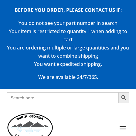
BEFORE YOU ORDER, PLEASE CONTACT US
IF
:
You do not see your part number in search
Your item is restricted to quantity 1 when adding to
cart
You are ordering multiple or large quantities and you
want to combine shipping
You want expedited shipping.
We are available 24/7/365.
Search Button
Search
for: