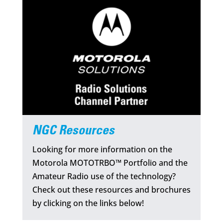
NGC Resources
Looking for more information on the
Motorola MOTOTRBO™ Portfolio and the
Amateur Radio use of the technology?
Check out these resources and brochures
by clicking on the links below!