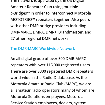
The network is operated by the US Digital
Amateur Repeater Club using multiple
c‑Bridges™ in order to interconnect Motorola
MOTOTRBO™ repeaters together. Also peers
with other DMR bridge providers including
DMR-MARC, DMRX, DMR+, Brandmeister, and
27 other regional DMR networks.
The DMR-MARC Worldwide Network
An all-digital group of over 500 DMR-MARC
repeaters with over 115,000 registered users.
There are over 5300 registered DMR repeaters
world-wide in the RadioID database. As the
Motorola Amateur Radio Club (MARC), we are
all amateur radio operators many of whom are
Motorola Solutions employees, Motorola
Service Station employees, dealers, system