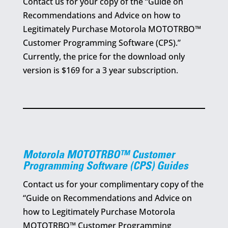
Contact us for your copy of the “Guide on
Recommendations and Advice on how to
Legitimately Purchase Motorola MOTOTRBO™
Customer Programming Software (CPS).”
Currently, the price for the download only
version is $169 for a 3 year subscription.
Motorola MOTOTRBO™ Customer
Programming Software (CPS) Guides
Contact us for your complimentary copy of the
“Guide on Recommendations and Advice on
how to Legitimately Purchase Motorola
MOTOTRBO™ Customer Programming