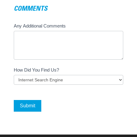
COMMENTS
Any Additional Comments
How Did You Find Us?
Submit