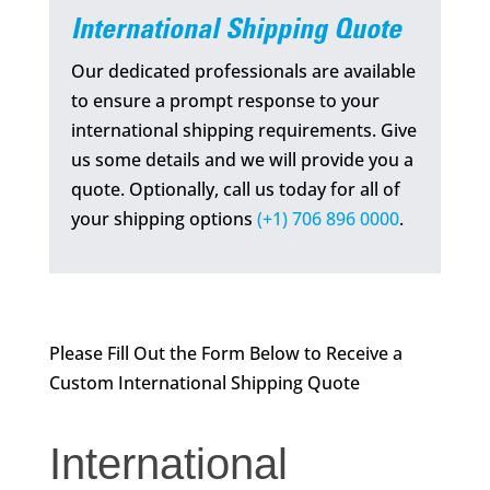
International Shipping Quote
Our dedicated professionals are available
to ensure a prompt response to your
international shipping requirements. Give
us some details and we will provide you a
quote. Optionally, call us today for all of
your shipping options
(+1) 706 896 0000
.
Please Fill Out the Form Below to Receive a
Custom International Shipping Quote
International
International
Shipping