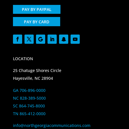
PAY BY PAYPAL
PAY BY CARD
LOCATION
25 Chatuge Shores Circle
Hayesville, NC 28904
GA 706-896-0000
NC 828-389-5000
SC 864-745-8000
TN 865-412-0000
info@northgeorgiacommunications.com