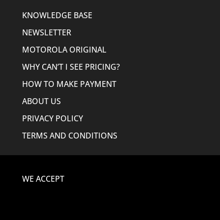
KNOWLEDGE BASE
NEWSLETTER
MOTOROLA ORIGINAL
WHY CAN’T I SEE PRICING?
HOW TO MAKE PAYMENT
ABOUT US
PRIVACY POLICY
TERMS AND CONDITIONS
WE ACCEPT