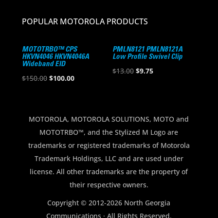
POPULAR MOTOROLA PRODUCTS
MOTOTRBO™ CPS
PMLN8121 PMLN8121A
HKVN4046 HKVN4046A
Low Profile Swivel Clip
Wideband EID
Original
Current
$
13.00
$
9.75
Original
Current
$
150.00
$
100.00
price
price
price
price
was:
is:
was:
is:
$13.00.
$9.75.
$150.00.
$100.00.
MOTOROLA, MOTOROLA SOLUTIONS, MOTO and
MOTOTRBO™, and the Stylized M Logo are
trademarks or registered trademarks of Motorola
Trademark Holdings, LLC and are used under
license. All other trademarks are the property of
their respective owners.
Copyright © 2012-2026 North Georgia
Communications · All Rights Reserved.