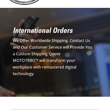
International Orders
We Offer Worldwide Shipping. Contact Us
and Our Customer Service will Provide You
a Custom Shipping Quote
MOTOTRBO™ will transform your
workplace with remastered digital
technology.