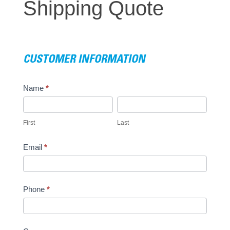
Shipping Quote
Quote
CUSTOMER INFORMATION
Name
*
First
Last
First
Last
Email
*
Phone
*