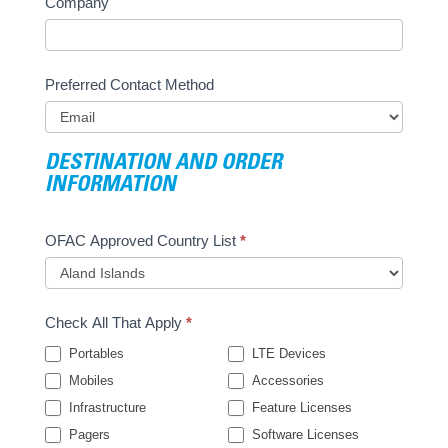
Company
Preferred Contact Method
DESTINATION AND ORDER
INFORMATION
OFAC Approved Country List
*
Check All That Apply
*
Portables
LTE Devices
Mobiles
Accessories
Infrastructure
Feature Licenses
Pagers
Software Licenses