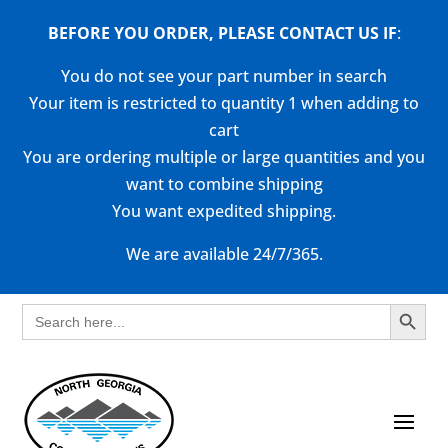
BEFORE YOU ORDER, PLEASE CONTACT US
IF
:
You do not see your part number in search
Your item is restricted to quantity 1 when adding to
cart
You are ordering multiple or large quantities and you
want to combine shipping
You want expedited shipping.
We are available 24/7/365.
Search Button
Search
for: