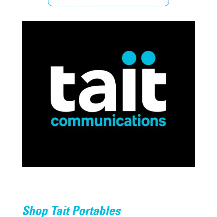
Shop Tait Portables