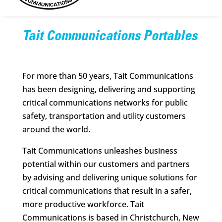
Tait Communications Portables
For more than 50 years, Tait Communications
has been designing, delivering and supporting
critical communications networks for public
safety, transportation and utility customers
around the world.
Tait Communications unleashes business
potential within our customers and partners
by advising and delivering unique solutions for
critical communications that result in a safer,
more productive workforce. Tait
Communications is based in Christchurch, New