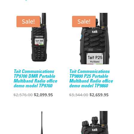
Sale!
Sale!
Tait Communications
Tait Communications
TP9700 DMR Portable
TP9800 P25 Portable
Multiband Radio office
Multiband Radio office
demo model TP9760
demo model TP9860
Original
Current
Original
Current
$
2,576.00
$
2,099.95
$
3,344.00
$
2,659.95
price
price
price
price
was:
is:
was:
is:
$2,576.00.
$2,099.95.
$3,344.00.
$2,659.95.