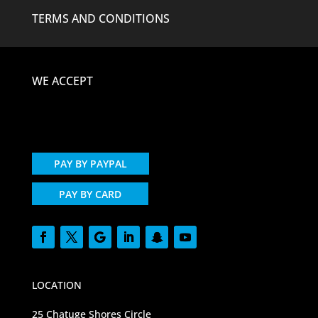
TERMS AND CONDITIONS
WE ACCEPT
PAY BY PAYPAL
PAY BY CARD
LOCATION
25 Chatuge Shores Circle