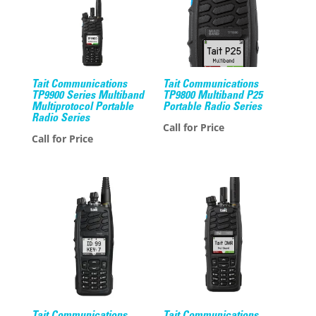
Tait Communications
Tait Communications
TP9900 Series Multiband
TP9800 Multiband P25
Multiprotocol Portable
Portable Radio Series
Radio Series
Call for Price
Call for Price