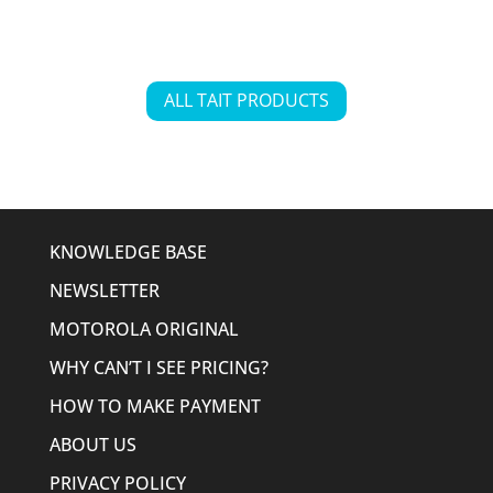
ALL TAIT PRODUCTS
KNOWLEDGE BASE
NEWSLETTER
MOTOROLA ORIGINAL
WHY CAN’T I SEE PRICING?
HOW TO MAKE PAYMENT
ABOUT US
PRIVACY POLICY