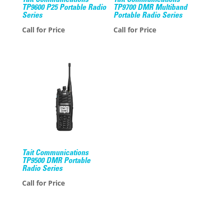
Tait Communications
Tait Communications
TP9600 P25 Portable Radio
TP9700 DMR Multiband
Series
Portable Radio Series
Call for Price
Call for Price
Tait Communications
TP9500 DMR Portable
Radio Series
Call for Price