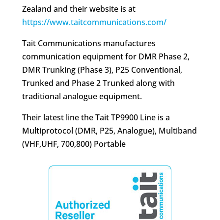
Zealand and their website is at
https://www.taitcommunications.com/
Tait Communications manufactures
communication equipment for DMR Phase 2,
DMR Trunking (Phase 3), P25 Conventional,
Trunked and Phase 2 Trunked along with
traditional analogue equipment.
Their latest line the Tait TP9900 Line is a
Multiprotocol (DMR, P25, Analogue), Multiband
(VHF,UHF, 700,800) Portable