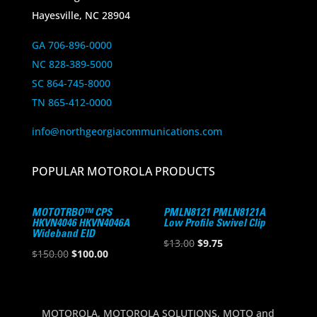
Hayesville, NC 28904
GA 706-896-0000
NC 828-389-5000
SC 864-745-8000
TN 865-412-0000
info@northgeorgiacommunications.com
POPULAR MOTOROLA PRODUCTS
MOTOTRBO™ CPS
PMLN8121 PMLN8121A
HKVN4046 HKVN4046A
Low Profile Swivel Clip
Wideband EID
Original
Current
$
13.00
$
9.75
Original
Current
$
150.00
$
100.00
price
price
price
price
was:
is:
was:
is:
$13.00.
$9.75.
$150.00.
$100.00.
MOTOROLA, MOTOROLA SOLUTIONS, MOTO and