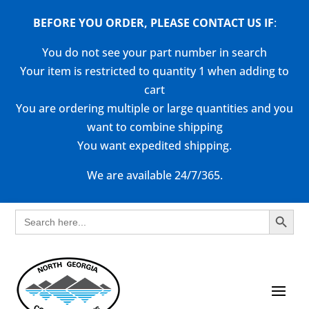
BEFORE YOU ORDER, PLEASE CONTACT US
IF
:
You do not see your part number in search
Your item is restricted to quantity 1 when adding to
cart
You are ordering multiple or large quantities and you
want to combine shipping
You want expedited shipping.
We are available 24/7/365.
Search Button
Search
for: