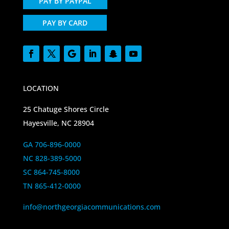
PAY BY PAYPAL
PAY BY CARD
LOCATION
25 Chatuge Shores Circle
Hayesville, NC 28904
GA 706-896-0000
NC 828-389-5000
SC 864-745-8000
TN 865-412-0000
info@northgeorgiacommunications.com