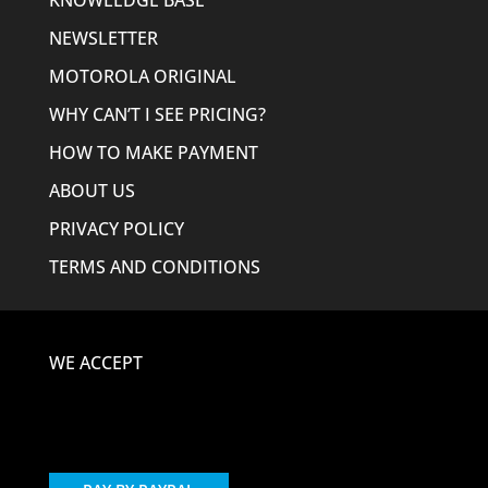
KNOWLEDGE BASE
NEWSLETTER
MOTOROLA ORIGINAL
WHY CAN’T I SEE PRICING?
HOW TO MAKE PAYMENT
ABOUT US
PRIVACY POLICY
TERMS AND CONDITIONS
WE ACCEPT