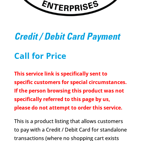
Credit / Debit Card Payment
Call for Price
This service link is specifically sent to
specific customers for special circumstances.
If the person browsing this product was not
specifically referred to this page by us,
please do not attempt to order this service.
This is a product listing that allows customers
to pay with a Credit / Debit Card for standalone
transactions (where no shopping cart exists