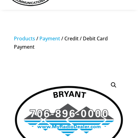
Products
/
Payment
/ Credit / Debit Card
Payment