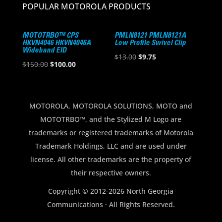
POPULAR MOTOROLA PRODUCTS
MOTOTRBO™ CPS
PMLN8121 PMLN8121A
HKVN4046 HKVN4046A
Low Profile Swivel Clip
Wideband EID
Original
Current
$
13.00
$
9.75
Original
Current
$
150.00
$
100.00
price
price
price
price
was:
is:
was:
is:
$13.00.
$9.75.
$150.00.
$100.00.
MOTOROLA, MOTOROLA SOLUTIONS, MOTO and
MOTOTRBO™, and the Stylized M Logo are
trademarks or registered trademarks of Motorola
Trademark Holdings, LLC and are used under
license. All other trademarks are the property of
their respective owners.
Copyright © 2012-2026 North Georgia
Communications · All Rights Reserved.