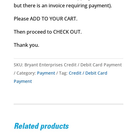
but there is an invoice requiring payment).
Please ADD TO YOUR CART.
Then proceed to CHECK OUT.
Thank you.
SKU:
Bryant Enterprises Credit / Debit Card Payment
Category:
Payment
Tag:
Credit / Debit Card
Payment
Related products