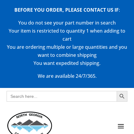
BEFORE YOU ORDER, PLEASE CONTACT US
IF
:
You do not see your part number in search
Your item is restricted to quantity 1 when adding to
cart
You are ordering multiple or large quantities and you
want to combine shipping
You want expedited shipping.
We are available 24/7/365.
Search Button
Search
for: