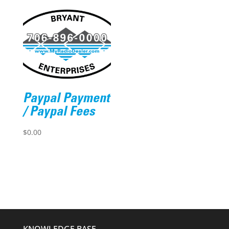
Paypal Payment
/ Paypal Fees
$
0.00