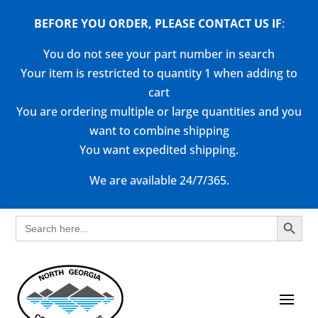
BEFORE YOU ORDER, PLEASE CONTACT US
IF
:
You do not see your part number in search
Your item is restricted to quantity 1 when adding to
cart
You are ordering multiple or large quantities and you
want to combine shipping
You want expedited shipping.
We are available 24/7/365.
Search Button
Search
for: