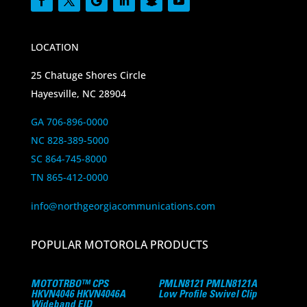
LOCATION
25 Chatuge Shores Circle
Hayesville, NC 28904
GA 706-896-0000
NC 828-389-5000
SC 864-745-8000
TN 865-412-0000
info@northgeorgiacommunications.com
POPULAR MOTOROLA PRODUCTS
MOTOTRBO™ CPS
PMLN8121 PMLN8121A
HKVN4046 HKVN4046A
Low Profile Swivel Clip
Wideband EID