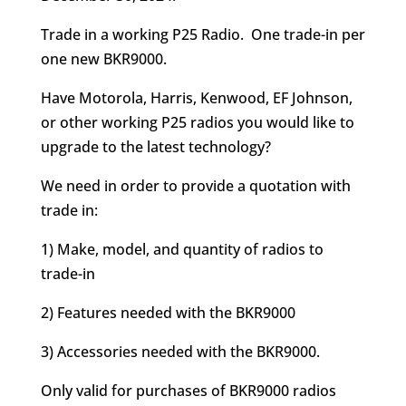
Trade in a working P25 Radio. One trade-in per
one new BKR9000.
Have Motorola, Harris, Kenwood, EF Johnson,
or other working P25 radios you would like to
upgrade to the latest technology?
We need in order to provide a quotation with
trade in:
1) Make, model, and quantity of radios to
trade-in
2) Features needed with the BKR9000
3) Accessories needed with the BKR9000.
Only valid for purchases of BKR9000 radios