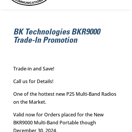
BK Technologies BKR9000
Trade-In Promotion
Trade-in and Save!
Call us for Details!
One of the hottest new P25 Multi-Band Radios
on the Market.
Valid now for Orders placed for the New
BKR9000 Multi-Band Portable though
December 30, 2024.