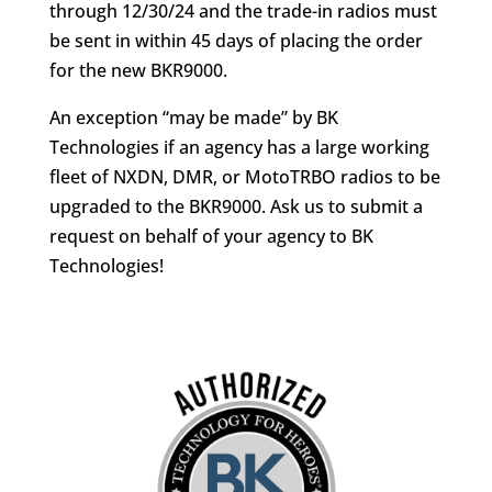
through 12/30/24 and the trade-in radios must
be sent in within 45 days of placing the order
for the new BKR9000.
An exception “may be made” by BK
Technologies if an agency has a large working
fleet of NXDN, DMR, or MotoTRBO radios to be
upgraded to the BKR9000. Ask us to submit a
request on behalf of your agency to BK
Technologies!