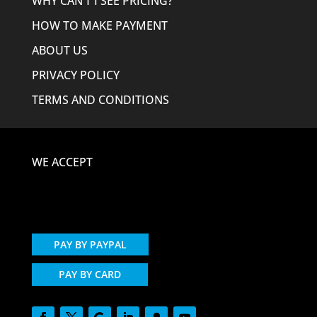
WHY CAN’T I SEE PRICING?
HOW TO MAKE PAYMENT
ABOUT US
PRIVACY POLICY
TERMS AND CONDITIONS
WE ACCEPT
PAY BY PAYPAL
PAY BY CARD