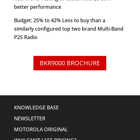
better performance
Budget: 25% to 42% Less to buy than a
similarly configured top two brand Multi-Band
P25 Radio
BKR9000 BROCHURE
KNOWLEDGE BASE
NEWSLETTER
MOTOROLA ORIGINAL