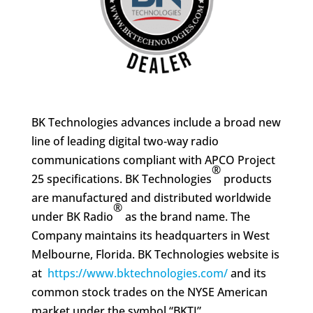
BK Technologies
advances include a broad new
line of leading digital two‑way radio
communications compliant with APCO Project
®
25 specifications. BK Technologies
products
are manufactured and distributed worldwide
®
under BK Radio
as the brand name. The
Company maintains its headquarters in West
Melbourne, Florida. BK Technologies website is
at
https://www.bktechnologies.com/
and its
common stock trades on the NYSE American
market under the symbol “BKTI”.