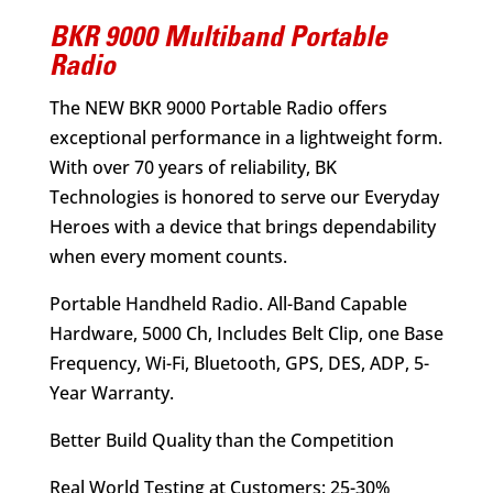
BKR 9000 Multiband Portable
Radio
The NEW BKR 9000 Portable Radio offers
exceptional performance in a lightweight form.
With over 70 years of reliability, BK
Technologies is honored to serve our Everyday
Heroes with a device that brings dependability
when every moment counts.
Portable Handheld Radio. All-Band Capable
Hardware, 5000 Ch, Includes Belt Clip, one Base
Frequency, Wi-Fi, Bluetooth, GPS, DES, ADP, 5-
Year Warranty.
Better Build Quality than the Competition
Real World Testing at Customers: 25-30%