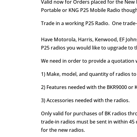
Valid now for Orders placed for the New
Portable or KNG P25 Mobile Radio thoug
Trade in a working P25 Radio. One trade-
Have Motorola, Harris, Kenwood, EF John
P25 radios you would like to upgrade to t
We need in order to provide a quotation w
1) Make, model, and quantity of radios to
2) Features needed with the BKR9000 or
3) Accessories needed with the radios.
Only valid for purchases of BK radios th
trade-in radios must be sent in within 45 
for the new radios.