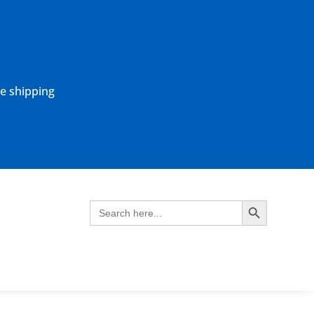
ne shipping
Search Button
Search
for: