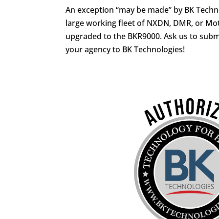
An exception “may be made” by BK Techno
large working fleet of NXDN, DMR, or Mo
upgraded to the BKR9000. Ask us to submi
your agency to BK Technologies!