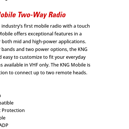
Mobile Two-Way Radio
industry’s first mobile radio with a touch
obile offers exceptional features in a
r both mid and high-power applications.
y bands and two power options, the KNG
d easy to customize to fit your everyday
 available in VHF only. The KNG Mobile is
ption to connect up to two remote heads.
n
atible
 Protection
ble
 ADP