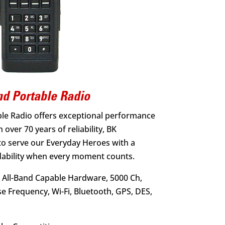
d Portable Radio
le Radio offers exceptional performance
 over 70 years of reliability, BK
to serve our Everyday Heroes with a
dability when every moment counts.
 All-Band Capable Hardware, 5000 Ch,
se Frequency, Wi-Fi, Bluetooth, GPS, DES,