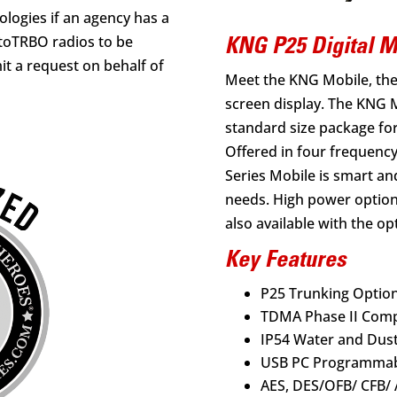
logies if an agency has a
toTRBO radios to be
KNG P25 Digital 
t a request on behalf of
Meet the KNG Mobile, the 
screen display. The KNG M
standard size package fo
Offered in four frequenc
Series Mobile is smart an
needs. High power options
also available with the o
Key Features
P25 Trunking Optio
TDMA Phase II Comp
IP54 Water and Dust
USB PC Programma
AES, DES/OFB/ CFB/