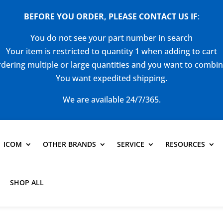
BEFORE YOU ORDER, PLEASE CONTACT US
IF
:
You do not see your part number in search
Your item is restricted to quantity 1 when adding to cart
dering multiple or large quantities and you want to combi
You want expedited shipping.
We are available 24/7/365.
ICOM
OTHER BRANDS
SERVICE
RESOURCES
SHOP ALL