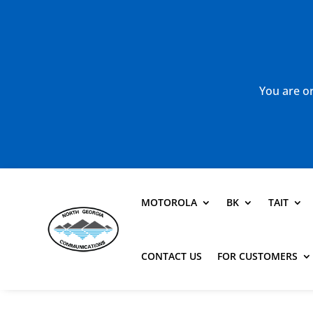
You are or
MOTOROLA
BK
TAIT
CONTACT US
FOR CUSTOMERS