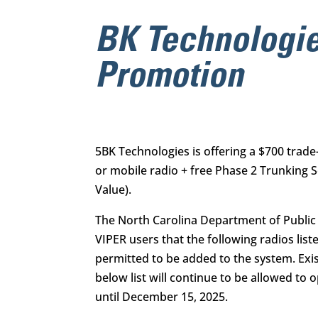
BK Technologie
Promotion
5BK Technologies is offering a
$700 trade
or mobile radio
+
free Phase 2 Trunking
S
Value).
The North Carolina Department of Public S
VIPER users that the following radios list
permitted to be added to the system. Exi
below list will continue to be allowed to
until December 15, 2025.