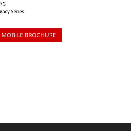
F/G
gacy Series
 MOBILE BROCHURE