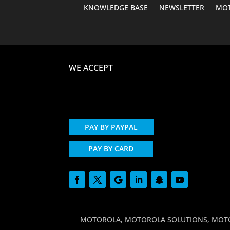
KNOWLEDGE BASE
NEWSLETTER
MOT
WE ACCEPT
PAY BY PAYPAL
PAY BY CARD
MOTOROLA, MOTOROLA SOLUTIONS, MOTO and