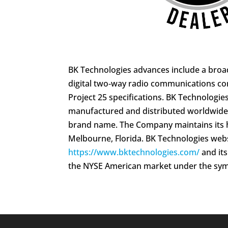
BK Technologies advances include a broad
digital two‑way radio communications c
Project 25 specifications. BK Technologie
manufactured and distributed worldwide
brand name. The Company maintains its 
Melbourne, Florida. BK Technologies webs
https://www.bktechnologies.com/
and it
the NYSE American market under the sym