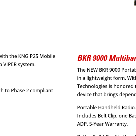
s
with the KNG P25 Mobile
BKR 9000 Multiban
a VIPER system.
The NEW BKR 9000 Portab
in a lightweight form. With
Technologies is honored 
ch to Phase 2 compliant
device that brings depen
Portable Handheld Radio.
Includes Belt Clip, one Ba
ADP, 5-Year Warranty.