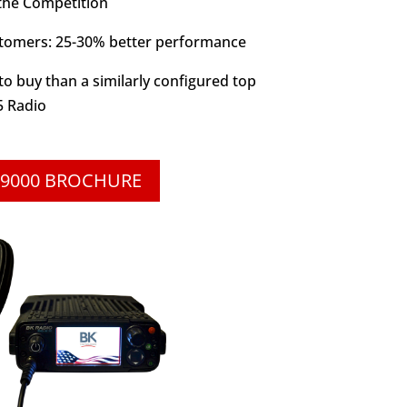
 the Competition
stomers: 25-30% better performance
o buy than a similarly configured top
5 Radio
9000 BROCHURE