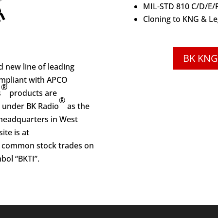
MIL-STD 810 C/D/E/
Cloning to KNG & Le
BK KNG
 new line of leading
ompliant with APCO
®
s
products are
®
 under BK Radio
as the
headquarters in West
ite is at
s common stock trades on
bol “BKTI”.