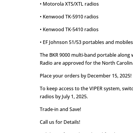
• Motorola XTS/XTL radios
• Kenwood TK-5910 radios
• Kenwood TK-5410 radios
• EF Johnson 51/53 portables and mobile
The BKR 9000 multi-band portable along 
Radio are approved for the North Carolin
Place your orders by December 15, 2025!
To keep access to the VIPER system, swit
radios by July 1, 2025.
Trade-in and Save!
Call us for Details!