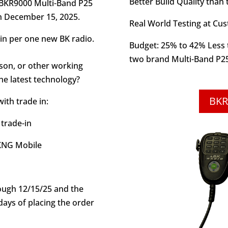
Better Build Quality than
 BKR9000 Multi-Band P25
h December 15, 2025.
Real World Testing at Cu
in per one new BK radio.
Budget: 25% to 42% Less t
two brand Multi-Band P2
son, or other working
he latest technology?
BKR
ith trade in:
 trade-in
 KNG Mobile
rough 12/15/25 and the
days of placing the order