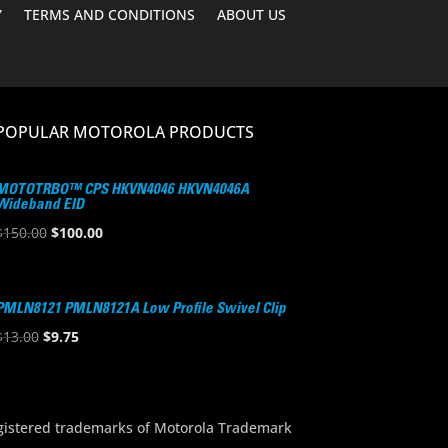
Y
TERMS AND CONDITIONS
ABOUT US
POPULAR MOTOROLA PRODUCTS
MOTOTRBO™ CPS HKVN4046 HKVN4046A
Wideband EID
Original
Current
$
150.00
$
100.00
price
price
was:
is:
$150.00.
$100.00.
PMLN8121 PMLN8121A Low Profile Swivel Clip
Original
Current
$
13.00
$
9.75
price
price
was:
is:
$13.00.
$9.75.
stered trademarks of Motorola Trademark