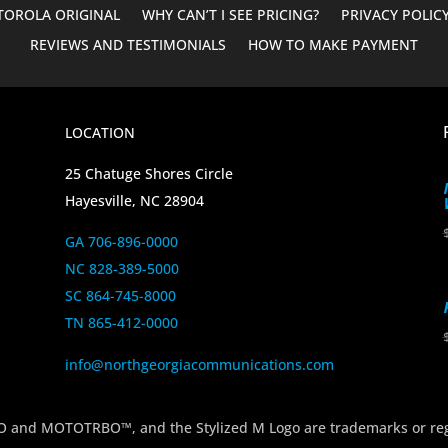
OROLA ORIGINAL
WHY CAN’T I SEE PRICING?
PRIVACY POLIC
REVIEWS AND TESTIMONIALS
HOW TO MAKE PAYMENT
LOCATION
25 Chatuge Shores Circle
Hayesville, NC 28904
GA 706-896-0000
NC 828-389-5000
SC 864-745-8000
TN 865-412-0000
info@northgeorgiacommunications.com
 MOTOTRBO™, and the Stylized M Logo are trademarks or regi