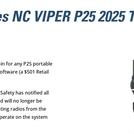
s NC VIPER P25 2025 T
-in for any P25 portable
oftware
(a $501 Retail
afety has notified all
ed will no longer be
sting radios from the
 operate on the system