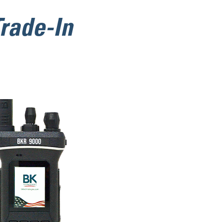
rade-In