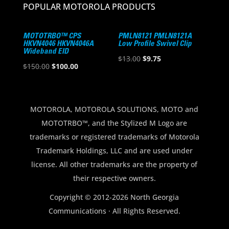
POPULAR MOTOROLA PRODUCTS
MOTOTRBO™ CPS
PMLN8121 PMLN8121A
HKVN4046 HKVN4046A
Low Profile Swivel Clip
Wideband EID
Original
Current
$
13.00
$
9.75
Original
Current
$
150.00
$
100.00
price
price
price
price
was:
is:
was:
is:
$13.00.
$9.75.
$150.00.
$100.00.
MOTOROLA, MOTOROLA SOLUTIONS, MOTO and
MOTOTRBO™, and the Stylized M Logo are
trademarks or registered trademarks of Motorola
Trademark Holdings, LLC and are used under
license. All other trademarks are the property of
their respective owners.
Copyright © 2012-2026 North Georgia
Communications · All Rights Reserved.