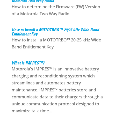
Motorola Two Way Radio
How to determine the Firmware (FW) Version
of a Motorola Two Way Radio
How to Install a MOTOTRBO™ 20/25 kHz Wide Band
Entitlement Key
How to install a MOTOTRBO™ 20-25 kHz Wide
Band Entitlement Key
What is IMPRES™?
Motorola's IMPRES™ is an innovative battery
charging and reconditioning system which
streamlines and automates battery
maintenance. IMPRES™ batteries store and
communicate data to their chargers through a
unique communication protocol designed to
maximize talk-time...