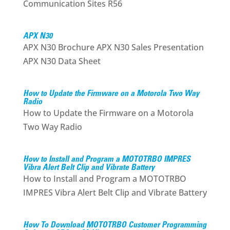
Communication Sites R56
APX N30
APX N30 Brochure APX N30 Sales Presentation
APX N30 Data Sheet
How to Update the Firmware on a Motorola Two Way
Radio
How to Update the Firmware on a Motorola
Two Way Radio
How to Install and Program a MOTOTRBO IMPRES
Vibra Alert Belt Clip and Vibrate Battery
How to Install and Program a MOTOTRBO
IMPRES Vibra Alert Belt Clip and Vibrate Battery
How To Download MOTOTRBO Customer Programming