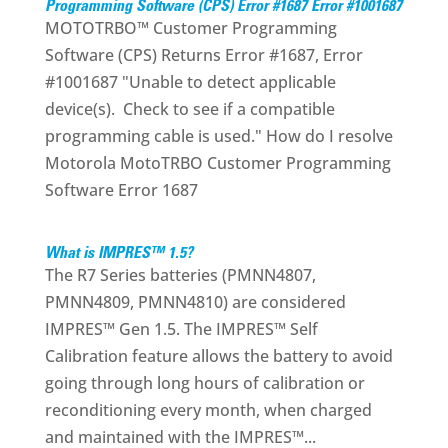
Programming Software (CPS) Error #1687 Error #1001687
MOTOTRBO™ Customer Programming
Software (CPS) Returns Error #1687, Error
#1001687 "Unable to detect applicable
device(s). Check to see if a compatible
programming cable is used." How do I resolve
Motorola MotoTRBO Customer Programming
Software Error 1687
What is IMPRES™ 1.5?
The R7 Series batteries (PMNN4807,
PMNN4809, PMNN4810) are considered
IMPRES™ Gen 1.5. The IMPRES™ Self
Calibration feature allows the battery to avoid
going through long hours of calibration or
reconditioning every month, when charged
and maintained with the IMPRES™...