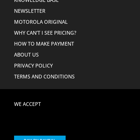
KNOWLEDGE BASE
NEWSLETTER
MOTOROLA ORIGINAL
WHY CAN’T I SEE PRICING?
HOW TO MAKE PAYMENT
ABOUT US
PRIVACY POLICY
TERMS AND CONDITIONS
WE ACCEPT