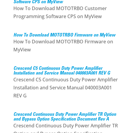
Software CPS on MyView
How To Download MOTOTRBO Customer
Programming Software CPS on MyView
How To Download MOTOTRBO Firmware on MyView
How To Download MOTOTRBO Firmware on
MyView
Crescend C5 Continuous Duty Power Amplifier
Installation and Service Manual 040003A001 REV G
Crescend C5 Continuous Duty Power Amplifier
Installation and Service Manual 040003A001
REV G
Crescend Continuous Duty Power Amplifier TR Option
and Bypass Option Specification Document Rev A
Crescend Continuous Duty Power Amplifier TR