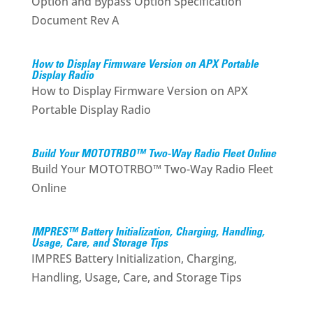
Option and Bypass Option Specification
Document Rev A
How to Display Firmware Version on APX Portable
Display Radio
How to Display Firmware Version on APX
Portable Display Radio
Build Your MOTOTRBO™ Two-Way Radio Fleet Online
Build Your MOTOTRBO™ Two-Way Radio Fleet
Online
IMPRES™ Battery Initialization, Charging, Handling,
Usage, Care, and Storage Tips
IMPRES Battery Initialization, Charging,
Handling, Usage, Care, and Storage Tips