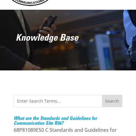
Knowledge Base
What are the Standards and Guidelines for
Communication Site R56?
68P81089E50 C Standards and Guidelines for