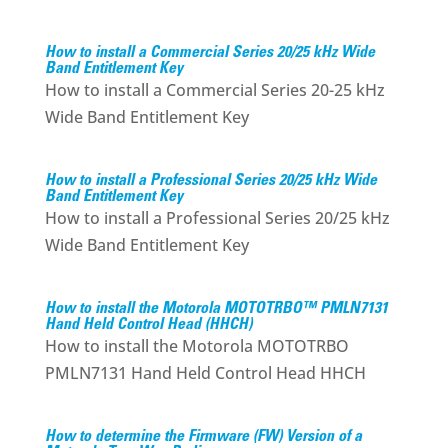
How to install a Commercial Series 20/25 kHz Wide
Band Entitlement Key
How to install a Commercial Series 20-25 kHz
Wide Band Entitlement Key
How to install a Professional Series 20/25 kHz Wide
Band Entitlement Key
How to install a Professional Series 20/25 kHz
Wide Band Entitlement Key
How to install the Motorola MOTOTRBO™ PMLN7131
Hand Held Control Head (HHCH)
How to install the Motorola MOTOTRBO
PMLN7131 Hand Held Control Head HHCH
How to determine the Firmware (FW) Version of a