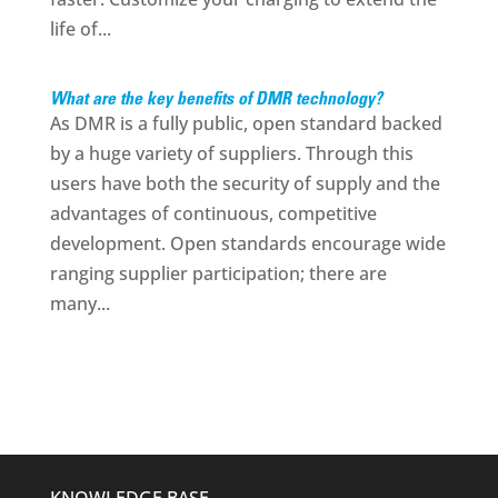
life of...
What are the key benefits of DMR technology?
As DMR is a fully public, open standard backed
by a huge variety of suppliers. Through this
users have both the security of supply and the
advantages of continuous, competitive
development. Open standards encourage wide
ranging supplier participation; there are
many...