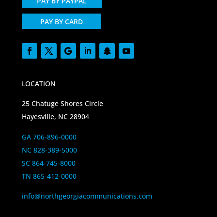
PAY BY PAYPAL
PAY BY CARD
LOCATION
25 Chatuge Shores Circle
Hayesville, NC 28904
GA 706-896-0000
NC 828-389-5000
SC 864-745-8000
TN 865-412-0000
info@northgeorgiacommunications.com