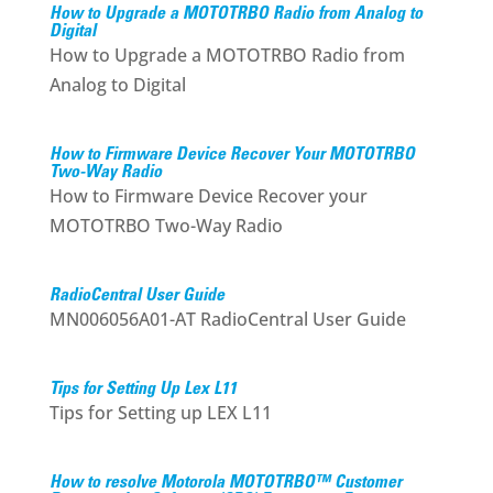
How to Upgrade a MOTOTRBO Radio from Analog to
Digital
How to Upgrade a MOTOTRBO Radio from
Analog to Digital
How to Firmware Device Recover Your MOTOTRBO
Two-Way Radio
How to Firmware Device Recover your
MOTOTRBO Two-Way Radio
RadioCentral User Guide
MN006056A01-AT RadioCentral User Guide
Tips for Setting Up Lex L11
Tips for Setting up LEX L11
How to resolve Motorola MOTOTRBO™ Customer