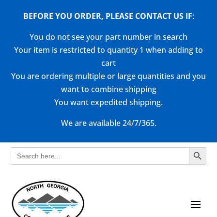
BEFORE YOU ORDER, PLEASE CONTACT US
IF
:
You do not see your part number in search
Your item is restricted to quantity 1 when adding to
cart
You are ordering multiple or large quantities and you
want to combine shipping
You want expedited shipping.
We are available 24/7/365.
Search Button
Search
for: