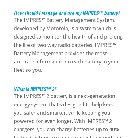
How should I manage and use my IMPRES™ battery?
The IMPRES™ Battery Management System,
developed by Motorola, is a system which is
designed to monitor the health of and prolong
the life of two way radio batteries. IMPRES™
Battery Management provides the most
accurate information on each battery in your
fleet so you...
What is IMPRES™ 2?
The IMPRES™ 2 battery is a next-generation
energy system that’s designed to help keep
you safer and smarter, while keeping you
powered for even longer. With IMPRES™ 2
chargers, you can charge batteries up to 40%
faster. Customize your charging to extend the