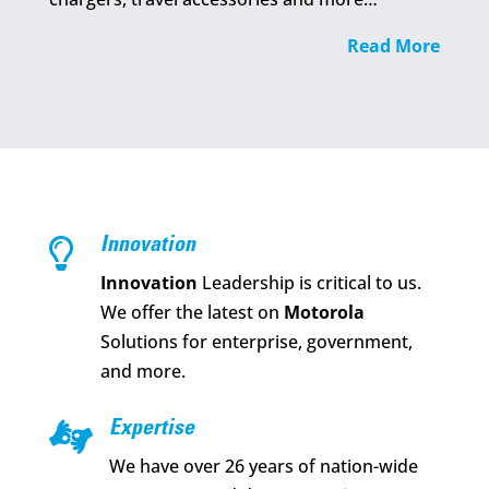
Read More

Innovation
Innovation
Leadership is critical to us.
We offer the latest on
Motorola
Solutions for enterprise, government,
and more.

Expertise
We have over 26 years of nation-wide