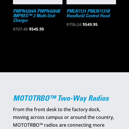
PMPN4284A PMPN4284B
PMLN7131 PMLN7131B
IMPRES™ 2 Multi-Unit
Handheld Control Head
Charger
Original
Current
$
796.24
$
549.95
Original
Current
$
707.40
$
545.95
price
price
price
price
was:
is:
was:
is:
$796.24.
$549.95.
$707.40.
$545.95.
MOTOTRBO™ Two-Way Radios
From the front desk to the factory dock,
moving across campus or around the country,
MOTOTRBO™ radios are connecting more