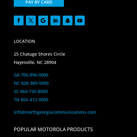
PAY BY CARD
LOCATION
25 Chatuge Shores Circle
Hayesville, NC 28904
GA 706-896-0000
NC 828-389-5000
SC 864-745-8000
TN 865-412-0000
info@northgeorgiacommunications.com
POPULAR MOTOROLA PRODUCTS