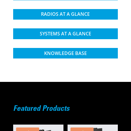
RADIOS AT A GLANCE
SYSTEMS AT A GLANCE
KNOWLEDGE BASE
Featured Products