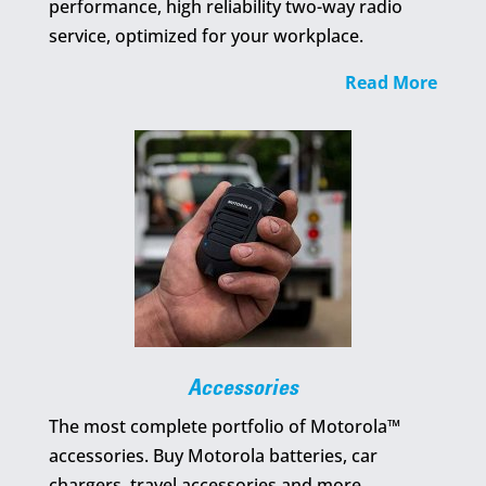
performance, high reliability two-way radio
service, optimized for your workplace.
Read More
Accessories
The most complete portfolio of Motorola™
accessories. Buy Motorola batteries, car
chargers, travel accessories and more…