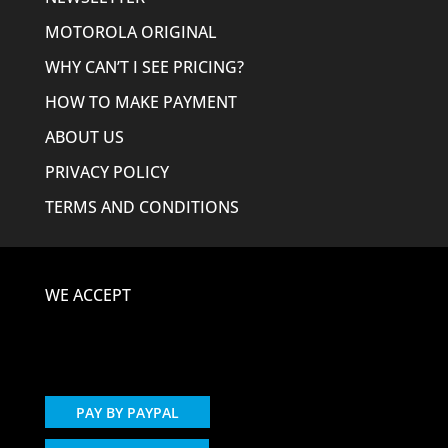
MOTOROLA ORIGINAL
WHY CAN’T I SEE PRICING?
HOW TO MAKE PAYMENT
ABOUT US
PRIVACY POLICY
TERMS AND CONDITIONS
WE ACCEPT
PAY BY PAYPAL