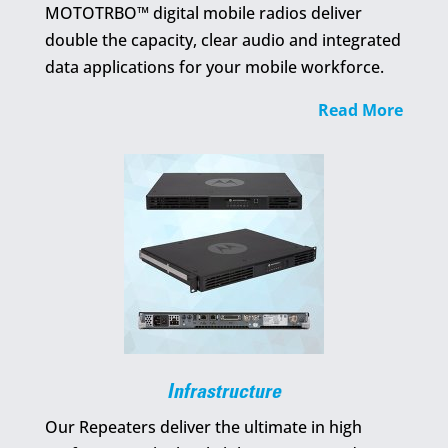
MOTOTRBO™ digital mobile radios deliver
double the capacity, clear audio and integrated
data applications for your mobile workforce.
Read More
Infrastructure
Our Repeaters deliver the ultimate in high