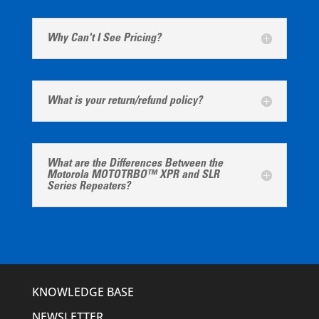
Why Can't I See Pricing?
What is your return/refund policy?
What are the Differences Between the
Motorola MOTOTRBO™ XPR and SLR
Series Repeaters?
KNOWLEDGE BASE
NEWSLETTER