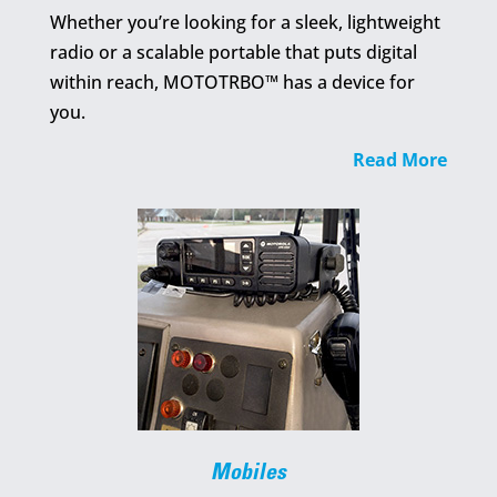
Whether you’re looking for a sleek, lightweight
radio or a scalable portable that puts digital
within reach, MOTOTRBO™ has a device for
you.
Read More
Mobiles