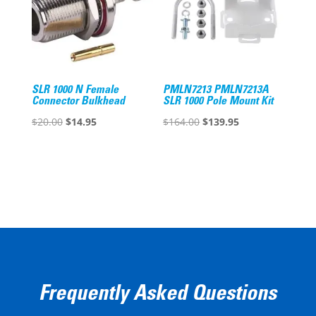
SLR 1000 N Female
PMLN7213 PMLN7213A
Connector Bulkhead
SLR 1000 Pole Mount Kit
Original
Current
Original
Current
$
20.00
$
14.95
$
164.00
$
139.95
price
price
price
price
was:
is:
was:
is:
$20.00.
$14.95.
$164.00.
$139.95.
Frequently Asked Questions