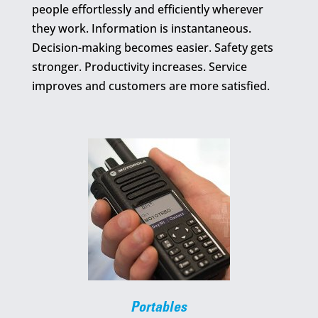
people effortlessly and efficiently wherever
they work. Information is instantaneous.
Decision-making becomes easier. Safety gets
stronger. Productivity increases. Service
improves and customers are more satisfied.
Portables