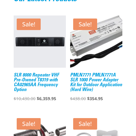
Sale!
Sale!
SLR 8000 Repeater VHF
PMLN7771 PMLN7771A
Pre-Owned T8319 with
SLR 1000 Power Adapter
CA02965AA Frequency
Kit for Outdoor Application
Option
(Hard Wire)
Original
Current
Original
Current
$
10,430.00
$
6,359.95
$
438.00
$
354.95
price
price
price
price
was:
is:
was:
is:
$10,430.00.
$6,359.95.
$438.00.
$354.95.
Sale!
Sale!