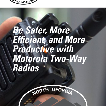
Be Safer, More
Efficient, and More
Productive with
Motorola Two-Way
Radios