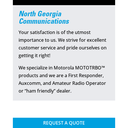
North Georgia
Communications
Your satisfaction is of the utmost
importance to us. We strive for excellent
customer service and pride ourselves on
getting it right!
We specialize in Motorola MOTOTRBO™
products and we are a First Responder,
Auxcomm, and Amateur Radio Operator
or “ham friendly” dealer.
REQUEST A QUOTE