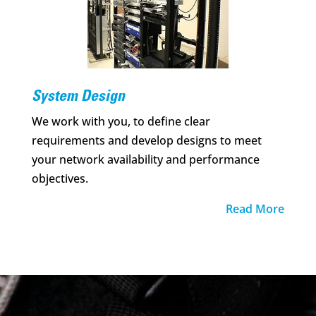
System Design
We work with you, to define clear
requirements and develop designs to meet
your network availability and performance
objectives.
Read More