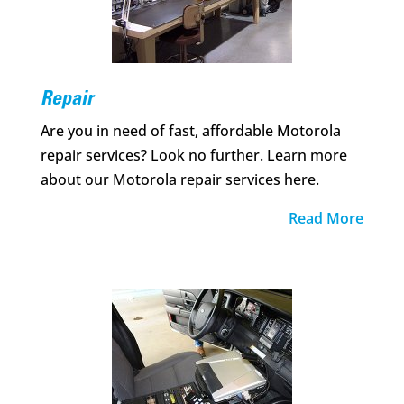
Repair
Are you in need of fast, affordable Motorola
repair services? Look no further. Learn more
about our Motorola repair services here.
Read More