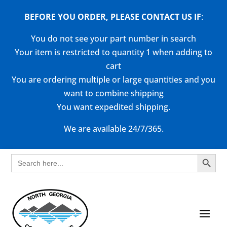
BEFORE YOU ORDER, PLEASE CONTACT US
IF
:
You do not see your part number in search
Your item is restricted to quantity 1 when adding to
cart
You are ordering multiple or large quantities and you
want to combine shipping
You want expedited shipping.
We are available 24/7/365.
Search Button
Search
for: