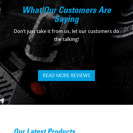
What Our Customers Are
Saying
Don’t just take it from us, let our customers do
the talking!
READ MORE REVIEWS
Our Latest Products