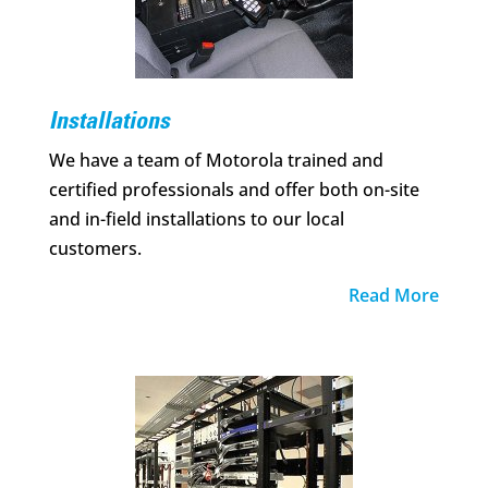
Installations
We have a team of Motorola trained and
certified professionals and offer both on-site
and in-field installations to our local
customers.
Read More