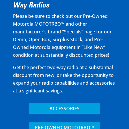
Way Radios
Please be sure to check out our Pre-Owned
Motorola MOTOTRBO™ and other
manufacturer’s brand “Specials” page for our
Demo, Open Box, Surplus Stock, and Pre-
Owned Motorola equipment in “Like New”
condition at substantially discounted prices!
Get the perfect two-way radio at a substantial
discount from new, or take the opportunity to
expand your radio capabilities and accessories
at a significant savings.
ACCESSORIES
PRE-OWNED MOTOTRBO™