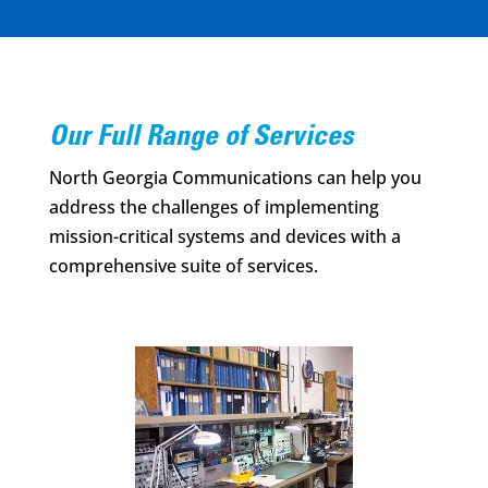
Our Full Range of Services
North Georgia Communications can help you
address the challenges of implementing
mission-critical systems and devices with a
comprehensive suite of services.