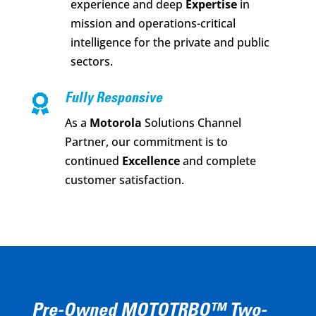
experience and deep
Expertise
in
mission and operations-critical
intelligence for the private and public
sectors.

Fully Responsive
As a
Motorola
Solutions Channel
Partner, our commitment is to
continued
Excellence
and complete
customer satisfaction.
Pre-Owned MOTOTRBO™ Two-