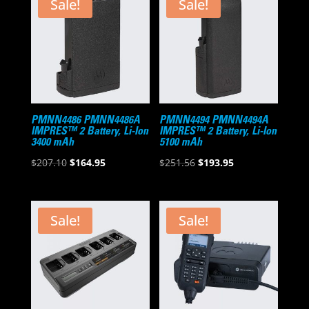
Sale!
Sale!
PMNN4486 PMNN4486A
PMNN4494 PMNN4494A
IMPRES™ 2 Battery, Li-Ion
IMPRES™ 2 Battery, Li-Ion
3400 mAh
5100 mAh
Original
Current
Original
Current
$
207.10
$
164.95
$
251.56
$
193.95
price
price
price
price
was:
is:
was:
is:
$207.10.
$164.95.
$251.56.
$193.95.
Sale!
Sale!