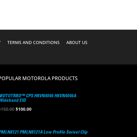
$79.70.
$55.95.
Y
TERMS AND CONDITIONS
ABOUT US
POPULAR MOTOROLA PRODUCTS
MOTOTRBO™ CPS HKVN4046 HKVN4046A
Wideband EID
Original
Current
$
150.00
$
100.00
price
price
was:
is:
$150.00.
$100.00.
PMLN8121 PMLN8121A Low Profile Swivel Clip