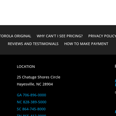
$1,779.62.
$1,399.95.
OROLA ORIGINAL
WHY CAN’T I SEE PRICING?
PRIVACY POLIC
REVIEWS AND TESTIMONIALS
HOW TO MAKE PAYMENT
LOCATION
25 Chatuge Shores Circle
Hayesville, NC 28904
GA 706-896-0000
NC 828-389-5000
SC 864-745-8000
TN 865-412-0000