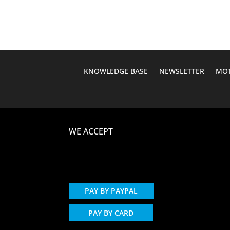
$451.44.
$387.95.
KNOWLEDGE BASE
NEWSLETTER
MOT
WE ACCEPT
PAY BY PAYPAL
PAY BY CARD