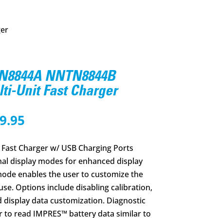
ger
N8844A NNTN8844B
i-Unit Fast Charger
nal
Current
9.95
price
is:
Fast Charger w/ USB Charging Ports
4.56.
$1,289.95.
nal display modes for enhanced display
 mode enables the user to customize the
 use. Options include disabling calibration,
 display data customization. Diagnostic
 to read IMPRES™ battery data similar to