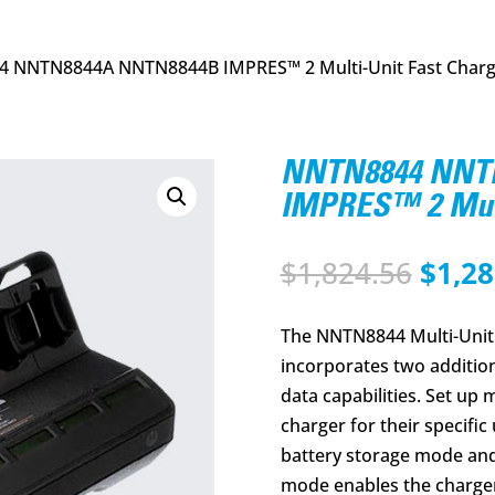
 NNTN8844A NNTN8844B IMPRES™ 2 Multi-Unit Fast Char
NNTN8844 NNT
IMPRES™ 2 Mult
Origi
$
1,824.56
$
1,28
price
was:
The NNTN8844 Multi-Unit 
$1,82
incorporates two additio
data capabilities. Set up
charger for their specific
battery storage mode and
mode enables the charger