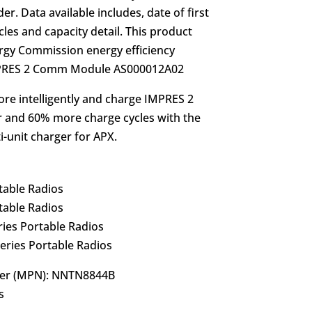
r. Data available includes, date of first
les and capacity detail. This product
rgy Commission energy efficiency
IMPRES 2 Comm Module AS000012A02
re intelligently and charge IMPRES 2
r and 60% more charge cycles with the
unit charger for APX.
table Radios
table Radios
es Portable Radios
ries Portable Radios
er (MPN): NNTN8844B
s