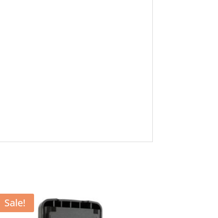
Sale!