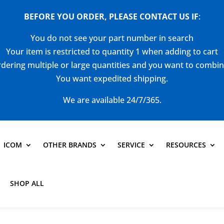
BEFORE YOU ORDER, PLEASE CONTACT US
IF
:
You do not see your part number in search
Your item is restricted to quantity 1 when adding to cart
dering multiple or large quantities and you want to combi
You want expedited shipping.
We are available 24/7/365.
ICOM
OTHER BRANDS
SERVICE
RESOURCES
SHOP ALL