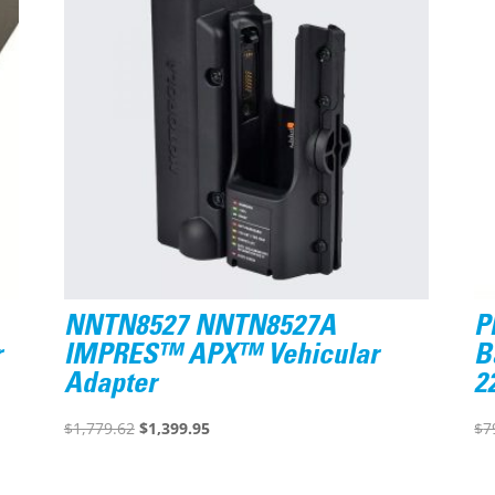
NNTN8527 NNTN8527A
P
r
IMPRES™ APX™ Vehicular
B
Adapter
2
Original
Current
$
1,779.62
$
1,399.95
$
7
price
price
was:
is: