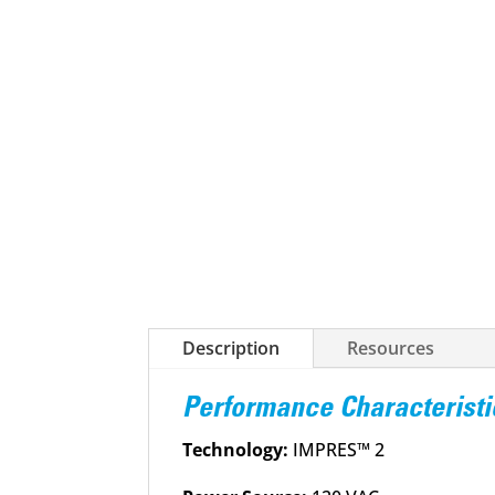
Description
Resources
Performance Characteristi
Technology:
IMPRES™ 2