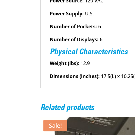
Power Source:
120 VAC
Power Supply:
U.S.
Number of Pockets:
6
Number of Displays:
6
Physical Characteristics
Weight (lbs):
12.9
Dimensions (inches):
17.5(L) x 10.25
Related products
Sale!