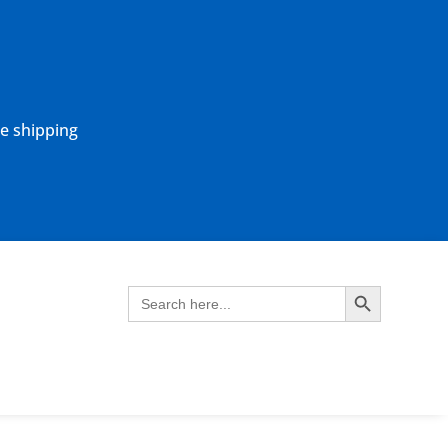
ne shipping
Search Button
Search
for: