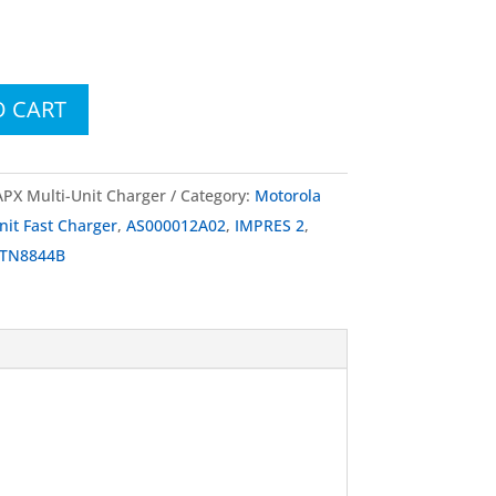
O CART
X Multi-Unit Charger
Category:
Motorola
nit Fast Charger
,
AS000012A02
,
IMPRES 2
,
TN8844B