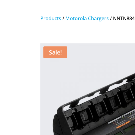
Products
/
Motorola Chargers
/ NNTN8844
Sale!