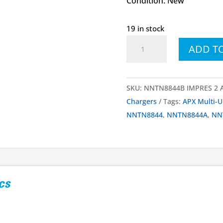
Condition: New
19 in stock
NNTN8844
ADD T
NNTN8844A
NNTN8844B
IMPRES™
SKU:
NNTN8844B IMPRES 2 AP
2
Chargers
Tags:
APX Multi-U
Multi-
NNTN8844
,
NNTN8844A
,
NN
Unit
Fast
Charger
quantity
cs