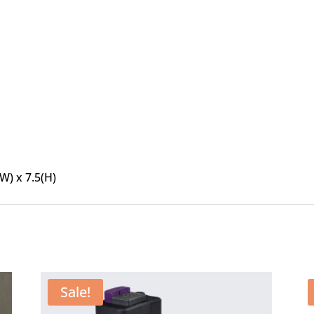
(W) x 7.5(H)
Sale!