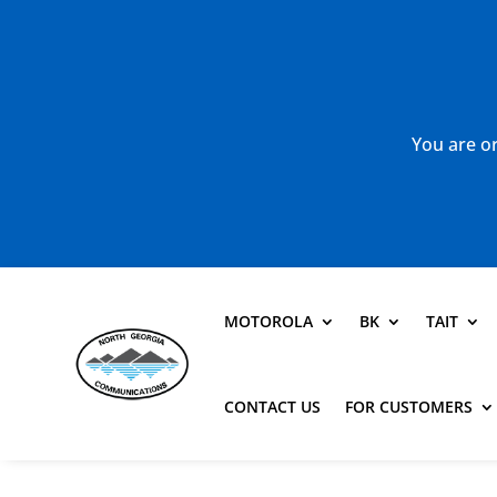
You are or
MOTOROLA
BK
TAIT
CONTACT US
FOR CUSTOMERS