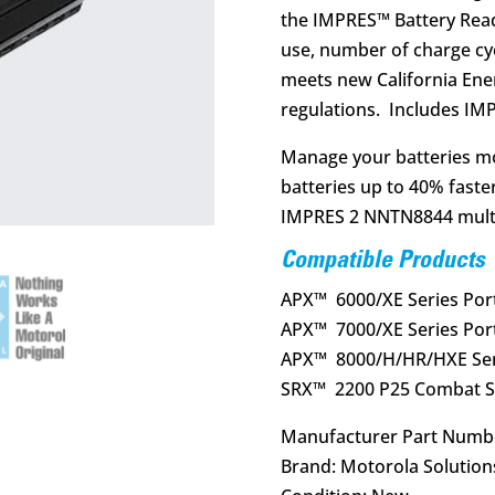
the IMPRES™ Battery Reade
use, number of charge cyc
meets new California Ene
regulations. Includes 
Manage your batteries mo
batteries up to 40% faste
IMPRES 2 NNTN8844 multi-
Compatible Products
APX™ 6000/XE Series Por
APX™ 7000/XE Series Por
APX™ 8000/H/HR/HXE Seri
SRX™ 2200 P25 Combat Se
Manufacturer Part Numb
Brand: Motorola Solution