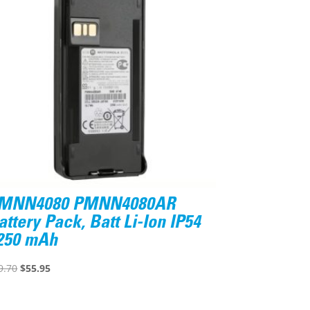
MNN4080 PMNN4080AR
attery Pack, Batt Li-Ion IP54
250 mAh
Original
Current
9.70
$
55.95
price
price
was:
is: