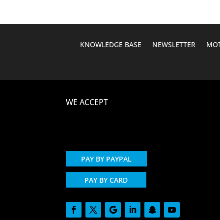
KNOWLEDGE BASE
NEWSLETTER
MOT
WE ACCEPT
PAY BY PAYPAL
PAY BY CARD