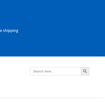
ne shipping
Search Button
Search
for: