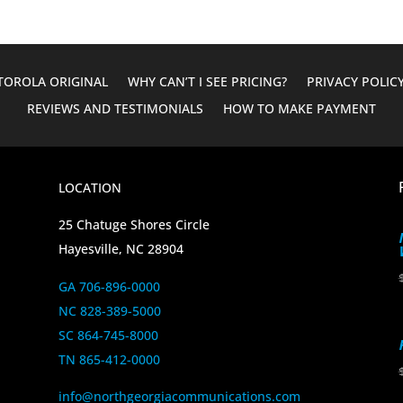
OROLA ORIGINAL
WHY CAN’T I SEE PRICING?
PRIVACY POLIC
REVIEWS AND TESTIMONIALS
HOW TO MAKE PAYMENT
LOCATION
25 Chatuge Shores Circle
Hayesville, NC 28904
GA 706-896-0000
NC 828-389-5000
SC 864-745-8000
TN 865-412-0000
info@northgeorgiacommunications.com