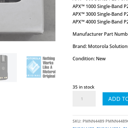
APX™ 1000 Single-Band P2
APX™ 3000 Single-Band P2
APX™ 4000 Single-Band P2
Manufacturer Part Num
Brand: Motorola Solution
Condition: New
35 in stock
PMNN4489
ADD T
PMNN4489C
IMPRES™
UL
SKU:
PMNN4489 PMNN4489
Battery,