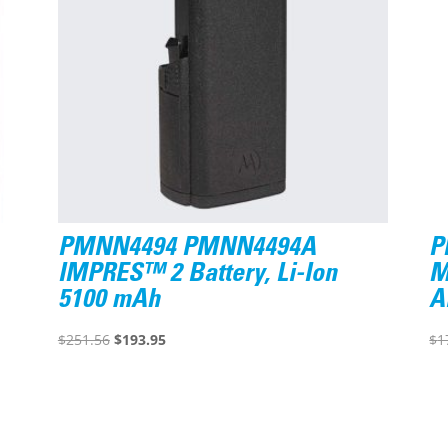
PMNN4494 PMNN4494A
P
IMPRES™ 2 Battery, Li-Ion
M
5100 mAh
A
Original
Current
$
251.56
$
193.95
$
1
price
price
was:
is:
$251.56.
$193.95.