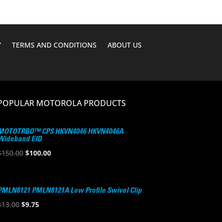
Y
TERMS AND CONDITIONS
ABOUT US
POPULAR MOTOROLA PRODUCTS
MOTOTRBO™ CPS HKVN4046 HKVN4046A
Wideband EID
Original
Current
$
150.00
$
100.00
price
price
was:
is:
$150.00.
$100.00.
PMLN8121 PMLN8121A Low Profile Swivel Clip
Original
Current
$
13.00
$
9.75
price
price