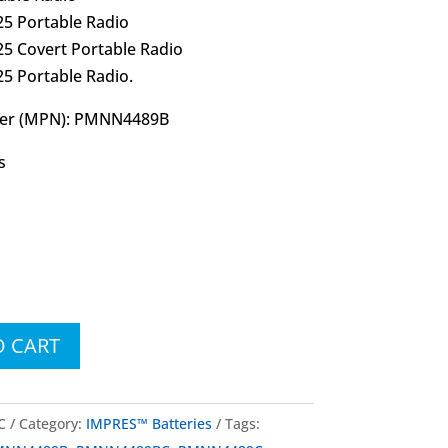
5 Portable Radio
5 Covert Portable Radio
5 Portable Radio.
ber (MPN): PMNN4489B
s
O CART
C
Category:
IMPRES™ Batteries
Tags: