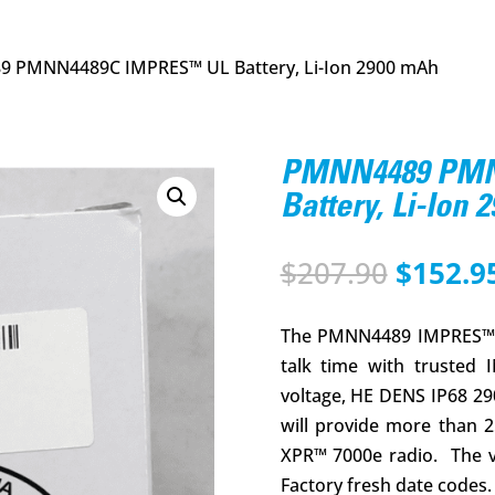
 PMNN4489C IMPRES™ UL Battery, Li-Ion 2900 mAh
PMNN4489 PMN
Battery, Li-Ion 
Origina
$
207.90
$
152.9
price
was:
The PMNN4489 IMPRES™ 2
$207.90
talk time with trusted 
voltage, HE DENS IP68 29
will provide more than 
XPR™ 7000e radio. The 
Factory fresh date codes. 