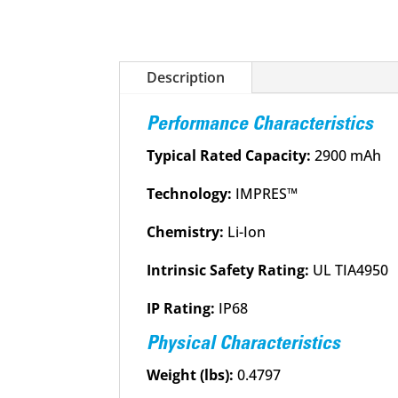
Description
Performance Characteristics
Typical Rated Capacity:
2900 mAh
Technology:
IMPRES™
Chemistry:
Li-Ion
Intrinsic Safety Rating:
UL TIA4950
IP Rating:
IP68
Physical Characteristics
Weight (lbs):
0.4797