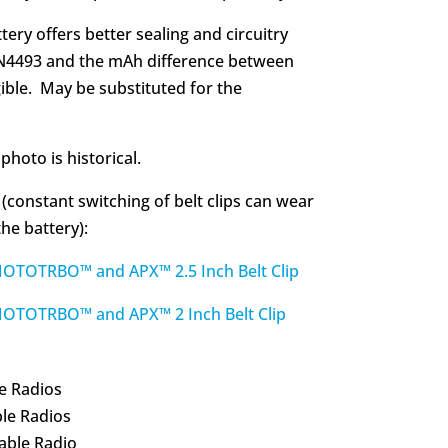
tery offers better sealing and circuitry
N4493 and the mAh difference between
gible. May be substituted for the
photo is historical.
 (constant switching of belt clips can wear
he battery):
OTRBO™ and APX™ 2.5 Inch Belt Clip
TOTRBO™ and APX™ 2 Inch Belt Clip
e Radios
le Radios
able Radio