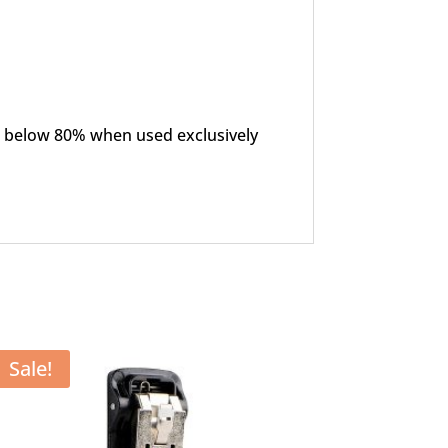
ls below 80% when used exclusively
Sale!