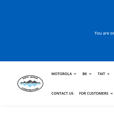
You are or
MOTOROLA
BK
TAIT
CONTACT US
FOR CUSTOMERS