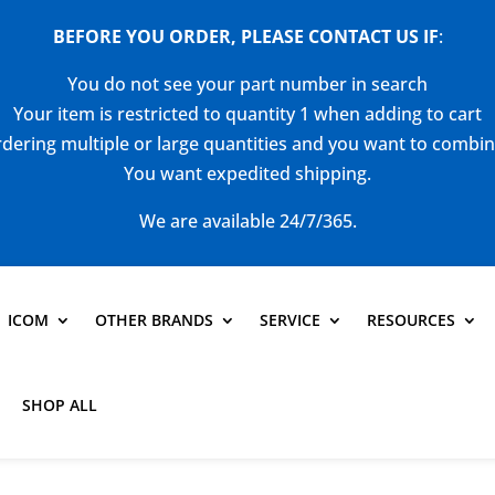
BEFORE YOU ORDER, PLEASE CONTACT US
IF
:
You do not see your part number in search
Your item is restricted to quantity 1 when adding to cart
dering multiple or large quantities and you want to combi
You want expedited shipping.
We are available 24/7/365.
ICOM
OTHER BRANDS
SERVICE
RESOURCES
SHOP ALL