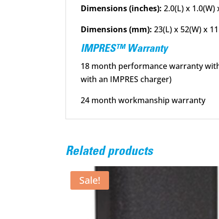
Dimensions (inches):
2.0(L) x 1.0(W) 
Dimensions (mm):
23(L) x 52(W) x 1
IMPRES™ Warranty
18 month performance warranty with I
with an IMPRES charger)
24 month workmanship warranty
Related products
Sale!