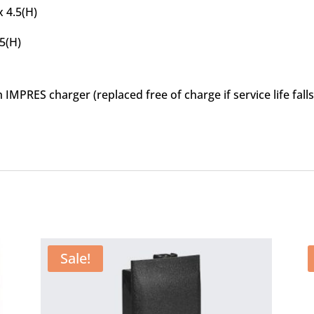
x 4.5(H)
15(H)
MPRES charger (replaced free of charge if service life fal
Sale!