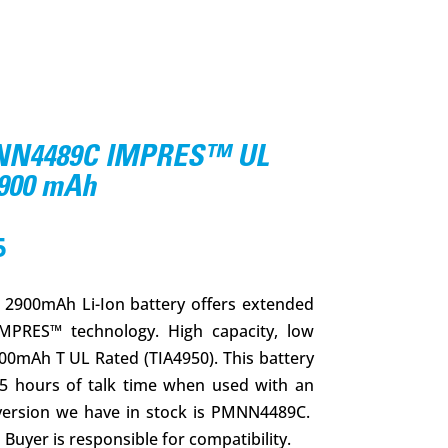
N4489C IMPRES™ UL
2900 mAh
l
Current
5
price
is:
900mAh Li-Ion battery offers extended
.
$152.95.
IMPRES™ technology. High capacity, low
00mAh T UL Rated (TIA4950). This battery
25 hours of talk time when used with an
version we have in stock is PMNN4489C.
Buyer is responsible for compatibility.