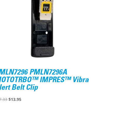
MLN7296 PMLN7296A
OTOTRBO™ IMPRES™ Vibra
lert Belt Clip
Original
Current
7.33
$
13.95
price
price
was:
is:
$17.33.
$13.95.