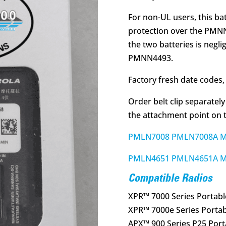
For non-UL users, this bat
protection over the PMN
the two batteries is negli
PMNN4493.
Factory fresh date codes, 
Order belt clip separately
the attachment point on t
PMLN7008 PMLN7008A MOT
PMLN4651 PMLN4651A MO
Compatible Radios
XPR™ 7000 Series Portabl
XPR™ 7000e Series Portab
APX™ 900 Series P25 Port