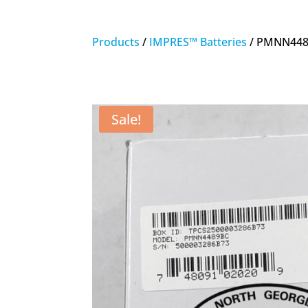
Products
/
IMPRES™ Batteries
/ PMNN4489
Sale!