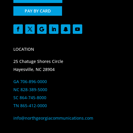
PAY BY CARD
LOCATION
25 Chatuge Shores Circle
Hayesville, NC 28904
GA 706-896-0000
NC 828-389-5000
SC 864-745-8000
TN 865-412-0000
info@northgeorgiacommunications.com