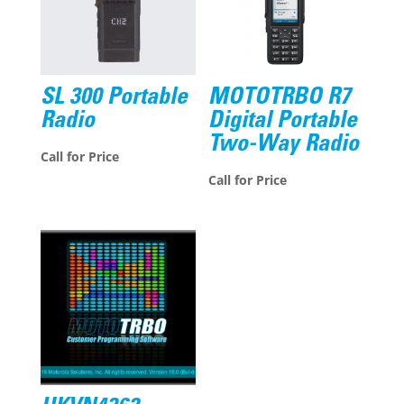
SL 300 Portable
MOTOTRBO R7
Radio
Digital Portable
Two-Way Radio
Call for Price
Call for Price