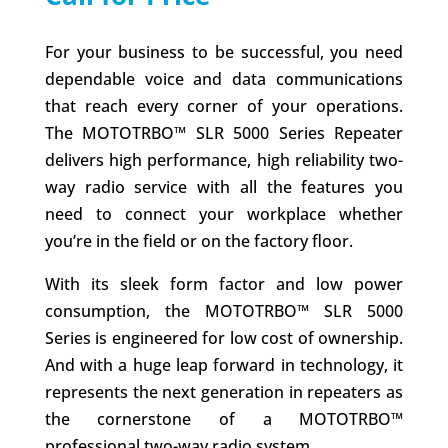
For your business to be successful, you need
dependable voice and data communications
that reach every corner of your operations.
The MOTOTRBO™ SLR 5000 Series Repeater
delivers high performance, high reliability two-
way radio service with all the features you
need to connect your workplace whether
you’re in the field or on the factory floor.
With its sleek form factor and low power
consumption, the MOTOTRBO™ SLR 5000
Series is engineered for low cost of ownership.
And with a huge leap forward in technology, it
represents the next generation in repeaters as
the cornerstone of a MOTOTRBO™
professional two-way radio system.