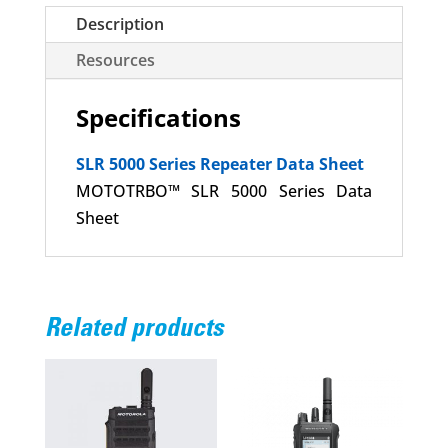
Description
Resources
Specifications
SLR 5000 Series Repeater Data Sheet
MOTOTRBO™ SLR 5000 Series Data
Sheet
Related products