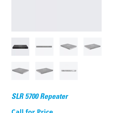
SLR 5700 Repeater
Call for Price