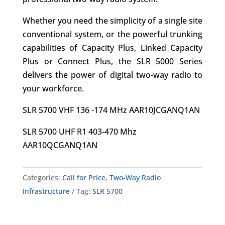
Whether you need the simplicity of a single site
conventional system, or the powerful trunking
capabilities of Capacity Plus, Linked Capacity
Plus or Connect Plus, the SLR 5000 Series
delivers the power of digital two-way radio to
your workforce.
SLR 5700 VHF 136 -174 MHz AAR10JCGANQ1AN
SLR 5700 UHF R1 403-470 Mhz
AAR10QCGANQ1AN
Categories:
Call for Price
,
Two-Way Radio
Infrastructure
Tag:
SLR 5700