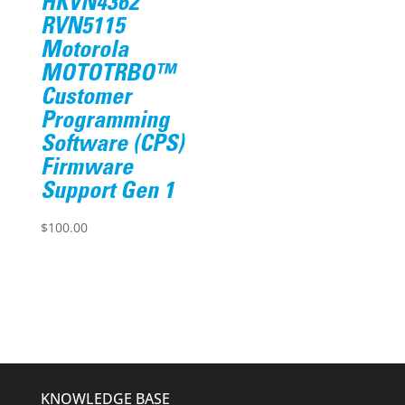
HKVN4362
RVN5115
Motorola
MOTOTRBO™
Customer
Programming
Software (CPS)
Firmware
Support Gen 1
$
100.00
KNOWLEDGE BASE