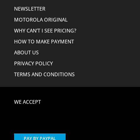
NEWSLETTER
MOTOROLA ORIGINAL
WHY CAN’T I SEE PRICING?
HOW TO MAKE PAYMENT
ABOUT US
PRIVACY POLICY
TERMS AND CONDITIONS
WE ACCEPT
PAY BY PAYPAL