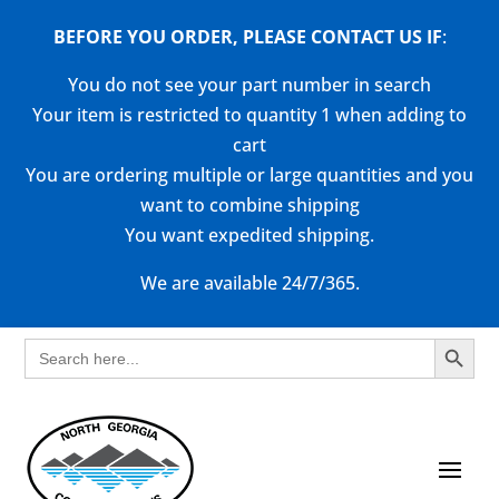
BEFORE YOU ORDER, PLEASE CONTACT US
IF
:
You do not see your part number in search
Your item is restricted to quantity 1 when adding to
cart
You are ordering multiple or large quantities and you
want to combine shipping
You want expedited shipping.
We are available 24/7/365.
Search Button
Search
for: