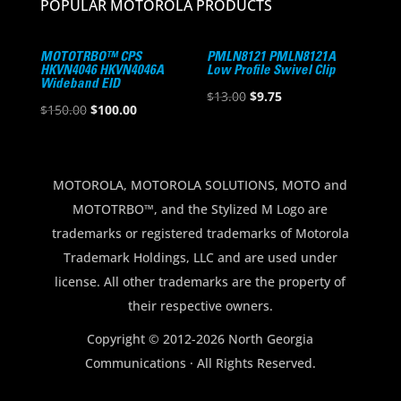
POPULAR MOTOROLA PRODUCTS
MOTOTRBO™ CPS
PMLN8121 PMLN8121A
HKVN4046 HKVN4046A
Low Profile Swivel Clip
Wideband EID
Original
Current
$
13.00
$
9.75
Original
Current
$
150.00
$
100.00
price
price
price
price
was:
is:
was:
is:
$13.00.
$9.75.
$150.00.
$100.00.
MOTOROLA, MOTOROLA SOLUTIONS, MOTO and
MOTOTRBO™, and the Stylized M Logo are
trademarks or registered trademarks of Motorola
Trademark Holdings, LLC and are used under
license. All other trademarks are the property of
their respective owners.
Copyright © 2012-2026 North Georgia
Communications · All Rights Reserved.