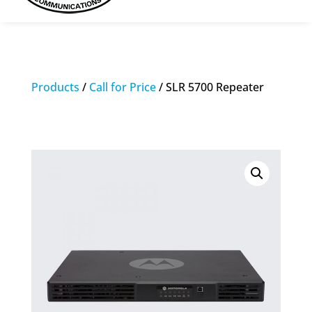
Products
/
Call for Price
/ SLR 5700 Repeater