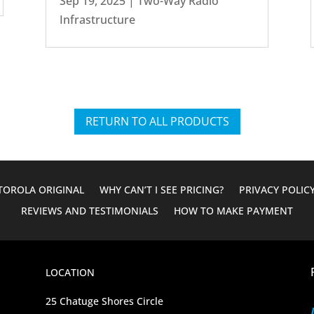
Sep 19, 2025
|
Two-Way Radio
Infrastructure
RETURN TO ALL PRODUCTS
OROLA ORIGINAL
WHY CAN’T I SEE PRICING?
PRIVACY POLIC
REVIEWS AND TESTIMONIALS
HOW TO MAKE PAYMENT
LOCATION
25 Chatuge Shores Circle