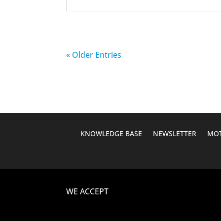
« Older Entries
KNOWLEDGE BASE
NEWSLETTER
MOT
WE ACCEPT