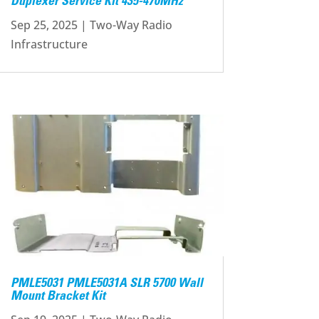
Duplexer Service Kit 435-470MHz
Sep 25, 2025
|
Two-Way Radio
Infrastructure
PMLE5031 PMLE5031A SLR 5700 Wall
Mount Bracket Kit