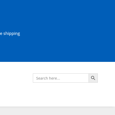
ne shipping
Search Button
Search
for: