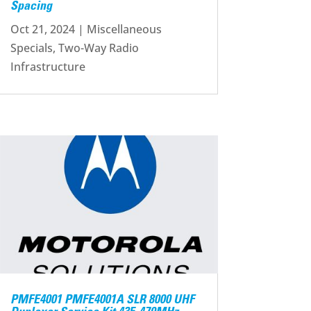
Spacing
Oct 21, 2024
|
Miscellaneous
Specials
,
Two-Way Radio
Infrastructure
PMFE4001 PMFE4001A SLR 8000 UHF