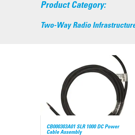
Product Category:
Two-Way Radio Infrastructur
CB000303A01 SLR 1000 DC Power
Cable Assembly