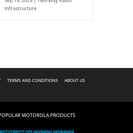
Sep 19, 2025
|
Two-Way Radio
Infrastructure
Y
TERMS AND CONDITIONS
ABOUT US
POPULAR MOTOROLA PRODUCTS
MOTOTRBO™ CPS HKVN4046 HKVN4046A