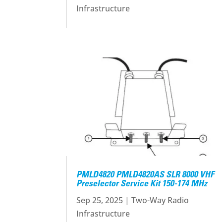
Infrastructure
PMLD4820 PMLD4820AS SLR 8000 VHF
Preselector Service Kit 150-174 MHz
Sep 25, 2025
|
Two-Way Radio
Infrastructure