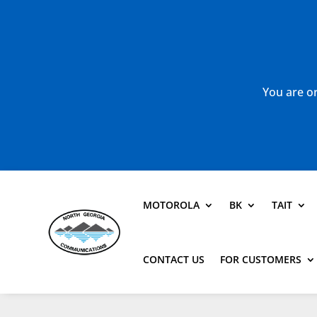
You are or
MOTOROLA
BK
TAIT
CONTACT US
FOR CUSTOMERS