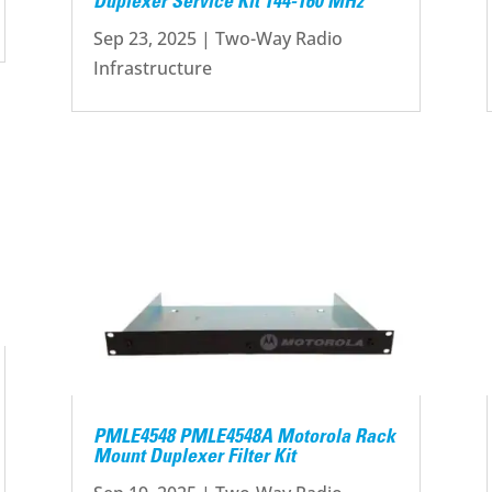
Duplexer Service Kit 144-160 MHz
Sep 23, 2025
|
Two-Way Radio
Infrastructure
PMLE4548 PMLE4548A Motorola Rack
Mount Duplexer Filter Kit