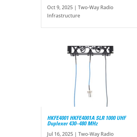
Oct 9, 2025
|
Two-Way Radio
Infrastructure
HKFE4001 HKFE4001A SLR 1000 UHF
Duplexer 430–480 MHz
Jul 16, 2025
|
Two-Way Radio