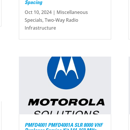
Spacing
Oct 10, 2024
|
Miscellaneous
Specials
,
Two-Way Radio
Infrastructure
PMFD4001 PMFD4001A SLR 8000 VHF