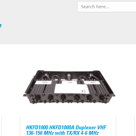
Search
for:
e
HKFD1000 HKFD1000A Duplexer VHF
136-156 MHz with TX/RX 4-6 MHz