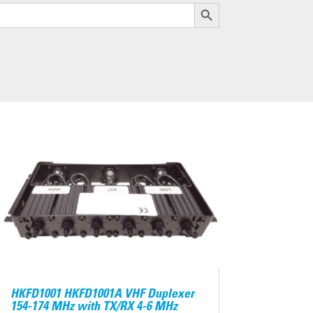
Search Button
HKFD1001 HKFD1001A VHF Duplexer
154-174 MHz with TX/RX 4-6 MHz