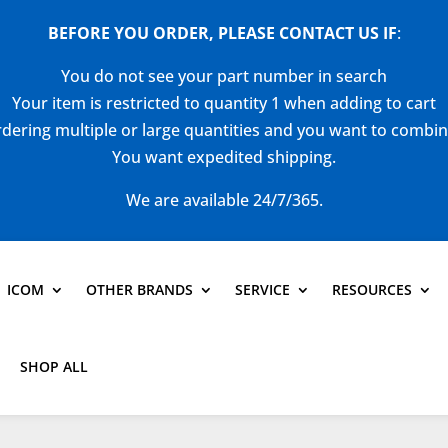
BEFORE YOU ORDER, PLEASE CONTACT US
IF
:
You do not see your part number in search
Your item is restricted to quantity 1 when adding to cart
dering multiple or large quantities and you want to combi
You want expedited shipping.
We are available 24/7/365.
ICOM
OTHER BRANDS
SERVICE
RESOURCES
SHOP ALL