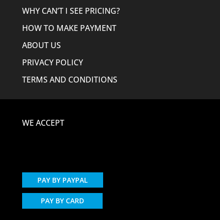
WHY CAN’T I SEE PRICING?
HOW TO MAKE PAYMENT
ABOUT US
PRIVACY POLICY
TERMS AND CONDITIONS
WE ACCEPT
PAY BY PAYPAL
PAY BY CARD