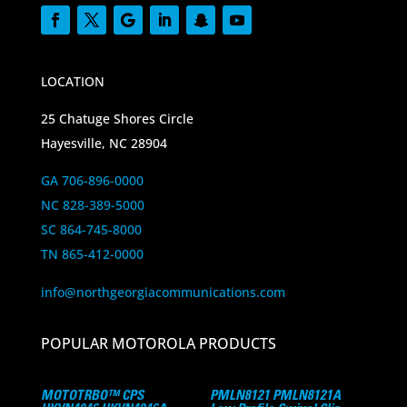
LOCATION
25 Chatuge Shores Circle
Hayesville, NC 28904
GA 706-896-0000
NC 828-389-5000
SC 864-745-8000
TN 865-412-0000
info@northgeorgiacommunications.com
POPULAR MOTOROLA PRODUCTS
MOTOTRBO™ CPS
PMLN8121 PMLN8121A