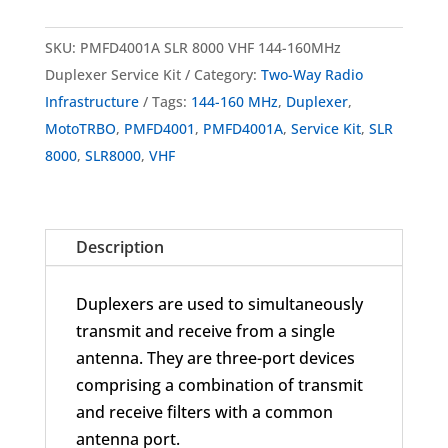
PMFD4001A
SLR
SKU:
PMFD4001A SLR 8000 VHF 144-160MHz
8000
Duplexer Service Kit
Category:
Two-Way Radio
VHF
Infrastructure
Tags:
144-160 MHz
,
Duplexer
,
Duplexer
MotoTRBO
,
PMFD4001
,
PMFD4001A
,
Service Kit
,
SLR
Service
8000
,
SLR8000
,
VHF
Kit
144-
160
Description
MHz
quantity
Duplexers are used to simultaneously
transmit and receive from a single
antenna. They are three-port devices
comprising a combination of transmit
and receive filters with a common
antenna port.