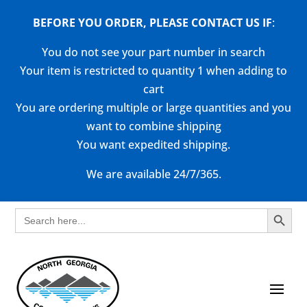
BEFORE YOU ORDER, PLEASE CONTACT US
IF
:
You do not see your part number in search
Your item is restricted to quantity 1 when adding to
cart
You are ordering multiple or large quantities and you
want to combine shipping
You want expedited shipping.
We are available 24/7/365.
Search Button
Search
for: