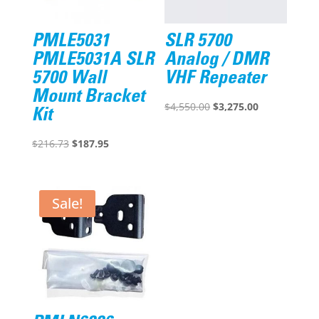
PMLE5031
SLR 5700
PMLE5031A SLR
Analog / DMR
5700 Wall
VHF Repeater
Mount Bracket
Original
Current
$
4,550.00
$
3,275.00
Kit
price
price
Original
Current
was:
is:
$
216.73
$
187.95
price
price
$4,550.00.
$3,275.00.
was:
is:
$216.73.
$187.95.
Sale!