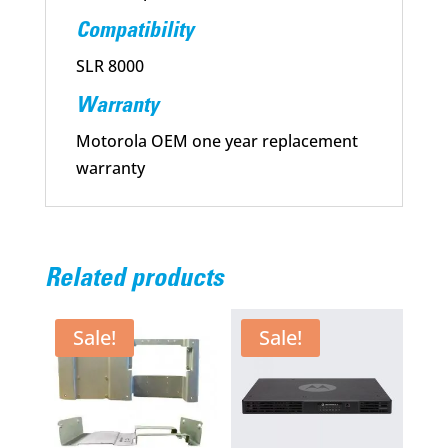
Compatibility
SLR 8000
Warranty
Motorola OEM one year replacement
warranty
Related products
Sale!
Sale!