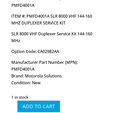
PMFD4001A
ITEM #: PMFD4001A SLR 8000 VHF 144-160
MHZ DUPLEXER SERVICE KIT
SLR 8000 VHF Duplexer Service Kit 144-160
MHz
Option Code: CA02982AA
Manufacturer Part Number (MPN):
PMFD4001A
Brand: Motorola Solutions
Condition: New
1 in stock
ADD TO CART
PMFD4001