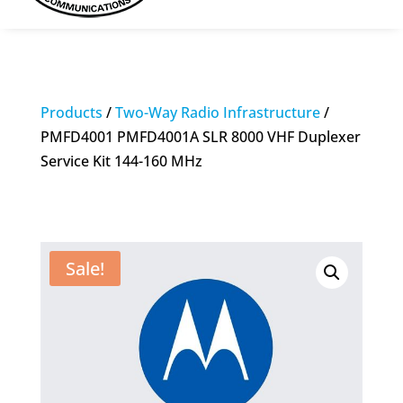
Products
/
Two-Way Radio Infrastructure
/
PMFD4001 PMFD4001A SLR 8000 VHF Duplexer
Service Kit 144-160 MHz
Sale!