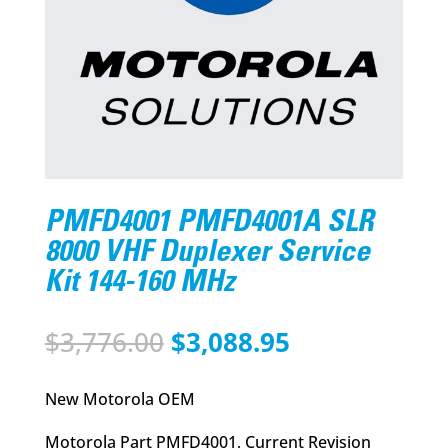
PMFD4001 PMFD4001A SLR
8000 VHF Duplexer Service
Kit 144-160 MHz
Original
Current
$
3,776.00
$
3,088.95
price
price
was:
is:
New Motorola OEM
$3,776.00.
$3,088.95.
Motorola Part PMFD4001, Current Revision