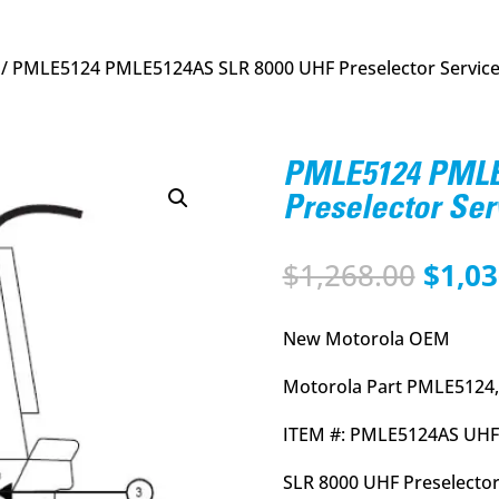
/ PMLE5124 PMLE5124AS SLR 8000 UHF Preselector Service
PMLE5124 PMLE
Preselector Ser
Origi
$
1,268.00
$
1,03
price
was:
New Motorola OEM
$1,26
Motorola Part PMLE5124,
ITEM #: PMLE5124AS UHF
SLR 8000 UHF Preselector