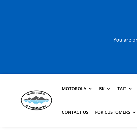
You are or
MOTOROLA
BK
TAIT
CONTACT US
FOR CUSTOMERS