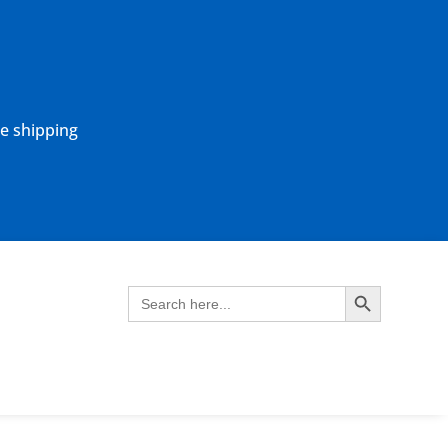
ne shipping
Search Button
Search
for: