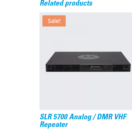
Related products
Sale!
SLR 5700 Analog / DMR VHF
Repeater