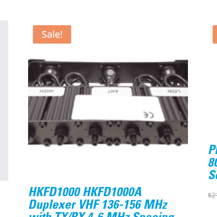
Sale!
P
8
S
HKFD1000 HKFD1000A
$
2
Duplexer VHF 136-156 MHz