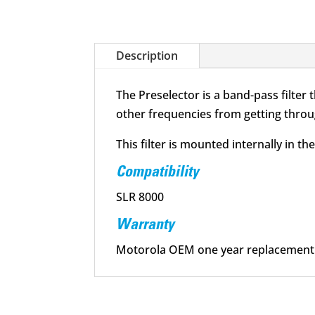
Description
The Preselector is a band-pass filter
other frequencies from getting throug
This filter is mounted internally in t
Compatibility
SLR 8000
Warranty
Motorola OEM one year replacement