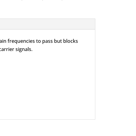
ain frequencies to pass but blocks
arrier signals.