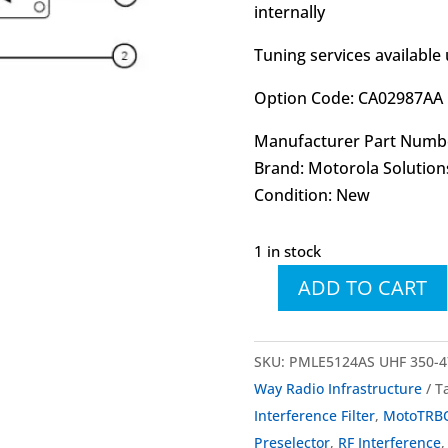
internally
Tuning services available
Option Code: CA02987AA
Manufacturer Part Numb
Brand: Motorola Solution
Condition: New
1 in stock
ADD TO CART
PMLE5124
PMLE5124AS
SLR
SKU:
PMLE5124AS UHF 350-47
8000
Way Radio Infrastructure
T
UHF
Interference Filter
,
MotoTRB
Preselector
Preselector
,
RF Interference