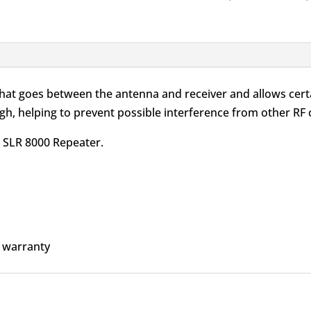
Service
Kit
350-
470MHz
quantity
 that goes between the antenna and receiver and allows cert
h, helping to prevent possible interference from other RF c
he SLR 8000 Repeater.
 warranty