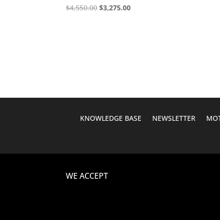
Original
Current
$
4,550.00
$
3,275.00
price
price
was:
is:
$4,550.00.
$3,275.00.
KNOWLEDGE BASE
NEWSLETTER
MOT
WE ACCEPT