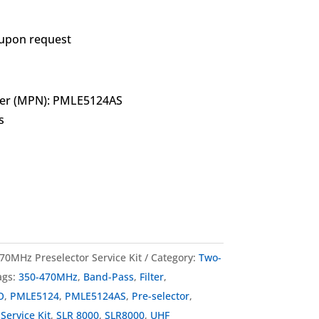
 upon request
er (MPN): PMLE5124AS
s
0MHz Preselector Service Kit
Category:
Two-
ags:
350-470MHz
,
Band-Pass
,
Filter
,
O
,
PMLE5124
,
PMLE5124AS
,
Pre-selector
,
,
Service Kit
,
SLR 8000
,
SLR8000
,
UHF