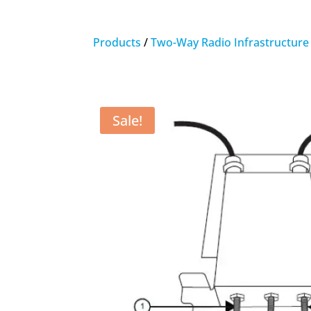
Products
/
Two-Way Radio Infrastructure
Sale!