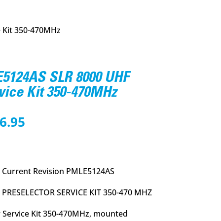
 Kit 350-470MHz
5124AS SLR 8000 UHF
vice Kit 350-470MHz
nal
Current
6.95
price
is:
8.00.
$1,036.95.
 Current Revision PMLE5124AS
 PRESELECTOR SERVICE KIT 350-470 MHZ
 Service Kit 350-470MHz, mounted