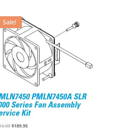
Sale!
MLN7450 PMLN7450A SLR
000 Series Fan Assembly
ervice Kit
Original
Current
16.00
$
189.95
price
price