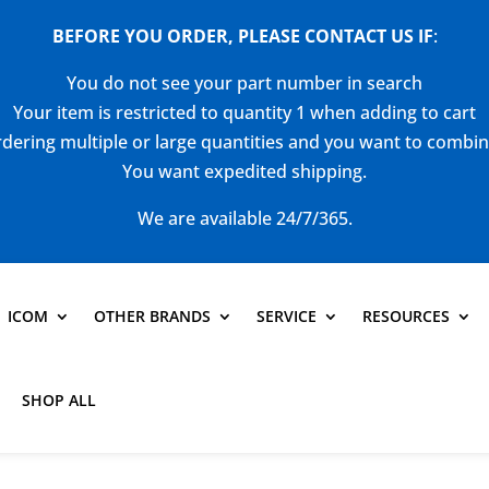
BEFORE YOU ORDER, PLEASE CONTACT US
IF
:
You do not see your part number in search
Your item is restricted to quantity 1 when adding to cart
dering multiple or large quantities and you want to combi
You want expedited shipping.
We are available 24/7/365.
ICOM
OTHER BRANDS
SERVICE
RESOURCES
SHOP ALL