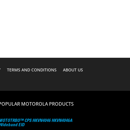
was:
is:
$216.00.
$189.95.
Y
TERMS AND CONDITIONS
ABOUT US
POPULAR MOTOROLA PRODUCTS
MOTOTRBO™ CPS HKVN4046 HKVN4046A
Wideband EID