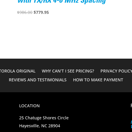
with TX/RX 4-6 MHz Spacing
Original
Current
$
986.00
$
779.95
price
price
was:
is:
$986.00.
$779.95.
OROLA ORIGINAL
WHY CAN’T I SEE PRICING?
PRIVACY POLIC
REVIEWS AND TESTIMONIALS
HOW TO MAKE PAYMENT
LOCATION
25 Chatuge Shores Circle
Hayesville, NC 28904