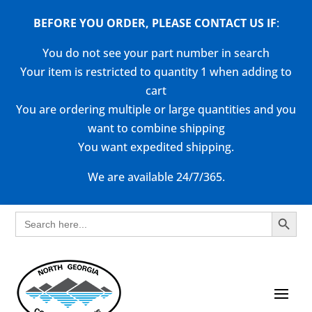
BEFORE YOU ORDER, PLEASE CONTACT US
IF
:
You do not see your part number in search
Your item is restricted to quantity 1 when adding to
cart
You are ordering multiple or large quantities and you
want to combine shipping
You want expedited shipping.
We are available 24/7/365.
Search Button
Search
for: