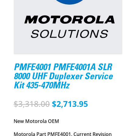
PMFE4001 PMFE4001A SLR
8000 UHF Duplexer Service
Kit 435-470MHz
Original
Current
$
3,318.00
$
2,713.95
price
price
was:
is:
New Motorola OEM
$3,318.00.
$2,713.95.
Motorola Part PMFE4001, Current Revision