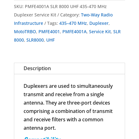
SLR
SKU:
PMFE4001A SLR 8000 UHF 435-470 MHz
8000
Duplexer Service Kit
Category:
Two-Way Radio
UHF
Infrastructure
Tags:
435–470 MHz
,
Duplexer
,
Duplexer
MotoTRBO
,
PMFE4001
,
PMFE4001A
,
Service Kit
,
SLR
Service
8000
,
SLR8000
,
UHF
Kit
435-
470MHz
Description
quantity
Duplexers are used to simultaneously
transmit and receive from a single
antenna. They are three-port devices
comprising a combination of transmit
and receive filters with a common
antenna port.