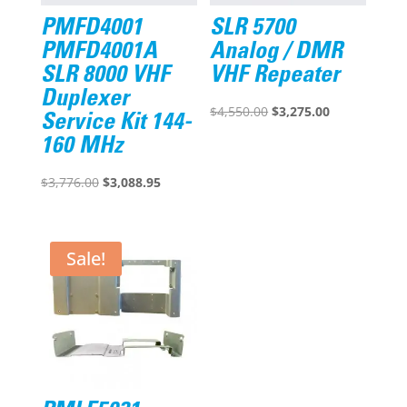
PMFD4001
SLR 5700
PMFD4001A
Analog / DMR
SLR 8000 VHF
VHF Repeater
Duplexer
Original
Current
$
4,550.00
$
3,275.00
Service Kit 144-
price
price
160 MHz
was:
is:
Original
Current
$4,550.00.
$3,275.00.
$
3,776.00
$
3,088.95
price
price
was:
is:
$3,776.00.
$3,088.95.
Sale!