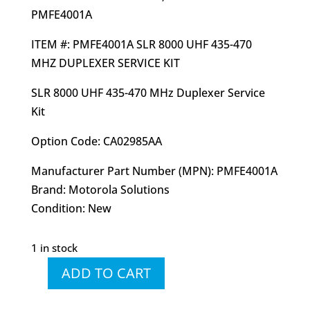
PMFE4001A
ITEM #: PMFE4001A SLR 8000 UHF 435-470
MHZ DUPLEXER SERVICE KIT
SLR 8000 UHF 435-470 MHz Duplexer Service
Kit
Option Code: CA02985AA
Manufacturer Part Number (MPN): PMFE4001A
Brand: Motorola Solutions
Condition: New
1 in stock
ADD TO CART
PMFE4001
PMFE4001A