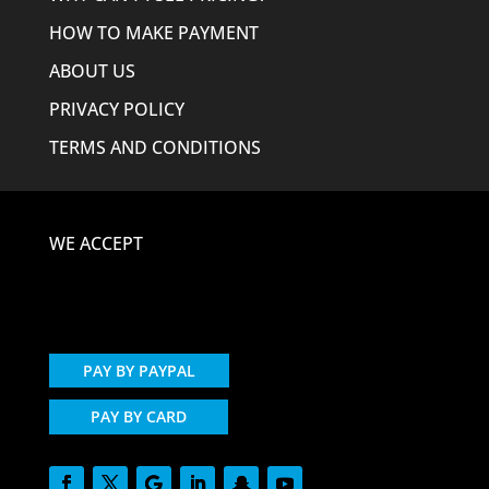
HOW TO MAKE PAYMENT
ABOUT US
PRIVACY POLICY
TERMS AND CONDITIONS
WE ACCEPT
PAY BY PAYPAL
PAY BY CARD