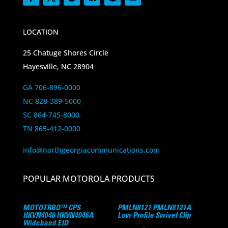
LOCATION
25 Chatuge Shores Circle
Hayesville, NC 28904
GA 706-896-0000
NC 828-389-5000
SC 864-745-8000
TN 865-412-0000
info@northgeorgiacommunications.com
POPULAR MOTOROLA PRODUCTS
MOTOTRBO™ CPS
PMLN8121 PMLN8121A
HKVN4046 HKVN4046A
Low Profile Swivel Clip
Wideband EID