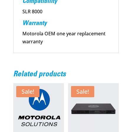
Compatibility
SLR 8000
Warranty
Motorola OEM one year replacement
warranty
Related products
Sale!
Sale!