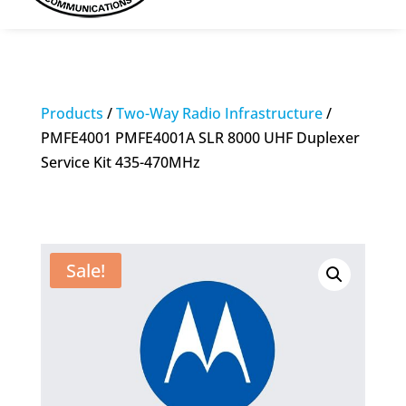
Products
/
Two-Way Radio Infrastructure
/
PMFE4001 PMFE4001A SLR 8000 UHF Duplexer
Service Kit 435-470MHz
Sale!