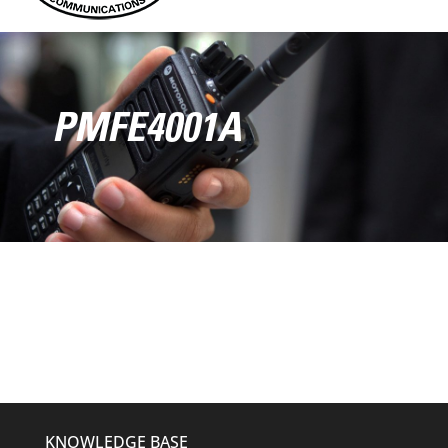
PMFE4001A
KNOWLEDGE BASE