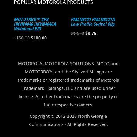
POPULAR MOTOROLA PRODUCTS
MOTOTRBO™ CPS
PMLN8121 PMLN8121A
HKVN4046 HKVN4046A
Low Profile Swivel Clip
Wideband EID
Original
Current
$
13.00
$
9.75
Original
Current
$
150.00
$
100.00
price
price
price
price
was:
is:
was:
is:
$13.00.
$9.75.
$150.00.
$100.00.
MOTOROLA, MOTOROLA SOLUTIONS, MOTO and
MOTOTRBO™, and the Stylized M Logo are
trademarks or registered trademarks of Motorola
Trademark Holdings, LLC and are used under
license. All other trademarks are the property of
their respective owners.
Copyright © 2012-2026 North Georgia
Communications · All Rights Reserved.