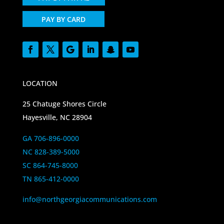
PAY BY CARD
LOCATION
25 Chatuge Shores Circle
Hayesville, NC 28904
GA 706-896-0000
NC 828-389-5000
SC 864-745-8000
TN 865-412-0000
info@northgeorgiacommunications.com