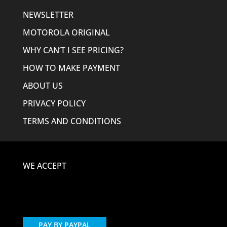
NEWSLETTER
MOTOROLA ORIGINAL
WHY CAN’T I SEE PRICING?
HOW TO MAKE PAYMENT
ABOUT US
PRIVACY POLICY
TERMS AND CONDITIONS
WE ACCEPT
PAY BY PAYPAL