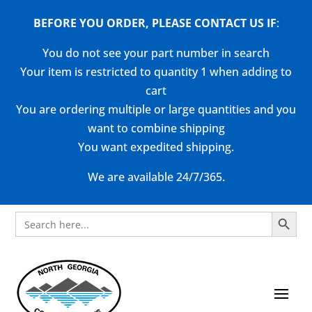
BEFORE YOU ORDER, PLEASE CONTACT US
IF
:
You do not see your part number in search
Your item is restricted to quantity 1 when adding to
cart
You are ordering multiple or large quantities and you
want to combine shipping
You want expedited shipping.
We are available 24/7/365.
Search Button
Search
for: