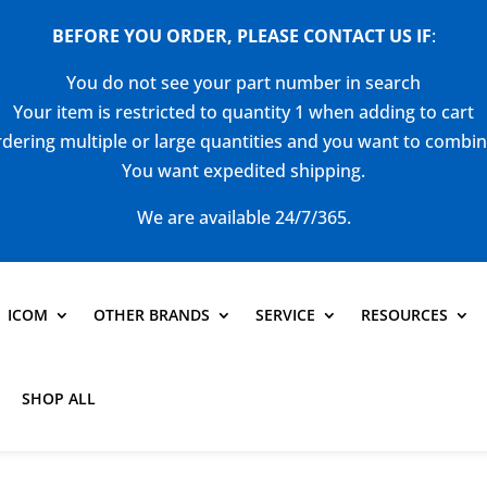
BEFORE YOU ORDER, PLEASE CONTACT US
IF
:
You do not see your part number in search
Your item is restricted to quantity 1 when adding to cart
dering multiple or large quantities and you want to combi
You want expedited shipping.
We are available 24/7/365.
ICOM
OTHER BRANDS
SERVICE
RESOURCES
SHOP ALL