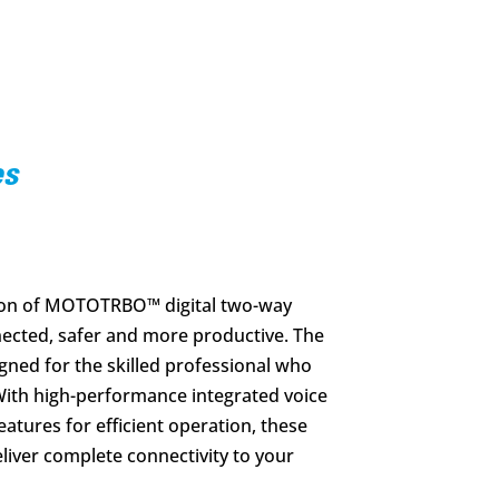
es
tion of MOTOTRBO™ digital two-way
nected, safer and more productive. The
gned for the skilled professional who
ith high-performance integrated voice
atures for efficient operation, these
liver complete connectivity to your