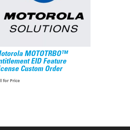
otorola MOTOTRBO™
ntitlement EID Feature
icense Custom Order
l for Price