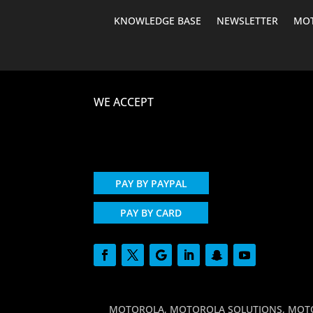
KNOWLEDGE BASE
NEWSLETTER
MOT
WE ACCEPT
PAY BY PAYPAL
PAY BY CARD
MOTOROLA, MOTOROLA SOLUTIONS, MOTO and