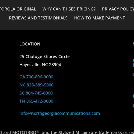
OROLA ORIGINAL
WHY CAN’T I SEE PRICING?
PRIVACY POLIC
REVIEWS AND TESTIMONIALS
HOW TO MAKE PAYMENT
LOCATION
25 Chatuge Shores Circle
Hayesville, NC 28904
GA 706-896-0000
NC 828-389-5000
SC 864-745-8000
TN 865-412-0000
info@northgeorgiacommunications.com
 MOTOTRBO™, and the Stylized M Logo are trademarks or regi