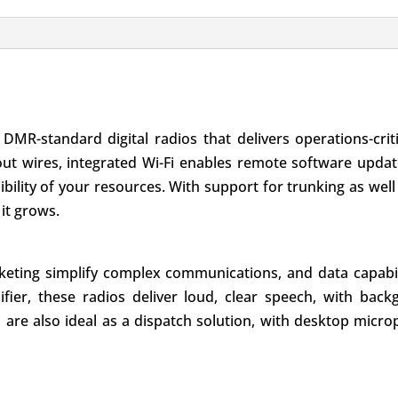
 DMR-standard digital radios that delivers operations-cri
out wires, integrated Wi-Fi enables remote software upda
isibility of your resources. With support for trunking as we
it grows.
eting simplify complex communications, and data capabili
ier, these radios deliver loud, clear speech, with back
ios are also ideal as a dispatch solution, with desktop mi