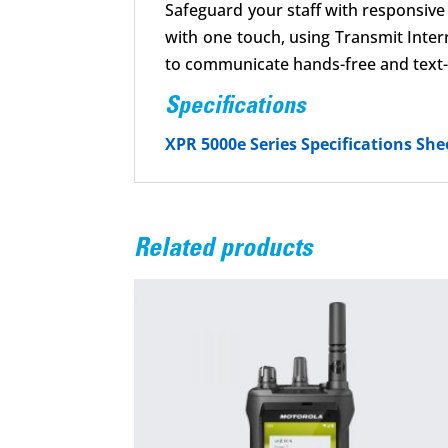
Safeguard your staff with responsiv
with one touch, using Transmit Inter
to communicate hands-free and text-t
Specifications
XPR 5000e Series Specifications She
Related products