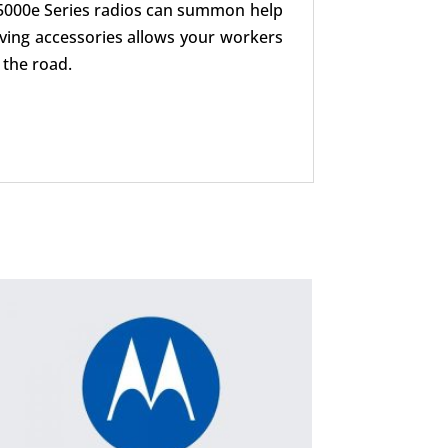
 5000e Series radios can summon help
iving accessories allows your workers
 the road.