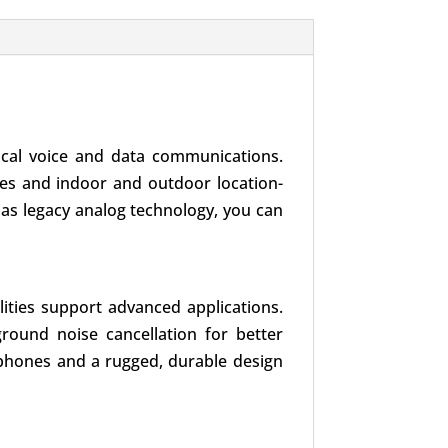
tical voice and data communications.
tes and indoor and outdoor location-
ll as legacy analog technology, you can
ties support advanced applications.
ground noise cancellation for better
crophones and a rugged, durable design