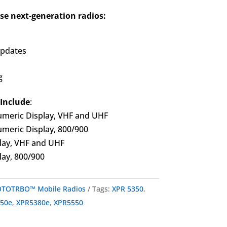
se next-generation radios:
updates
g
 Include
:
meric Display, VHF and UHF
meric Display, 800/900
lay, VHF and UHF
ay, 800/900
TOTRBO™ Mobile Radios
Tags:
XPR 5350
,
550e
,
XPR5380e
,
XPR5550