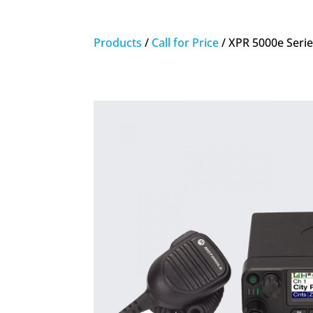
Products
/
Call for Price
/ XPR 5000e Seri