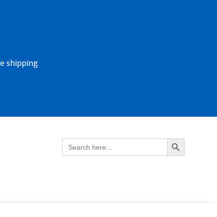
ne shipping
Search Button
Search
for: