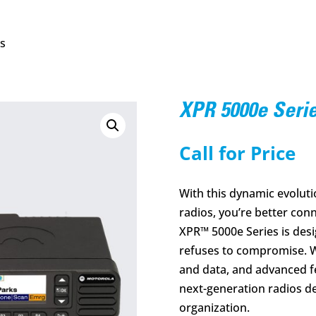
es
XPR 5000e Seri
Call for Price
With this dynamic evolu
radios, you’re better con
XPR™ 5000e Series is desi
refuses to compromise. W
and data, and advanced fe
next-generation radios de
organization.