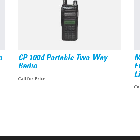
o
CP 100d Portable Two-Way
M
Radio
E
L
Call for Price
Cal