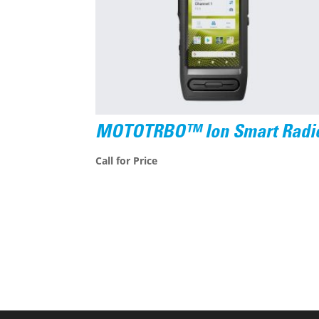
MOTOTRBO™ Ion Smart Radi
Call for Price