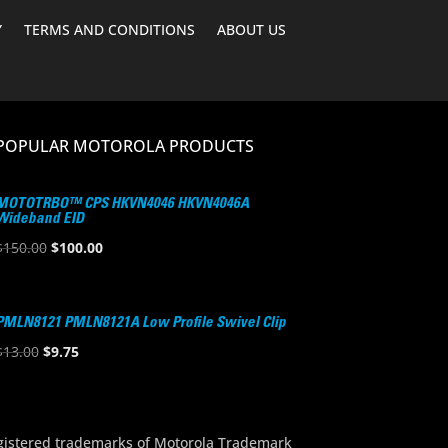
Y
TERMS AND CONDITIONS
ABOUT US
POPULAR MOTOROLA PRODUCTS
MOTOTRBO™ CPS HKVN4046 HKVN4046A
Wideband EID
Original
Current
$
150.00
$
100.00
price
price
was:
is:
$150.00.
$100.00.
PMLN8121 PMLN8121A Low Profile Swivel Clip
Original
Current
$
13.00
$
9.75
price
price
was:
is:
$13.00.
$9.75.
stered trademarks of Motorola Trademark