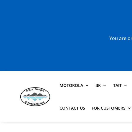
You are or
MOTOROLA
BK
TAIT
CONTACT US
FOR CUSTOMERS