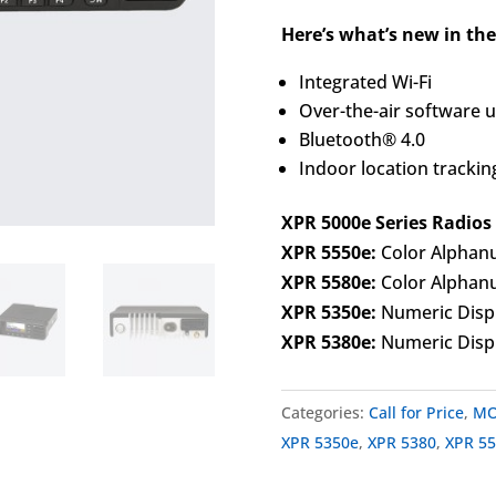
Here’s what’s new in the
Integrated Wi-Fi
Over-the-air software 
Bluetooth® 4.0
Indoor location trackin
XPR 5000e Series Radios
XPR 5550e:
Color Alphanu
XPR 5580e:
Color Alphanu
XPR 5350e:
Numeric Disp
XPR 5380e:
Numeric Displ
Categories:
Call for Price
,
MO
XPR 5350e
,
XPR 5380
,
XPR 5