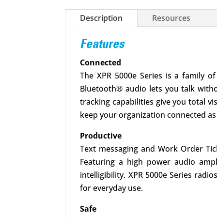
Description
Resources
Features
Connected
The XPR 5000e Series is a family of
Bluetooth® audio lets you talk with
tracking capabilities give you total v
keep your organization connected as 
Productive
Text messaging and Work Order Tick
Featuring a high power audio amplif
intelligibility. XPR 5000e Series rad
for everyday use.
Safe