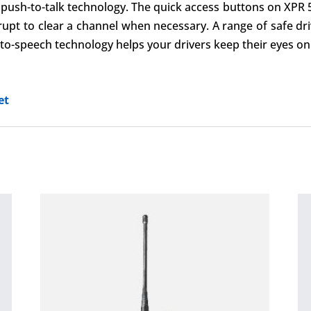
e push-to-talk technology. The quick access buttons on XPR
rupt to clear a channel when necessary. A range of safe dr
o-speech technology helps your drivers keep their eyes on
et