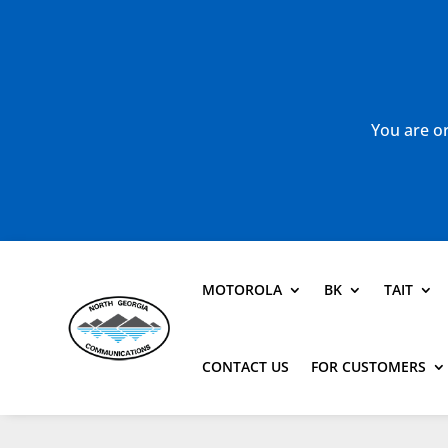
You are or
MOTOROLA
BK
TAIT
CONTACT US
FOR CUSTOMERS