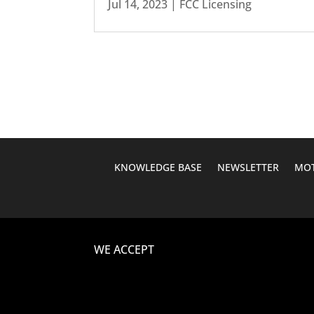
Jul 14, 2023
|
FCC Licensing
KNOWLEDGE BASE
NEWSLETTER
MOT
WE ACCEPT