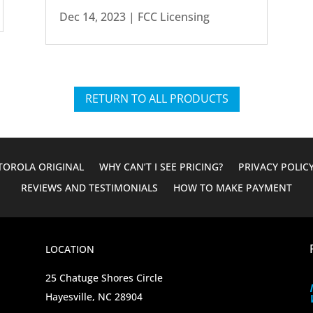
Dec 14, 2023
|
FCC Licensing
RETURN TO ALL PRODUCTS
OROLA ORIGINAL
WHY CAN’T I SEE PRICING?
PRIVACY POLIC
REVIEWS AND TESTIMONIALS
HOW TO MAKE PAYMENT
LOCATION
25 Chatuge Shores Circle
Hayesville, NC 28904