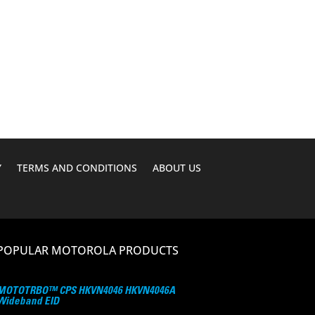
Y
TERMS AND CONDITIONS
ABOUT US
POPULAR MOTOROLA PRODUCTS
MOTOTRBO™ CPS HKVN4046 HKVN4046A
Wideband EID