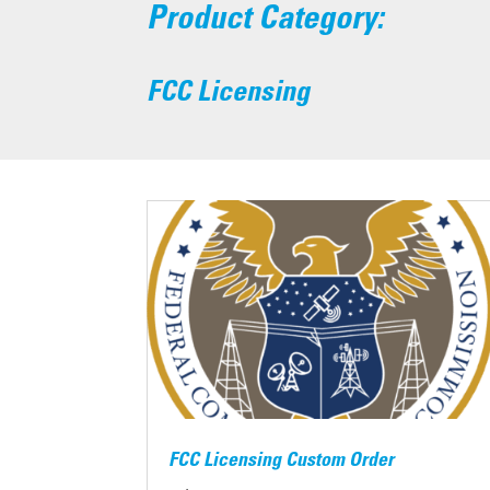
Product Category:
FCC Licensing
FCC Licensing Custom Order