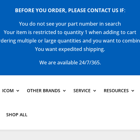
BEFORE YOU ORDER, PLEASE CONTACT US
IF
:
You do not see your part number in search
Your item is restricted to quantity 1 when adding to cart
dering multiple or large quantities and you want to combi
You want expedited shipping.
We are available 24/7/365.
ICOM
OTHER BRANDS
SERVICE
RESOURCES
SHOP ALL