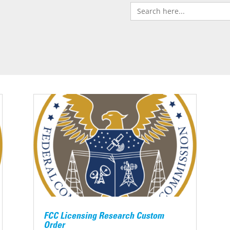
Search
for:
FCC Licensing Research Custom
Order