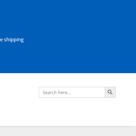
ne shipping
Search Button
Search
for: