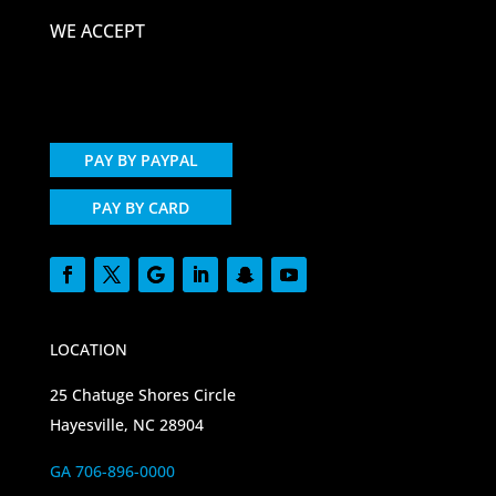
WE ACCEPT
PAY BY PAYPAL
PAY BY CARD
LOCATION
25 Chatuge Shores Circle
Hayesville, NC 28904
GA 706-896-0000