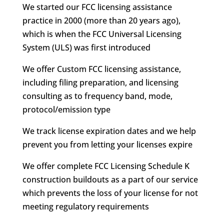
We started our FCC licensing assistance
practice in 2000 (more than 20 years ago),
which is when the FCC Universal Licensing
System (ULS) was first introduced
We offer Custom FCC licensing assistance,
including filing preparation, and licensing
consulting as to frequency band, mode,
protocol/emission type
We track license expiration dates and we help
prevent you from letting your licenses expire
We offer complete FCC Licensing Schedule K
construction buildouts as a part of our service
which prevents the loss of your license for not
meeting regulatory requirements