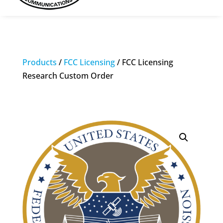
Products
/
FCC Licensing
/ FCC Licensing
Research Custom Order