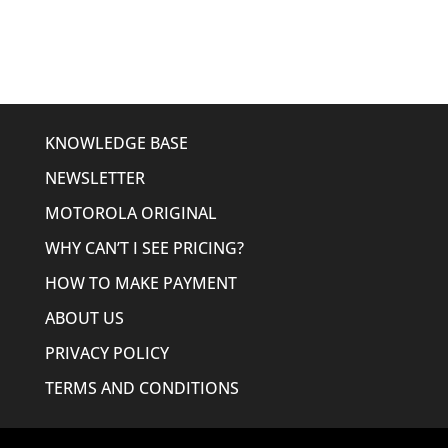
KNOWLEDGE BASE
NEWSLETTER
MOTOROLA ORIGINAL
WHY CAN’T I SEE PRICING?
HOW TO MAKE PAYMENT
ABOUT US
PRIVACY POLICY
TERMS AND CONDITIONS