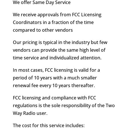
We offer Same Day Service
We receive approvals from FCC Licensing
Coordinators in a fraction of the time
compared to other vendors
Our pricing is typical in the industry but few
vendors can provide the same high level of
time service and individualized attention.
In most cases, FCC licensing is valid for a
period of 10 years with a much smaller
renewal fee every 10 years thereafter.
FCC licensing and compliance with FCC
regulations is the sole responsibility of the Two
Way Radio user.
The cost for this service includes: