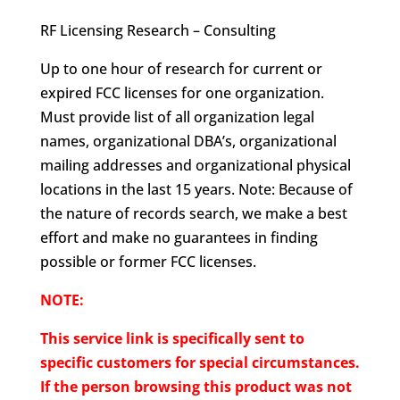
RF Licensing Research – Consulting
Up to one hour of research for current or
expired FCC licenses for one organization.
Must provide list of all organization legal
names, organizational DBA’s, organizational
mailing addresses and organizational physical
locations in the last 15 years. Note: Because of
the nature of records search, we make a best
effort and make no guarantees in finding
possible or former FCC licenses.
NOTE:
This service link is specifically sent to
specific customers for special circumstances.
If the person browsing this product was not