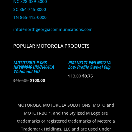
NC 828-389-5000
SC 864-745-8000
TN 865-412-0000
info@northgeorgiacommunications.com
POPULAR MOTOROLA PRODUCTS
MOTOTRBO™ CPS
PMLN8121 PMLN8121A
HKVN4046 HKVN4046A
Low Profile Swivel Clip
Wideband EID
Original
Current
$
13.00
$
9.75
Original
Current
$
150.00
$
100.00
price
price
price
price
was:
is:
was:
is:
$13.00.
$9.75.
$150.00.
$100.00.
MOTOROLA, MOTOROLA SOLUTIONS, MOTO and
MOTOTRBO™, and the Stylized M Logo are
trademarks or registered trademarks of Motorola
Trademark Holdings, LLC and are used under