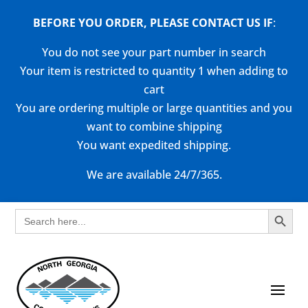
BEFORE YOU ORDER, PLEASE CONTACT US
IF
:
You do not see your part number in search
Your item is restricted to quantity 1 when adding to
cart
You are ordering multiple or large quantities and you
want to combine shipping
You want expedited shipping.
We are available 24/7/365.
Search Button
Search
for: