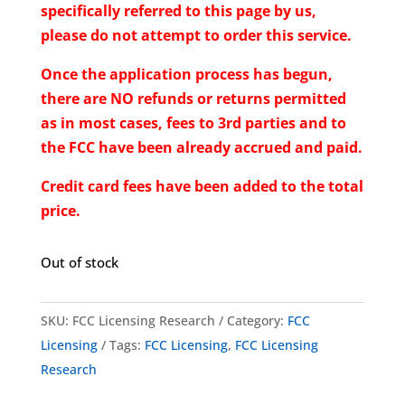
specifically referred to this page by us,
please do not attempt to order this service.
Once the application process has begun,
there are NO refunds or returns permitted
as in most cases, fees to 3rd parties and to
the FCC have been already accrued and paid.
Credit card fees have been added to the total
price.
Out of stock
SKU:
FCC Licensing Research
Category:
FCC
Licensing
Tags:
FCC Licensing
,
FCC Licensing
Research