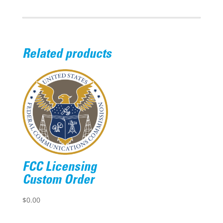
Related products
FCC Licensing
Custom Order
$
0.00