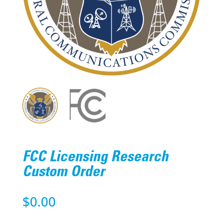
FCC Licensing Research
Custom Order
$
0.00