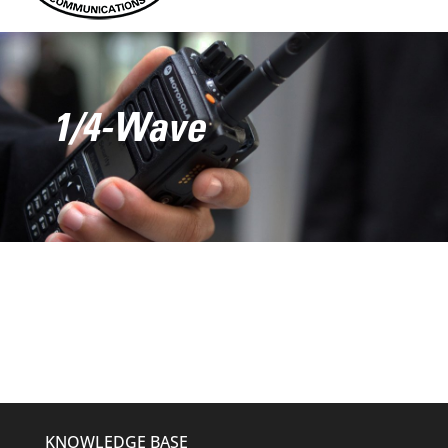
1/4-Wave
KNOWLEDGE BASE