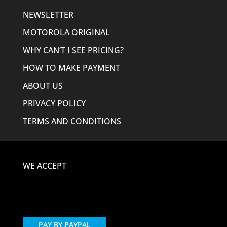
NEWSLETTER
MOTOROLA ORIGINAL
WHY CAN’T I SEE PRICING?
HOW TO MAKE PAYMENT
ABOUT US
PRIVACY POLICY
TERMS AND CONDITIONS
WE ACCEPT
PAY BY PAYPAL