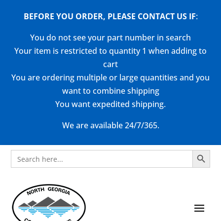
BEFORE YOU ORDER, PLEASE CONTACT US
IF
:
You do not see your part number in search
Your item is restricted to quantity 1 when adding to
cart
You are ordering multiple or large quantities and you
want to combine shipping
You want expedited shipping.
We are available 24/7/365.
Search Button
Search
for: