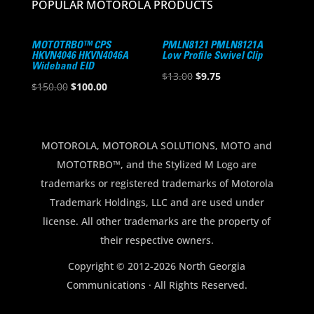
POPULAR MOTOROLA PRODUCTS
MOTOTRBO™ CPS
PMLN8121 PMLN8121A
HKVN4046 HKVN4046A
Low Profile Swivel Clip
Wideband EID
Original
Current
$
13.00
$
9.75
Original
Current
$
150.00
$
100.00
price
price
price
price
was:
is:
was:
is:
$13.00.
$9.75.
$150.00.
$100.00.
MOTOROLA, MOTOROLA SOLUTIONS, MOTO and
MOTOTRBO™, and the Stylized M Logo are
trademarks or registered trademarks of Motorola
Trademark Holdings, LLC and are used under
license. All other trademarks are the property of
their respective owners.
Copyright © 2012-2026 North Georgia
Communications · All Rights Reserved.