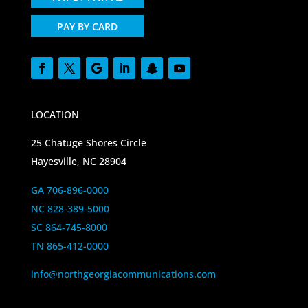
PAY BY CARD
LOCATION
25 Chatuge Shores Circle
Hayesville, NC 28904
GA 706-896-0000
NC 828-389-5000
SC 864-745-8000
TN 865-412-0000
info@northgeorgiacommunications.com