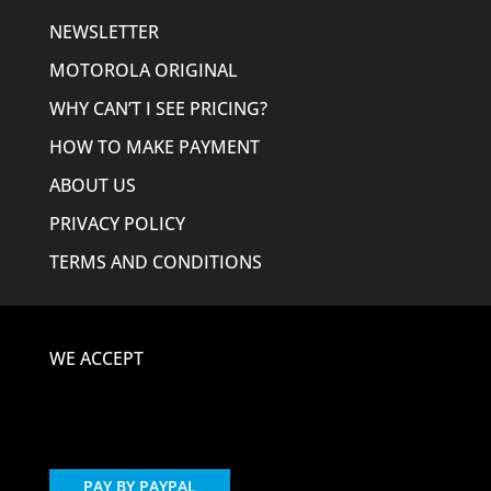
NEWSLETTER
MOTOROLA ORIGINAL
WHY CAN’T I SEE PRICING?
HOW TO MAKE PAYMENT
ABOUT US
PRIVACY POLICY
TERMS AND CONDITIONS
WE ACCEPT
PAY BY PAYPAL