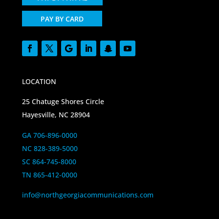
PAY BY CARD
LOCATION
25 Chatuge Shores Circle
Hayesville, NC 28904
GA 706-896-0000
NC 828-389-5000
SC 864-745-8000
TN 865-412-0000
info@northgeorgiacommunications.com