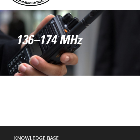
136–174 MHz
KNOWLEDGE BASE