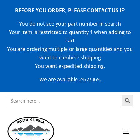
BEFORE YOU ORDER, PLEASE CONTACT US
IF
:
You do not see your part number in search
Your item is restricted to quantity 1 when adding to
cart
You are ordering multiple or large quantities and you
want to combine shipping
You want expedited shipping.
We are available 24/7/365.
Search Button
Search
for: