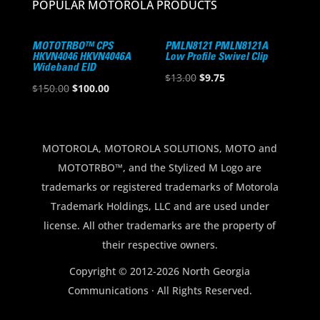
POPULAR MOTOROLA PRODUCTS
MOTOTRBO™ CPS
PMLN8121 PMLN8121A
HKVN4046 HKVN4046A
Low Profile Swivel Clip
Wideband EID
Original
Current
$
13.00
$
9.75
Original
Current
$
150.00
$
100.00
price
price
price
price
was:
is:
was:
is:
$13.00.
$9.75.
$150.00.
$100.00.
MOTOROLA, MOTOROLA SOLUTIONS, MOTO and
MOTOTRBO™, and the Stylized M Logo are
trademarks or registered trademarks of Motorola
Trademark Holdings, LLC and are used under
license. All other trademarks are the property of
their respective owners.
Copyright © 2012-2026 North Georgia
Communications · All Rights Reserved.