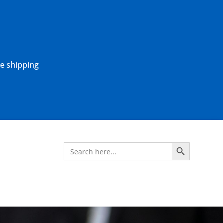
ne shipping
Search Button
Search
for: