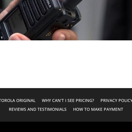
OROLA ORIGINAL
WHY CAN’T I SEE PRICING?
PRIVACY POLIC
REVIEWS AND TESTIMONIALS
HOW TO MAKE PAYMENT