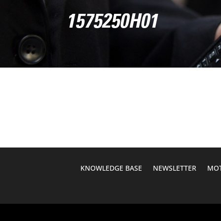
1575250H01
KNOWLEDGE BASE
NEWSLETTER
MOT