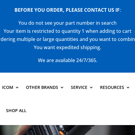
BEFORE YOU ORDER, PLEASE CONTACT US
IF
:
You do not see your part number in search
Your item is restricted to quantity 1 when adding to cart
dering multiple or large quantities and you want to combi
You want expedited shipping.
We are available 24/7/365.
ICOM
OTHER BRANDS
SERVICE
RESOURCES
SHOP ALL