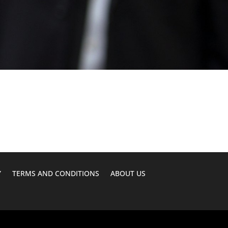
Y
TERMS AND CONDITIONS
ABOUT US