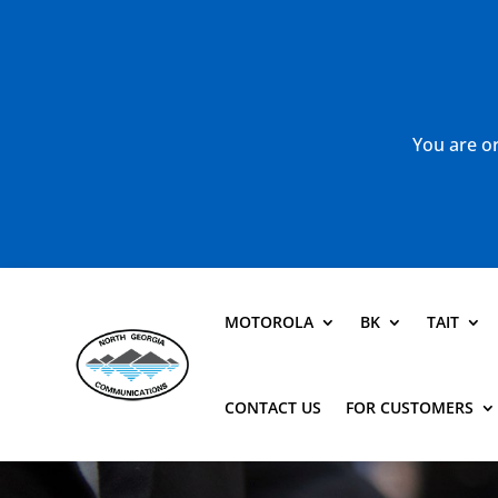
You are or
MOTOROLA
BK
TAIT
CONTACT US
FOR CUSTOMERS