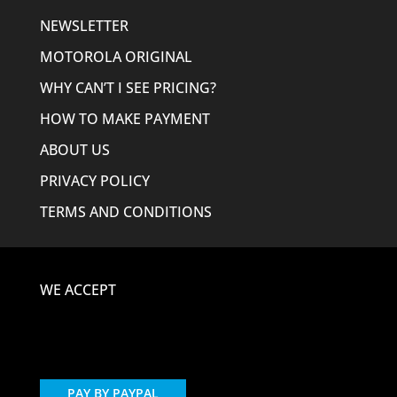
NEWSLETTER
MOTOROLA ORIGINAL
WHY CAN’T I SEE PRICING?
HOW TO MAKE PAYMENT
ABOUT US
PRIVACY POLICY
TERMS AND CONDITIONS
WE ACCEPT
PAY BY PAYPAL