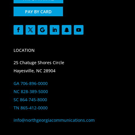
PAY BY CARD
LOCATION
25 Chatuge Shores Circle
Hayesville, NC 28904
GA 706-896-0000
NC 828-389-5000
SC 864-745-8000
TN 865-412-0000
info@northgeorgiacommunications.com