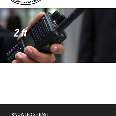
2 ft
KNOWLEDGE BASE