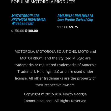
POPULAR MOTOROLA PRODUCTS
MOTOTRBO™ CPS
PMLN8121 PMLN8121A
HKVN4046 HKVN4046A
Low Profile Swivel Clip
Wideband EID
Original
Current
$
13.00
$
9.75
Original
Current
$
150.00
$
100.00
price
price
price
price
was:
is:
was:
is:
$13.00.
$9.75.
$150.00.
$100.00.
MOTOROLA, MOTOROLA SOLUTIONS, MOTO and
MOTOTRBO™, and the Stylized M Logo are
trademarks or registered trademarks of Motorola
Trademark Holdings, LLC and are used under
license. All other trademarks are the property of
their respective owners.
Copyright © 2012-2026 North Georgia
Communications · All Rights Reserved.