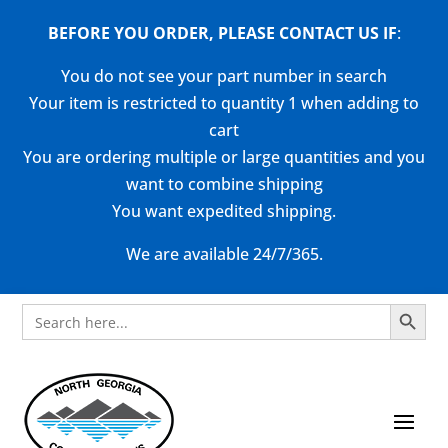
BEFORE YOU ORDER, PLEASE CONTACT US
IF
:
You do not see your part number in search
Your item is restricted to quantity 1 when adding to
cart
You are ordering multiple or large quantities and you
want to combine shipping
You want expedited shipping.
We are available 24/7/365.
Search Button
Search
for: