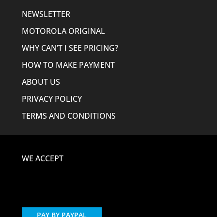
NEWSLETTER
MOTOROLA ORIGINAL
WHY CAN’T I SEE PRICING?
HOW TO MAKE PAYMENT
ABOUT US
PRIVACY POLICY
TERMS AND CONDITIONS
WE ACCEPT
PAY BY PAYPAL