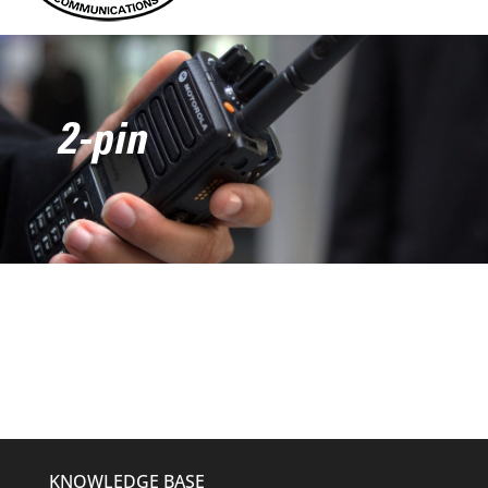
2-pin
KNOWLEDGE BASE