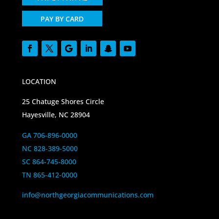
PAY BY CARD
LOCATION
25 Chatuge Shores Circle
Hayesville, NC 28904
GA 706-896-0000
NC 828-389-5000
SC 864-745-8000
TN 865-412-0000
info@northgeorgiacommunications.com