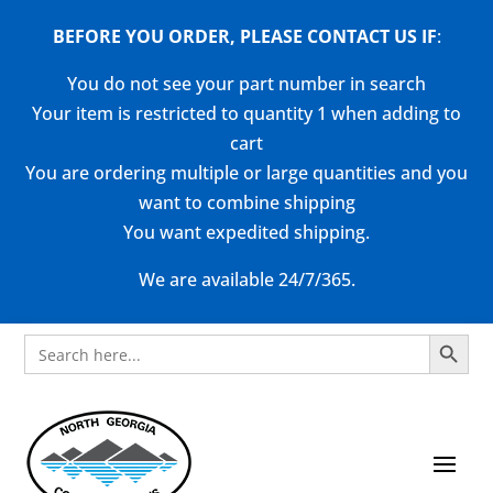
BEFORE YOU ORDER, PLEASE CONTACT US
IF
:
You do not see your part number in search
Your item is restricted to quantity 1 when adding to
cart
You are ordering multiple or large quantities and you
want to combine shipping
You want expedited shipping.
We are available 24/7/365.
Search Button
Search
for: