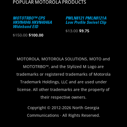
POPULAR MOTOROLA PRODUCTS
MOTOTRBO™ CPS
PMLN8121 PMLN8121A
HKVN4046 HKVN4046A
Low Profile Swivel Clip
Wideband EID
Original
Current
$
13.00
$
9.75
Original
Current
$
150.00
$
100.00
price
price
price
price
was:
is:
was:
is:
$13.00.
$9.75.
$150.00.
$100.00.
MOTOROLA, MOTOROLA SOLUTIONS, MOTO and
MOTOTRBO™, and the Stylized M Logo are
trademarks or registered trademarks of Motorola
Trademark Holdings, LLC and are used under
license. All other trademarks are the property of
their respective owners.
Copyright © 2012-2026 North Georgia
Communications · All Rights Reserved.