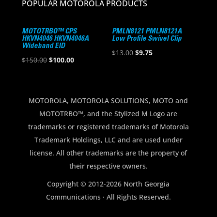
POPULAR MOTOROLA PRODUCTS
MOTOTRBO™ CPS
PMLN8121 PMLN8121A
HKVN4046 HKVN4046A
Low Profile Swivel Clip
Wideband EID
Original
Current
$
13.00
$
9.75
Original
Current
$
150.00
$
100.00
price
price
price
price
was:
is:
was:
is:
$13.00.
$9.75.
$150.00.
$100.00.
MOTOROLA, MOTOROLA SOLUTIONS, MOTO and
MOTOTRBO™, and the Stylized M Logo are
trademarks or registered trademarks of Motorola
Trademark Holdings, LLC and are used under
license. All other trademarks are the property of
their respective owners.
Copyright © 2012-2026 North Georgia
Communications · All Rights Reserved.