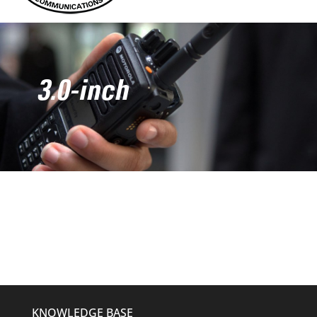
3.0-inch
KNOWLEDGE BASE