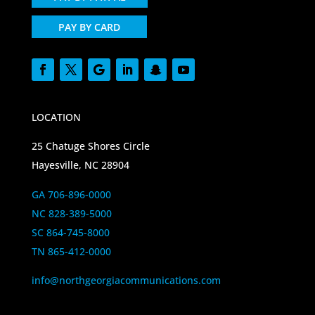
PAY BY CARD
LOCATION
25 Chatuge Shores Circle
Hayesville, NC 28904
GA 706-896-0000
NC 828-389-5000
SC 864-745-8000
TN 865-412-0000
info@northgeorgiacommunications.com