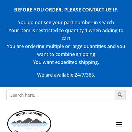
BEFORE YOU ORDER, PLEASE CONTACT US
IF
:
You do not see your part number in search
Your item is restricted to quantity 1 when adding to
cart
You are ordering multiple or large quantities and you
want to combine shipping
You want expedited shipping.
We are available 24/7/365.
Search Button
Search
for: