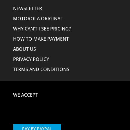
NEWSLETTER
MOTOROLA ORIGINAL
WHY CAN’T I SEE PRICING?
HOW TO MAKE PAYMENT
ABOUT US
PRIVACY POLICY
TERMS AND CONDITIONS
WE ACCEPT
PAY BY PAYPAL