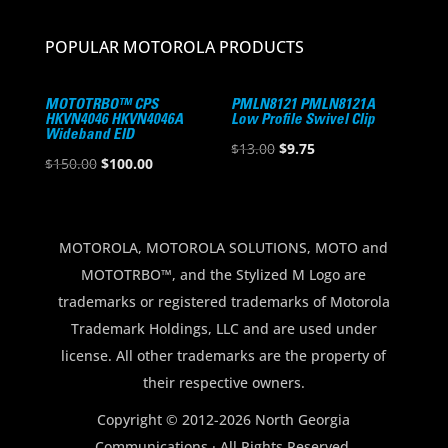
POPULAR MOTOROLA PRODUCTS
MOTOTRBO™ CPS
PMLN8121 PMLN8121A
HKVN4046 HKVN4046A
Low Profile Swivel Clip
Wideband EID
Original
Current
$
13.00
$
9.75
Original
Current
$
150.00
$
100.00
price
price
price
price
was:
is:
was:
is:
$13.00.
$9.75.
$150.00.
$100.00.
MOTOROLA, MOTOROLA SOLUTIONS, MOTO and
MOTOTRBO™, and the Stylized M Logo are
trademarks or registered trademarks of Motorola
Trademark Holdings, LLC and are used under
license. All other trademarks are the property of
their respective owners.
Copyright © 2012-2026 North Georgia
Communications · All Rights Reserved.