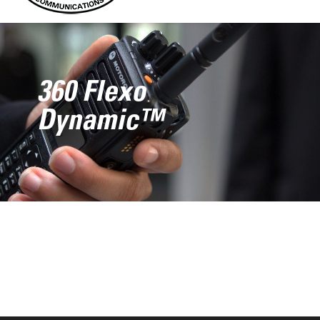
360 Flexo
Dynamic™