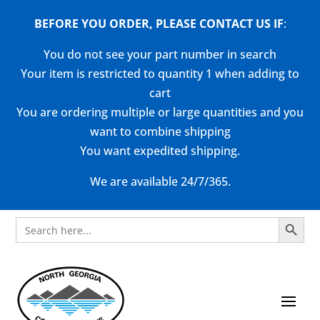
BEFORE YOU ORDER, PLEASE CONTACT US
IF
:
You do not see your part number in search
Your item is restricted to quantity 1 when adding to
cart
You are ordering multiple or large quantities and you
want to combine shipping
You want expedited shipping.
We are available 24/7/365.
Search Button
Search
for: