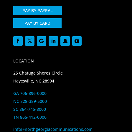
PAY BY PAYPAL
PAY BY CARD
LOCATION
25 Chatuge Shores Circle
Hayesville, NC 28904
GA 706-896-0000
NC 828-389-5000
SC 864-745-8000
TN 865-412-0000
info@northgeorgiacommunications.com