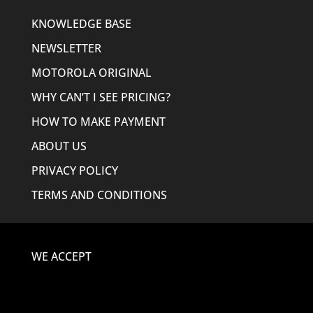
KNOWLEDGE BASE
NEWSLETTER
MOTOROLA ORIGINAL
WHY CAN’T I SEE PRICING?
HOW TO MAKE PAYMENT
ABOUT US
PRIVACY POLICY
TERMS AND CONDITIONS
WE ACCEPT