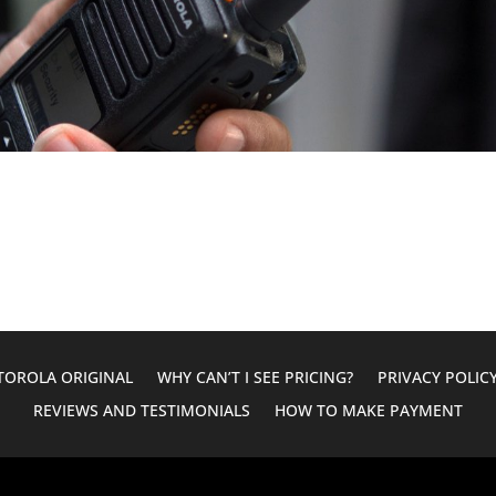
OROLA ORIGINAL
WHY CAN’T I SEE PRICING?
PRIVACY POLIC
REVIEWS AND TESTIMONIALS
HOW TO MAKE PAYMENT