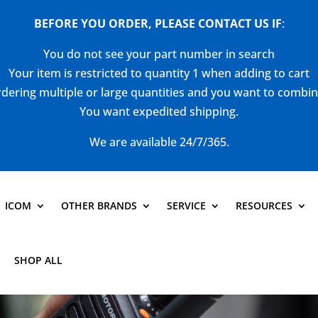
BEFORE YOU ORDER, PLEASE CONTACT US
IF
:
You do not see your part number in search
Your item is restricted to quantity 1 when adding to cart
dering multiple or large quantities and you want to combi
You want expedited shipping.
We are available 24/7/365.
ICOM
OTHER BRANDS
SERVICE
RESOURCES
SHOP ALL