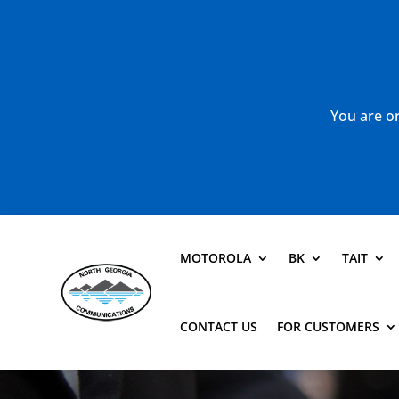
You are or
MOTOROLA
BK
TAIT
CONTACT US
FOR CUSTOMERS