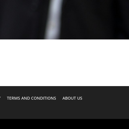
Y
TERMS AND CONDITIONS
ABOUT US