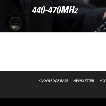
440-470MHz
KNOWLEDGE BASE
NEWSLETTER
MOT