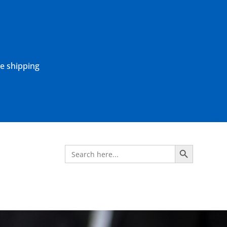
ne shipping
Search Button
Search
for: