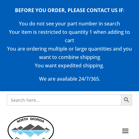
BEFORE YOU ORDER, PLEASE CONTACT US
IF
:
You do not see your part number in search
Your item is restricted to quantity 1 when adding to
cart
You are ordering multiple or large quantities and you
want to combine shipping
You want expedited shipping.
We are available 24/7/365.
Search Button
Search
for: