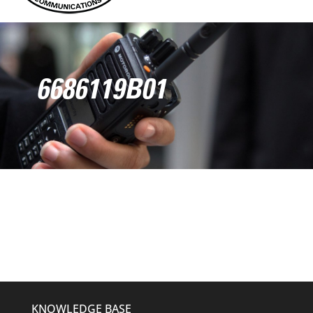
6686119B01
KNOWLEDGE BASE