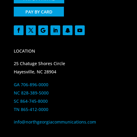
PAY BY CARD
LOCATION
25 Chatuge Shores Circle
Hayesville, NC 28904
GA 706-896-0000
NC 828-389-5000
SC 864-745-8000
TN 865-412-0000
info@northgeorgiacommunications.com