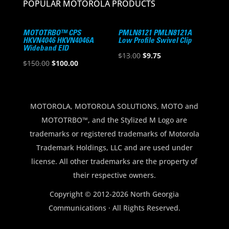
POPULAR MOTOROLA PRODUCTS
MOTOTRBO™ CPS
PMLN8121 PMLN8121A
HKVN4046 HKVN4046A
Low Profile Swivel Clip
Wideband EID
Original
Current
$
13.00
$
9.75
Original
Current
$
150.00
$
100.00
price
price
price
price
was:
is:
was:
is:
$13.00.
$9.75.
$150.00.
$100.00.
MOTOROLA, MOTOROLA SOLUTIONS, MOTO and
MOTOTRBO™, and the Stylized M Logo are
trademarks or registered trademarks of Motorola
Trademark Holdings, LLC and are used under
license. All other trademarks are the property of
their respective owners.
Copyright © 2012-2026 North Georgia
Communications · All Rights Reserved.