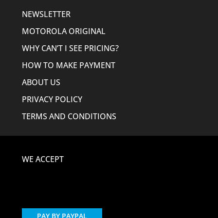
NEWSLETTER
MOTOROLA ORIGINAL
WHY CAN’T I SEE PRICING?
HOW TO MAKE PAYMENT
ABOUT US
PRIVACY POLICY
TERMS AND CONDITIONS
WE ACCEPT
PAY BY PAYPAL