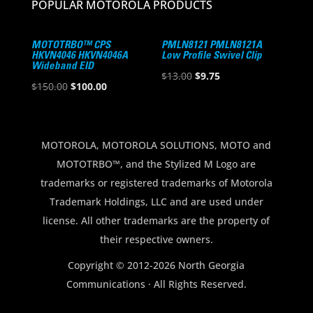
POPULAR MOTOROLA PRODUCTS
MOTOTRBO™ CPS
PMLN8121 PMLN8121A
HKVN4046 HKVN4046A
Low Profile Swivel Clip
Wideband EID
Original
Current
$
13.00
$
9.75
Original
Current
$
150.00
$
100.00
price
price
price
price
was:
is:
was:
is:
$13.00.
$9.75.
$150.00.
$100.00.
MOTOROLA, MOTOROLA SOLUTIONS, MOTO and
MOTOTRBO™, and the Stylized M Logo are
trademarks or registered trademarks of Motorola
Trademark Holdings, LLC and are used under
license. All other trademarks are the property of
their respective owners.
Copyright © 2012-2026 North Georgia
Communications · All Rights Reserved.