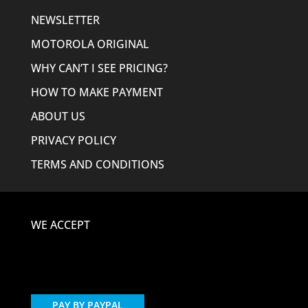
NEWSLETTER
MOTOROLA ORIGINAL
WHY CAN’T I SEE PRICING?
HOW TO MAKE PAYMENT
ABOUT US
PRIVACY POLICY
TERMS AND CONDITIONS
WE ACCEPT
PAY BY PAYPAL