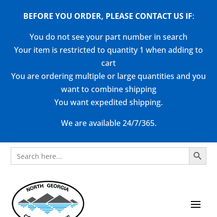
BEFORE YOU ORDER, PLEASE CONTACT US
IF
:
You do not see your part number in search
Your item is restricted to quantity 1 when adding to
cart
You are ordering multiple or large quantities and you
want to combine shipping
You want expedited shipping.
We are available 24/7/365.
Search Button
Search
for: