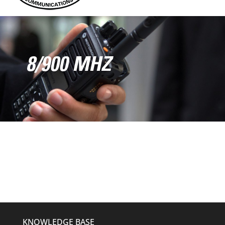
8/900 MHZ
KNOWLEDGE BASE