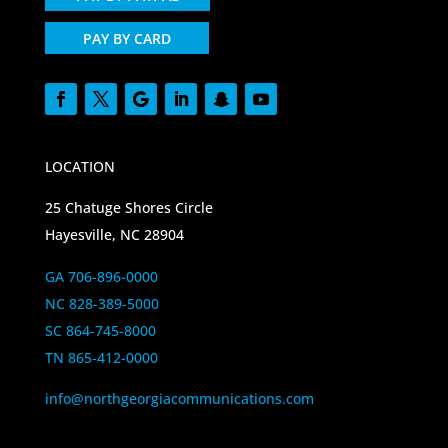
PAY BY CARD
LOCATION
25 Chatuge Shores Circle
Hayesville, NC 28904
GA 706-896-0000
NC 828-389-5000
SC 864-745-8000
TN 865-412-0000
info@northgeorgiacommunications.com