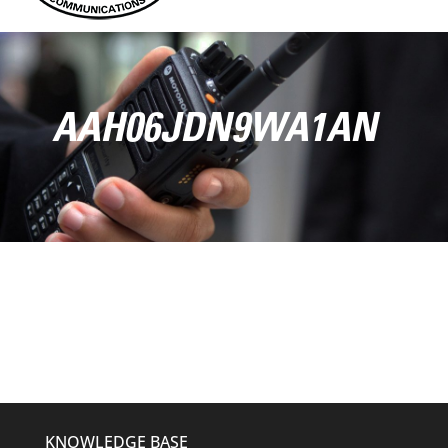
AAH06JDN9WA1AN
KNOWLEDGE BASE