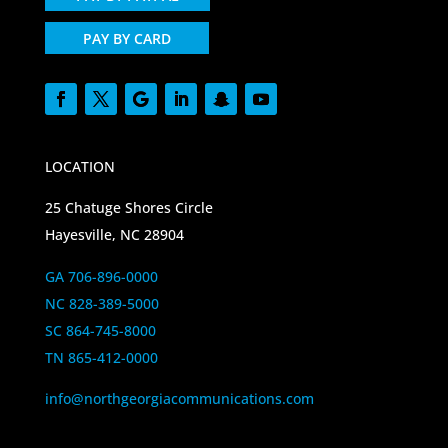
PAY BY CARD
LOCATION
25 Chatuge Shores Circle
Hayesville, NC 28904
GA 706-896-0000
NC 828-389-5000
SC 864-745-8000
TN 865-412-0000
info@northgeorgiacommunications.com