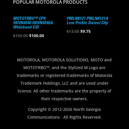
POPULAR MOTOROLA PRODUCTS
MOTOTRBO™ CPS
PMLN8121 PMLN8121A
HKVN4046 HKVN4046A
Low Profile Swivel Clip
Wideband EID
Original
Current
$
13.00
$
9.75
Original
Current
$
150.00
$
100.00
price
price
price
price
was:
is:
was:
is:
$13.00.
$9.75.
$150.00.
$100.00.
MOTOROLA, MOTOROLA SOLUTIONS, MOTO and
MOTOTRBO™, and the Stylized M Logo are
trademarks or registered trademarks of Motorola
Trademark Holdings, LLC and are used under
license. All other trademarks are the property of
their respective owners.
Copyright © 2012-2026 North Georgia
Communications · All Rights Reserved.