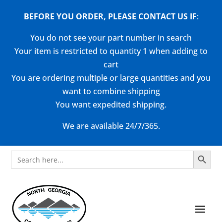
BEFORE YOU ORDER, PLEASE CONTACT US
IF
:
You do not see your part number in search
Your item is restricted to quantity 1 when adding to
cart
You are ordering multiple or large quantities and you
want to combine shipping
You want expedited shipping.
We are available 24/7/365.
Search Button
Search
for: