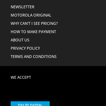
NEWSLETTER
MOTOROLA ORIGINAL
WHY CAN’T I SEE PRICING?
HOW TO MAKE PAYMENT
ABOUT US
PRIVACY POLICY
TERMS AND CONDITIONS
WE ACCEPT
PAY BY PAYPAL