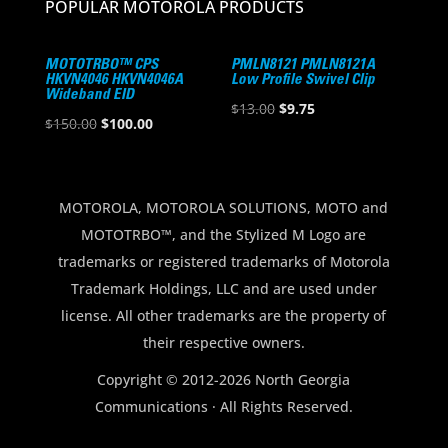
POPULAR MOTOROLA PRODUCTS
MOTOTRBO™ CPS
PMLN8121 PMLN8121A
HKVN4046 HKVN4046A
Low Profile Swivel Clip
Wideband EID
Original
Current
$
13.00
$
9.75
Original
Current
$
150.00
$
100.00
price
price
price
price
was:
is:
was:
is:
$13.00.
$9.75.
$150.00.
$100.00.
MOTOROLA, MOTOROLA SOLUTIONS, MOTO and
MOTOTRBO™, and the Stylized M Logo are
trademarks or registered trademarks of Motorola
Trademark Holdings, LLC and are used under
license. All other trademarks are the property of
their respective owners.
Copyright © 2012-2026 North Georgia
Communications · All Rights Reserved.