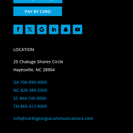
PAY BY CARD
LOCATION
25 Chatuge Shores Circle
Hayesville, NC 28904
GA 706-896-0000
NC 828-389-5000
SC 864-745-8000
TN 865-412-0000
info@northgeorgiacommunications.com