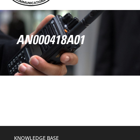
AN000418A01
KNOWLEDGE BASE