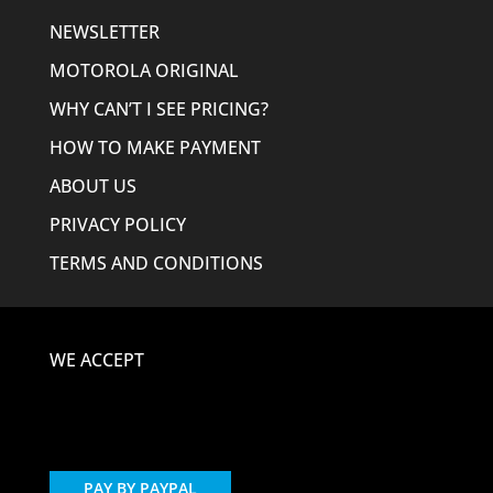
NEWSLETTER
MOTOROLA ORIGINAL
WHY CAN’T I SEE PRICING?
HOW TO MAKE PAYMENT
ABOUT US
PRIVACY POLICY
TERMS AND CONDITIONS
WE ACCEPT
PAY BY PAYPAL