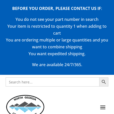
BEFORE YOU ORDER, PLEASE CONTACT US
IF
:
You do not see your part number in search
Your item is restricted to quantity 1 when adding to
cart
You are ordering multiple or large quantities and you
want to combine shipping
You want expedited shipping.
We are available 24/7/365.
Search Button
Search
for: