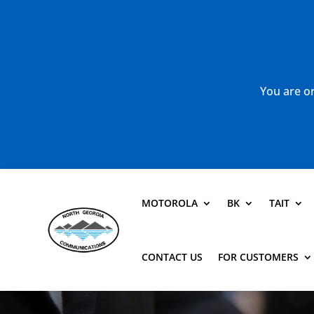
You are or
MOTOROLA
BK
TAIT
CONTACT US
FOR CUSTOMERS