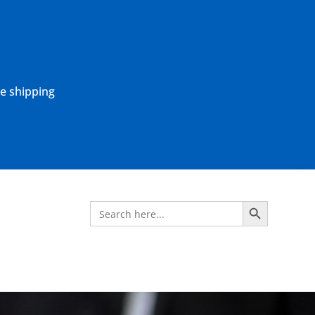
ne shipping
Search Button
Search
for: