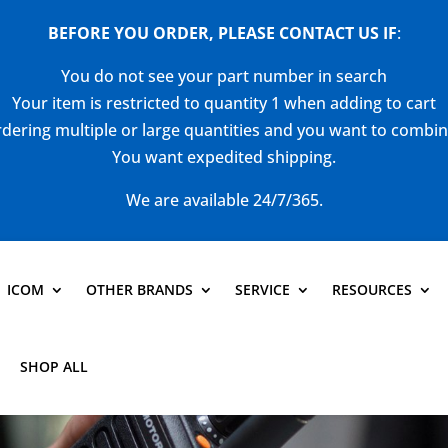
BEFORE YOU ORDER, PLEASE CONTACT US
IF
:
You do not see your part number in search
Your item is restricted to quantity 1 when adding to cart
dering multiple or large quantities and you want to combi
You want expedited shipping.
We are available 24/7/365.
ICOM
OTHER BRANDS
SERVICE
RESOURCES
SHOP ALL