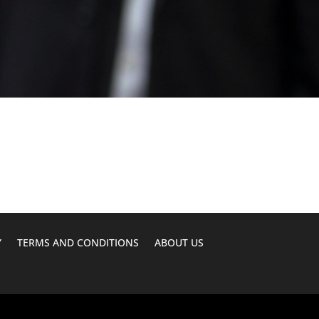
Y
TERMS AND CONDITIONS
ABOUT US