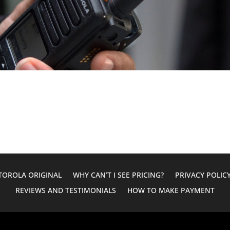
OROLA ORIGINAL
WHY CAN’T I SEE PRICING?
PRIVACY POLIC
REVIEWS AND TESTIMONIALS
HOW TO MAKE PAYMENT