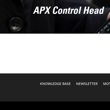
APX Control Head
KNOWLEDGE BASE
NEWSLETTER
MOT