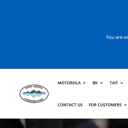
You are or
MOTOROLA
BK
TAIT
CONTACT US
FOR CUSTOMERS