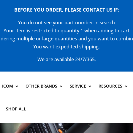
BEFORE YOU ORDER, PLEASE CONTACT US
IF
:
You do not see your part number in search
Your item is restricted to quantity 1 when adding to cart
dering multiple or large quantities and you want to combi
You want expedited shipping.
We are available 24/7/365.
ICOM
OTHER BRANDS
SERVICE
RESOURCES
SHOP ALL