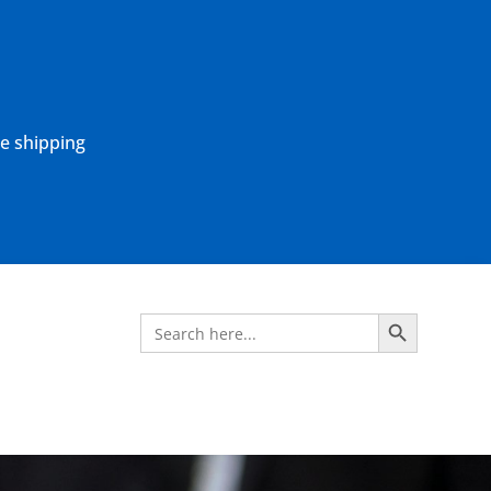
ne shipping
Search Button
Search
for: