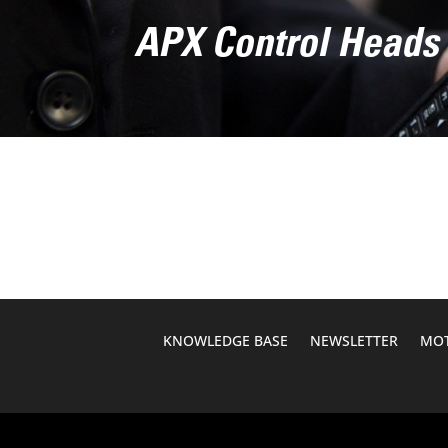
APX Control Heads
KNOWLEDGE BASE
NEWSLETTER
MOT