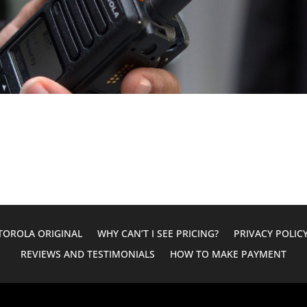
OROLA ORIGINAL
WHY CAN’T I SEE PRICING?
PRIVACY POLIC
REVIEWS AND TESTIMONIALS
HOW TO MAKE PAYMENT