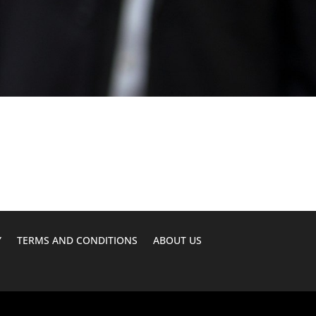
Y
TERMS AND CONDITIONS
ABOUT US