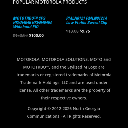
POPULAR MOTOROLA PRODUCTS
MOTOTRBO™ CPS
PMLN8121 PMLN8121A
HKVN4046 HKVN4046A
Low Profile Swivel Clip
Wideband EID
Original
Current
$
13.00
$
9.75
Original
Current
$
150.00
$
100.00
price
price
price
price
was:
is:
was:
is:
$13.00.
$9.75.
$150.00.
$100.00.
MOTOROLA, MOTOROLA SOLUTIONS, MOTO and
MOTOTRBO™, and the Stylized M Logo are
trademarks or registered trademarks of Motorola
Trademark Holdings, LLC and are used under
license. All other trademarks are the property of
their respective owners.
Copyright © 2012-2026 North Georgia
Communications · All Rights Reserved.