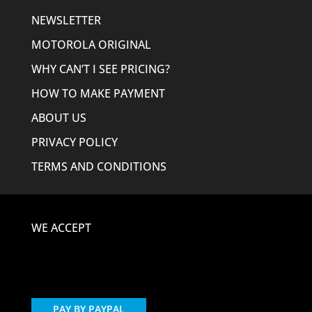
NEWSLETTER
MOTOROLA ORIGINAL
WHY CAN’T I SEE PRICING?
HOW TO MAKE PAYMENT
ABOUT US
PRIVACY POLICY
TERMS AND CONDITIONS
WE ACCEPT
PAY BY PAYPAL