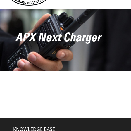
APX Next Charger
KNOWLEDGE BASE