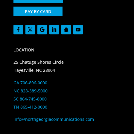
PAY BY CARD
LOCATION
25 Chatuge Shores Circle
Hayesville, NC 28904
GA 706-896-0000
NC 828-389-5000
SC 864-745-8000
TN 865-412-0000
info@northgeorgiacommunications.com