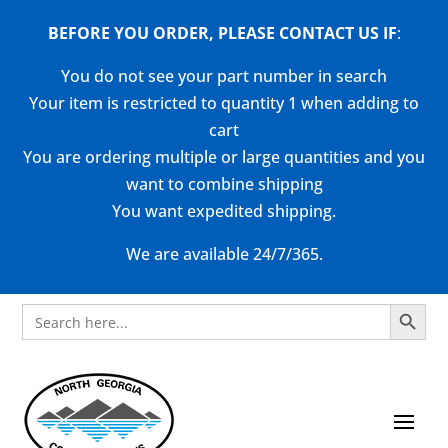
BEFORE YOU ORDER, PLEASE CONTACT US
IF
:
You do not see your part number in search
Your item is restricted to quantity 1 when adding to
cart
You are ordering multiple or large quantities and you
want to combine shipping
You want expedited shipping.
We are available 24/7/365.
Search Button
Search
for: