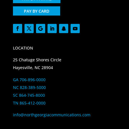
PAY BY CARD
LOCATION
25 Chatuge Shores Circle
Hayesville, NC 28904
GA 706-896-0000
NC 828-389-5000
SC 864-745-8000
TN 865-412-0000
info@northgeorgiacommunications.com