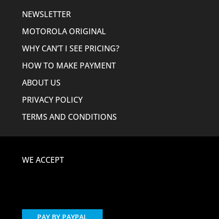
NEWSLETTER
MOTOROLA ORIGINAL
WHY CAN’T I SEE PRICING?
HOW TO MAKE PAYMENT
ABOUT US
PRIVACY POLICY
TERMS AND CONDITIONS
WE ACCEPT
PAY BY PAYPAL