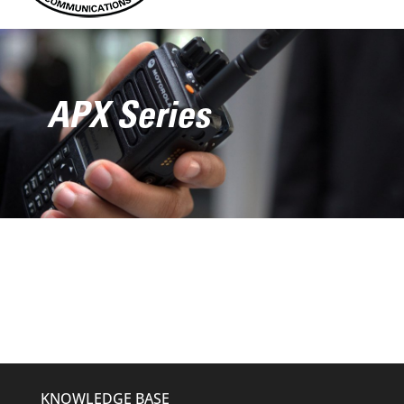
APX Series
KNOWLEDGE BASE