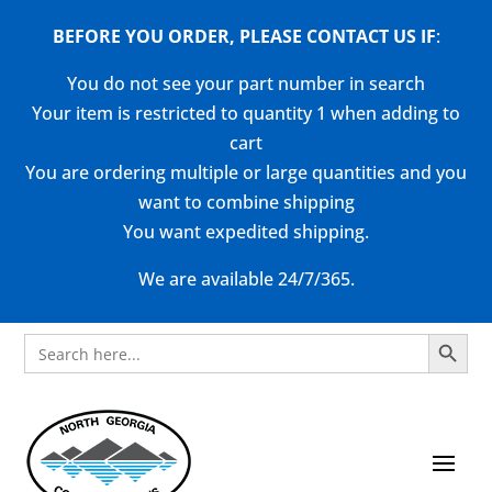
BEFORE YOU ORDER, PLEASE CONTACT US
IF
:
You do not see your part number in search
Your item is restricted to quantity 1 when adding to
cart
You are ordering multiple or large quantities and you
want to combine shipping
You want expedited shipping.
We are available 24/7/365.
Search Button
Search
for: