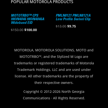
POPULAR MOTOROLA PRODUCTS
MOTOTRBO™ CPS
PMLN8121 PMLN8121A
HKVN4046 HKVN4046A
Low Profile Swivel Clip
Wideband EID
Original
Current
$
13.00
$
9.75
Original
Current
$
150.00
$
100.00
price
price
price
price
was:
is:
was:
is:
$13.00.
$9.75.
$150.00.
$100.00.
MOTOROLA, MOTOROLA SOLUTIONS, MOTO and
MOTOTRBO™, and the Stylized M Logo are
trademarks or registered trademarks of Motorola
Trademark Holdings, LLC and are used under
license. All other trademarks are the property of
their respective owners.
Copyright © 2012-2026 North Georgia
Communications · All Rights Reserved.