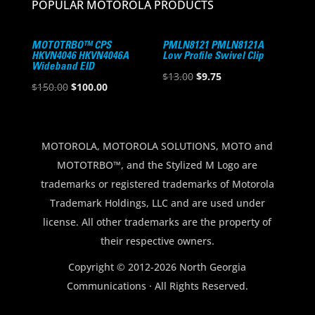
POPULAR MOTOROLA PRODUCTS
MOTOTRBO™ CPS
PMLN8121 PMLN8121A
HKVN4046 HKVN4046A
Low Profile Swivel Clip
Wideband EID
Original
Current
$
13.00
$
9.75
Original
Current
$
150.00
$
100.00
price
price
price
price
was:
is:
was:
is:
$13.00.
$9.75.
$150.00.
$100.00.
MOTOROLA, MOTOROLA SOLUTIONS, MOTO and
MOTOTRBO™, and the Stylized M Logo are
trademarks or registered trademarks of Motorola
Trademark Holdings, LLC and are used under
license. All other trademarks are the property of
their respective owners.
Copyright © 2012-2026 North Georgia
Communications · All Rights Reserved.