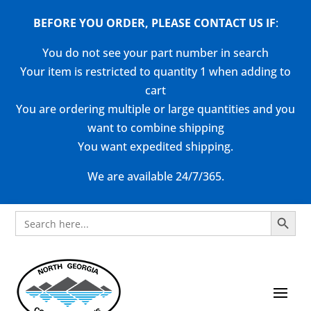
BEFORE YOU ORDER, PLEASE CONTACT US
IF
:
You do not see your part number in search
Your item is restricted to quantity 1 when adding to
cart
You are ordering multiple or large quantities and you
want to combine shipping
You want expedited shipping.
We are available 24/7/365.
Search Button
Search
for: