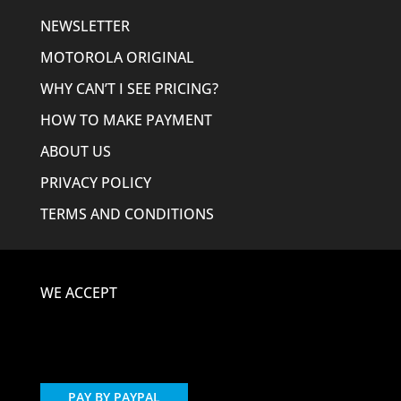
NEWSLETTER
MOTOROLA ORIGINAL
WHY CAN’T I SEE PRICING?
HOW TO MAKE PAYMENT
ABOUT US
PRIVACY POLICY
TERMS AND CONDITIONS
WE ACCEPT
PAY BY PAYPAL