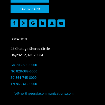
PAY BY CARD
LOCATION
25 Chatuge Shores Circle
Hayesville, NC 28904
GA 706-896-0000
NC 828-389-5000
SC 864-745-8000
TN 865-412-0000
info@northgeorgiacommunications.com