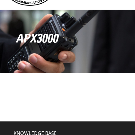
APX3000
KNOWLEDGE BASE