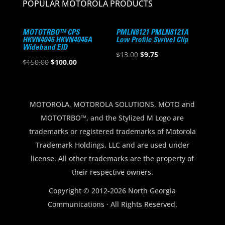
POPULAR MOTOROLA PRODUCTS
MOTOTRBO™ CPS
PMLN8121 PMLN8121A
HKVN4046 HKVN4046A
Low Profile Swivel Clip
Wideband EID
Original
Current
$
13.00
$
9.75
Original
Current
$
150.00
$
100.00
price
price
price
price
was:
is:
was:
is:
$13.00.
$9.75.
$150.00.
$100.00.
MOTOROLA, MOTOROLA SOLUTIONS, MOTO and
MOTOTRBO™, and the Stylized M Logo are
trademarks or registered trademarks of Motorola
Trademark Holdings, LLC and are used under
license. All other trademarks are the property of
their respective owners.
Copyright © 2012-2026 North Georgia
Communications · All Rights Reserved.