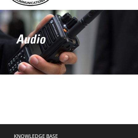
Audio
KNOWLEDGE BASE