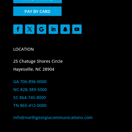
PAY BY CARD
LOCATION
25 Chatuge Shores Circle
Hayesville, NC 28904
GA 706-896-0000
NC 828-389-5000
SC 864-745-8000
TN 865-412-0000
info@northgeorgiacommunications.com