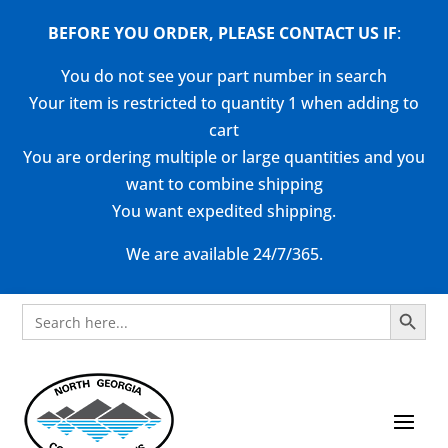
BEFORE YOU ORDER, PLEASE CONTACT US
IF
:
You do not see your part number in search
Your item is restricted to quantity 1 when adding to
cart
You are ordering multiple or large quantities and you
want to combine shipping
You want expedited shipping.
We are available 24/7/365.
Search Button
Search
for: