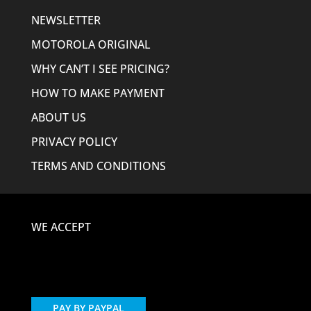
NEWSLETTER
MOTOROLA ORIGINAL
WHY CAN’T I SEE PRICING?
HOW TO MAKE PAYMENT
ABOUT US
PRIVACY POLICY
TERMS AND CONDITIONS
WE ACCEPT
PAY BY PAYPAL