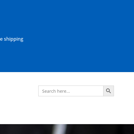
ne shipping
Search Button
Search
for: