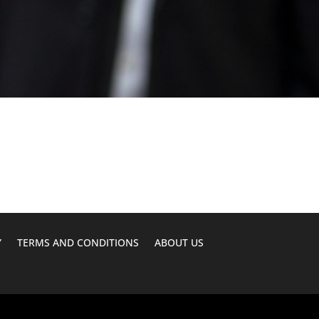
Y
TERMS AND CONDITIONS
ABOUT US