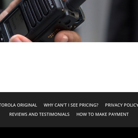
OROLA ORIGINAL
WHY CAN’T I SEE PRICING?
PRIVACY POLIC
REVIEWS AND TESTIMONIALS
HOW TO MAKE PAYMENT