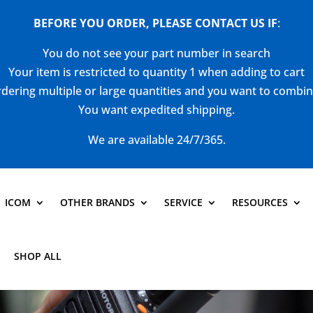
BEFORE YOU ORDER, PLEASE CONTACT US
IF
:
You do not see your part number in search
Your item is restricted to quantity 1 when adding to cart
dering multiple or large quantities and you want to combi
You want expedited shipping.
We are available 24/7/365.
ICOM
OTHER BRANDS
SERVICE
RESOURCES
SHOP ALL