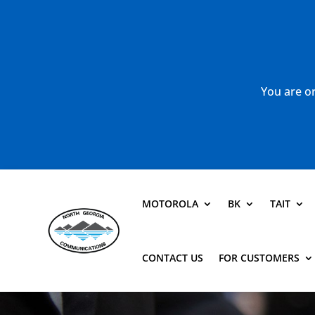
You are or
MOTOROLA
BK
TAIT
CONTACT US
FOR CUSTOMERS