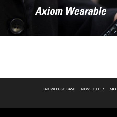
Axiom Wearable
KNOWLEDGE BASE
NEWSLETTER
MOT