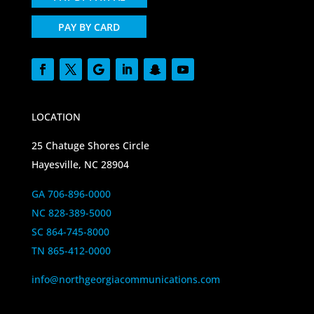
PAY BY CARD
LOCATION
25 Chatuge Shores Circle
Hayesville, NC 28904
GA 706-896-0000
NC 828-389-5000
SC 864-745-8000
TN 865-412-0000
info@northgeorgiacommunications.com