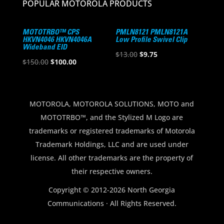
POPULAR MOTOROLA PRODUCTS
MOTOTRBO™ CPS
PMLN8121 PMLN8121A
HKVN4046 HKVN4046A
Low Profile Swivel Clip
Wideband EID
Original
Current
$
13.00
$
9.75
Original
Current
$
150.00
$
100.00
price
price
price
price
was:
is:
was:
is:
$13.00.
$9.75.
$150.00.
$100.00.
MOTOROLA, MOTOROLA SOLUTIONS, MOTO and
MOTOTRBO™, and the Stylized M Logo are
trademarks or registered trademarks of Motorola
Trademark Holdings, LLC and are used under
license. All other trademarks are the property of
their respective owners.
Copyright © 2012-2026 North Georgia
Communications · All Rights Reserved.