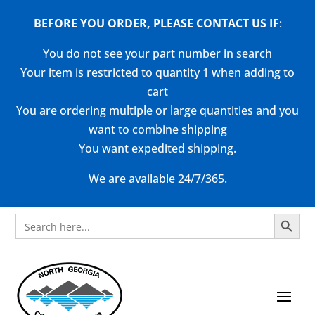
BEFORE YOU ORDER, PLEASE CONTACT US
IF
:
You do not see your part number in search
Your item is restricted to quantity 1 when adding to
cart
You are ordering multiple or large quantities and you
want to combine shipping
You want expedited shipping.
We are available 24/7/365.
Search Button
Search
for: