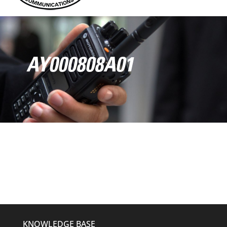
AY000808A01
KNOWLEDGE BASE