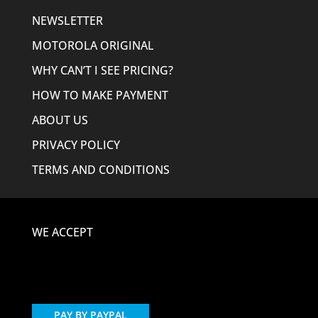
NEWSLETTER
MOTOROLA ORIGINAL
WHY CAN’T I SEE PRICING?
HOW TO MAKE PAYMENT
ABOUT US
PRIVACY POLICY
TERMS AND CONDITIONS
WE ACCEPT
PAY BY PAYPAL