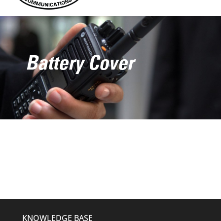
Battery Cover
KNOWLEDGE BASE