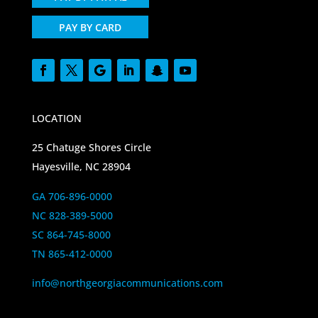
PAY BY CARD
LOCATION
25 Chatuge Shores Circle
Hayesville, NC 28904
GA 706-896-0000
NC 828-389-5000
SC 864-745-8000
TN 865-412-0000
info@northgeorgiacommunications.com