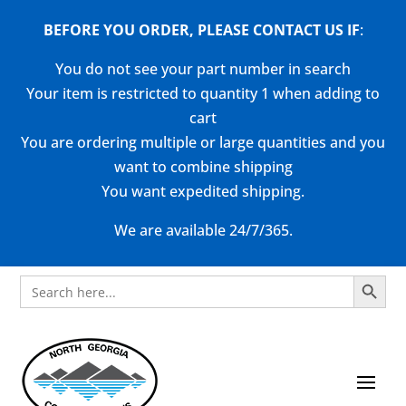
BEFORE YOU ORDER, PLEASE CONTACT US
IF
:
You do not see your part number in search
Your item is restricted to quantity 1 when adding to
cart
You are ordering multiple or large quantities and you
want to combine shipping
You want expedited shipping.
We are available 24/7/365.
Search Button
Search
for: