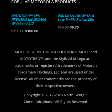
POPULAR MOTOROLA PRODUCTS
MOTOTRBO™ CPS
PMLN8121 PMLN8121A
HKVN4046 HKVN4046A
Low Profile Swivel Clip
Wideband EID
Original
Current
$
13.00
$
9.75
Original
Current
$
150.00
$
100.00
price
price
price
price
was:
is:
was:
is:
$13.00.
$9.75.
$150.00.
$100.00.
MOTOROLA, MOTOROLA SOLUTIONS, MOTO and
MOTOTRBO™, and the Stylized M Logo are
trademarks or registered trademarks of Motorola
Trademark Holdings, LLC and are used under
license. All other trademarks are the property of
their respective owners.
Copyright © 2012-2026 North Georgia
Communications · All Rights Reserved.