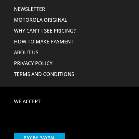
NEWSLETTER
MOTOROLA ORIGINAL
WHY CAN’T I SEE PRICING?
HOW TO MAKE PAYMENT
ABOUT US
PRIVACY POLICY
TERMS AND CONDITIONS
WE ACCEPT
PAY BY PAYPAL