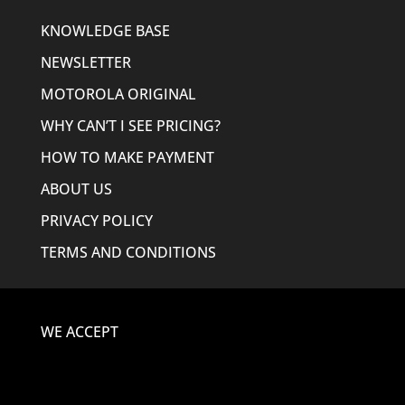
KNOWLEDGE BASE
NEWSLETTER
MOTOROLA ORIGINAL
WHY CAN’T I SEE PRICING?
HOW TO MAKE PAYMENT
ABOUT US
PRIVACY POLICY
TERMS AND CONDITIONS
WE ACCEPT