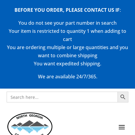
BEFORE YOU ORDER, PLEASE CONTACT US
IF
:
You do not see your part number in search
Your item is restricted to quantity 1 when adding to
cart
You are ordering multiple or large quantities and you
want to combine shipping
You want expedited shipping.
We are available 24/7/365.
Search Button
Search
for: