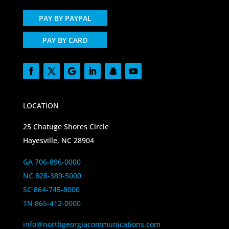
PAY BY PAYPAL
PAY BY CARD
LOCATION
25 Chatuge Shores Circle
Hayesville, NC 28904
GA 706-896-0000
NC 828-389-5000
SC 864-745-8000
TN 865-412-0000
info@northgeorgiacommunications.com