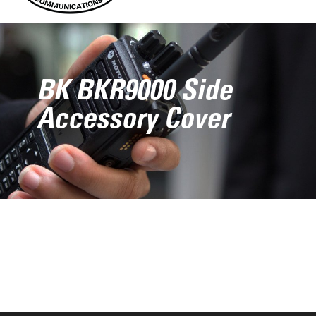
BK BKR9000 Side
Accessory Cover