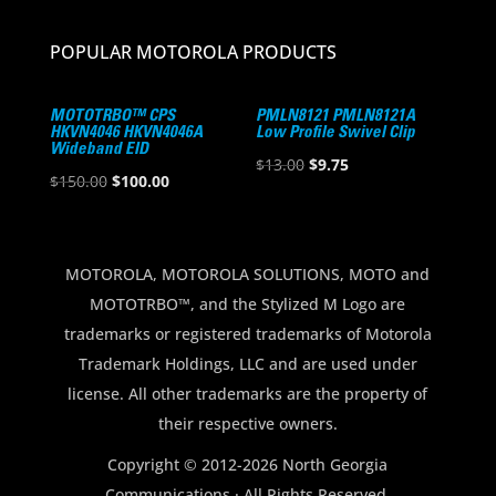
POPULAR MOTOROLA PRODUCTS
MOTOTRBO™ CPS
PMLN8121 PMLN8121A
HKVN4046 HKVN4046A
Low Profile Swivel Clip
Wideband EID
Original
Current
$
13.00
$
9.75
Original
Current
$
150.00
$
100.00
price
price
price
price
was:
is:
was:
is:
$13.00.
$9.75.
$150.00.
$100.00.
MOTOROLA, MOTOROLA SOLUTIONS, MOTO and
MOTOTRBO™, and the Stylized M Logo are
trademarks or registered trademarks of Motorola
Trademark Holdings, LLC and are used under
license. All other trademarks are the property of
their respective owners.
Copyright © 2012-2026 North Georgia
Communications · All Rights Reserved.