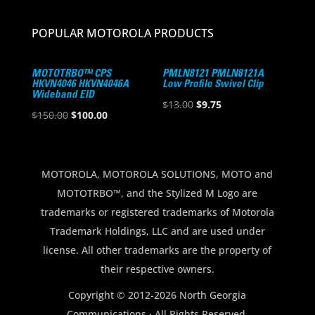
POPULAR MOTOROLA PRODUCTS
MOTOTRBO™ CPS
PMLN8121 PMLN8121A
HKVN4046 HKVN4046A
Low Profile Swivel Clip
Wideband EID
Original
Current
$
13.00
$
9.75
Original
Current
$
150.00
$
100.00
price
price
price
price
was:
is:
was:
is:
$13.00.
$9.75.
$150.00.
$100.00.
MOTOROLA, MOTOROLA SOLUTIONS, MOTO and
MOTOTRBO™, and the Stylized M Logo are
trademarks or registered trademarks of Motorola
Trademark Holdings, LLC and are used under
license. All other trademarks are the property of
their respective owners.
Copyright © 2012-2026 North Georgia
Communications · All Rights Reserved.