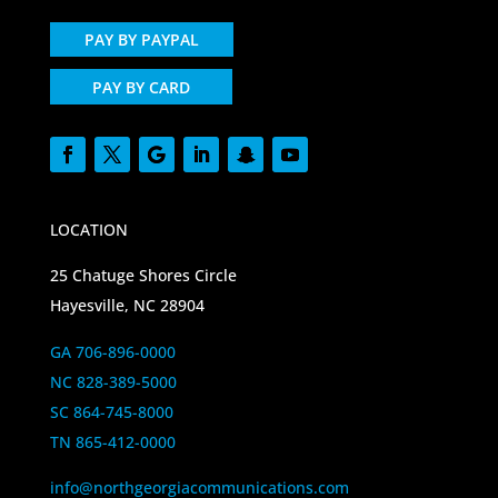
PAY BY PAYPAL
PAY BY CARD
LOCATION
25 Chatuge Shores Circle
Hayesville, NC 28904
GA 706-896-0000
NC 828-389-5000
SC 864-745-8000
TN 865-412-0000
info@northgeorgiacommunications.com