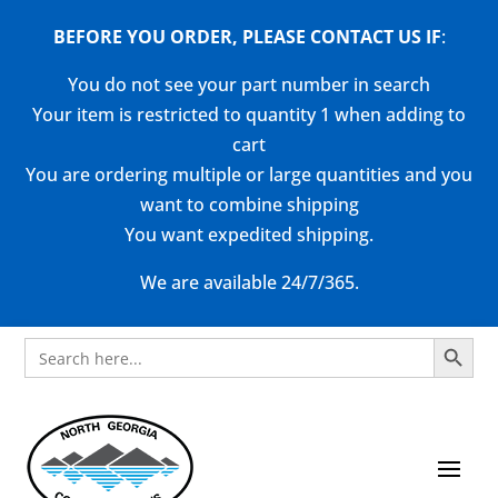
BEFORE YOU ORDER, PLEASE CONTACT US
IF
:
You do not see your part number in search
Your item is restricted to quantity 1 when adding to
cart
You are ordering multiple or large quantities and you
want to combine shipping
You want expedited shipping.
We are available 24/7/365.
Search Button
Search
for: