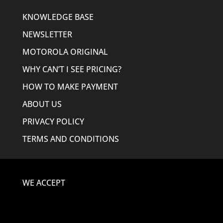
KNOWLEDGE BASE
NEWSLETTER
MOTOROLA ORIGINAL
WHY CAN’T I SEE PRICING?
HOW TO MAKE PAYMENT
ABOUT US
PRIVACY POLICY
TERMS AND CONDITIONS
WE ACCEPT