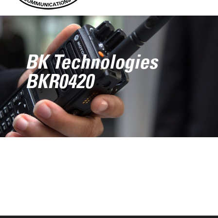
BK Technologies
BKR0420