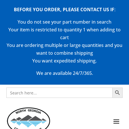
BEFORE YOU ORDER, PLEASE CONTACT US
IF
:
You do not see your part number in search
Your item is restricted to quantity 1 when adding to
cart
You are ordering multiple or large quantities and you
want to combine shipping
You want expedited shipping.
We are available 24/7/365.
Search Button
Search
for: