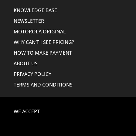
KNOWLEDGE BASE
NEWSLETTER
MOTOROLA ORIGINAL
WHY CAN’T I SEE PRICING?
HOW TO MAKE PAYMENT
ABOUT US
PRIVACY POLICY
TERMS AND CONDITIONS
WE ACCEPT