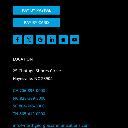
PAY BY PAYPAL
PAY BY CARD
LOCATION
25 Chatuge Shores Circle
Hayesville, NC 28904
GA 706-896-0000
NC 828-389-5000
SC 864-745-8000
TN 865-412-0000
info@northgeorgiacommunications.com