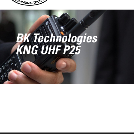
BK Technologies
KNG UHF P25