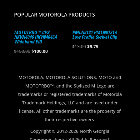
POPULAR MOTOROLA PRODUCTS
MOTOTRBO™ CPS
PMLN8121 PMLN8121A
HKVN4046 HKVN4046A
Low Profile Swivel Clip
Wideband EID
Original
Current
$
13.00
$
9.75
Original
Current
$
150.00
$
100.00
price
price
price
price
was:
is:
was:
is:
$13.00.
$9.75.
$150.00.
$100.00.
MOTOROLA, MOTOROLA SOLUTIONS, MOTO and
MOTOTRBO™, and the Stylized M Logo are
trademarks or registered trademarks of Motorola
Trademark Holdings, LLC and are used under
license. All other trademarks are the property of
their respective owners.
Copyright © 2012-2026 North Georgia
Communications · All Rights Reserved.