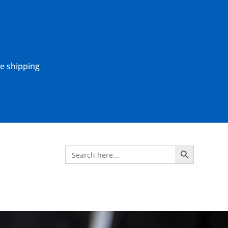
ne shipping
Search Button
Search
for: