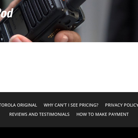
Pod
OROLA ORIGINAL
WHY CAN’T I SEE PRICING?
PRIVACY POLIC
REVIEWS AND TESTIMONIALS
HOW TO MAKE PAYMENT