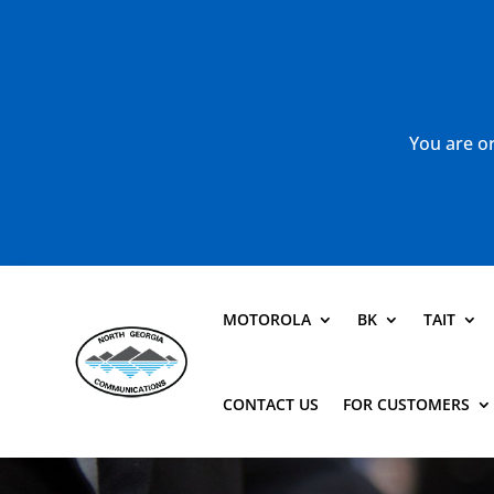
You are or
MOTOROLA
BK
TAIT
CONTACT US
FOR CUSTOMERS