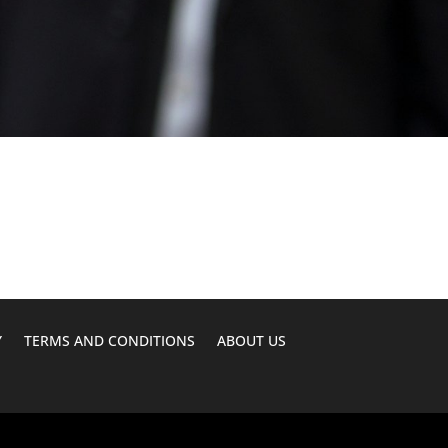
Y
TERMS AND CONDITIONS
ABOUT US