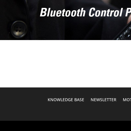
Bluetooth Control 
KNOWLEDGE BASE
NEWSLETTER
MOT