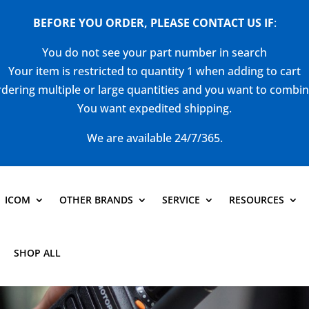
BEFORE YOU ORDER, PLEASE CONTACT US
IF
:
You do not see your part number in search
Your item is restricted to quantity 1 when adding to cart
dering multiple or large quantities and you want to combi
You want expedited shipping.
We are available 24/7/365.
ICOM
OTHER BRANDS
SERVICE
RESOURCES
SHOP ALL