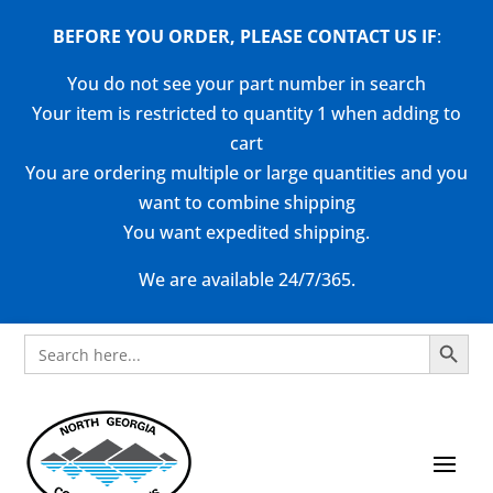
BEFORE YOU ORDER, PLEASE CONTACT US
IF
:
You do not see your part number in search
Your item is restricted to quantity 1 when adding to
cart
You are ordering multiple or large quantities and you
want to combine shipping
You want expedited shipping.
We are available 24/7/365.
Search Button
Search
for: