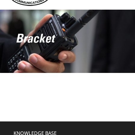
Bracket
KNOWLEDGE BASE