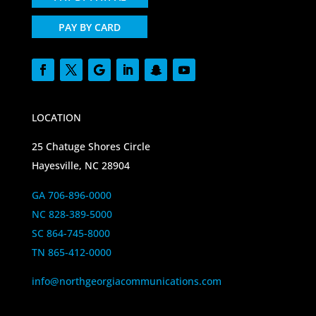
PAY BY CARD
LOCATION
25 Chatuge Shores Circle
Hayesville, NC 28904
GA 706-896-0000
NC 828-389-5000
SC 864-745-8000
TN 865-412-0000
info@northgeorgiacommunications.com