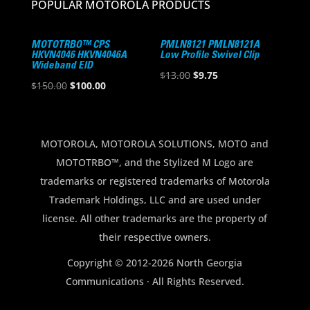
POPULAR MOTOROLA PRODUCTS
MOTOTRBO™ CPS
PMLN8121 PMLN8121A
HKVN4046 HKVN4046A
Low Profile Swivel Clip
Wideband EID
Original
Current
$
13.00
$
9.75
Original
Current
$
150.00
$
100.00
price
price
price
price
was:
is:
was:
is:
$13.00.
$9.75.
$150.00.
$100.00.
MOTOROLA, MOTOROLA SOLUTIONS, MOTO and
MOTOTRBO™, and the Stylized M Logo are
trademarks or registered trademarks of Motorola
Trademark Holdings, LLC and are used under
license. All other trademarks are the property of
their respective owners.
Copyright © 2012-2026 North Georgia
Communications · All Rights Reserved.