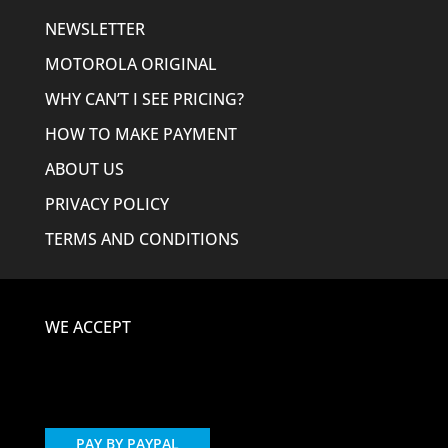
NEWSLETTER
MOTOROLA ORIGINAL
WHY CAN’T I SEE PRICING?
HOW TO MAKE PAYMENT
ABOUT US
PRIVACY POLICY
TERMS AND CONDITIONS
WE ACCEPT
PAY BY PAYPAL