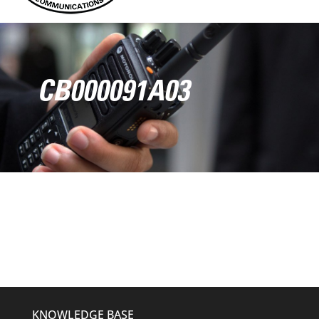
CB000091A03
KNOWLEDGE BASE