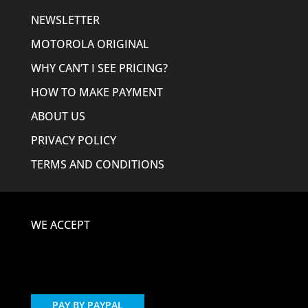
NEWSLETTER
MOTOROLA ORIGINAL
WHY CAN’T I SEE PRICING?
HOW TO MAKE PAYMENT
ABOUT US
PRIVACY POLICY
TERMS AND CONDITIONS
WE ACCEPT
PAY BY PAYPAL