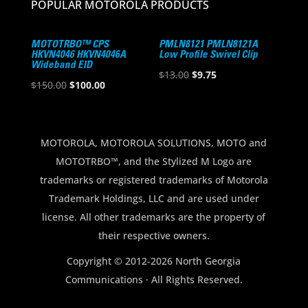
POPULAR MOTOROLA PRODUCTS
MOTOTRBO™ CPS
PMLN8121 PMLN8121A
HKVN4046 HKVN4046A
Low Profile Swivel Clip
Wideband EID
Original
Current
$
13.00
$
9.75
Original
Current
$
150.00
$
100.00
price
price
price
price
was:
is:
was:
is:
$13.00.
$9.75.
$150.00.
$100.00.
MOTOROLA, MOTOROLA SOLUTIONS, MOTO and
MOTOTRBO™, and the Stylized M Logo are
trademarks or registered trademarks of Motorola
Trademark Holdings, LLC and are used under
license. All other trademarks are the property of
their respective owners.
Copyright © 2012-2026 North Georgia
Communications · All Rights Reserved.