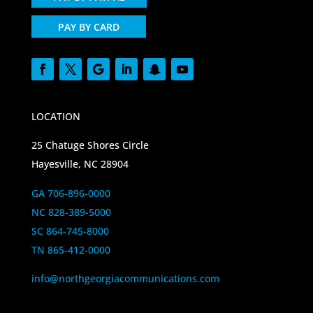
PAY BY CARD
LOCATION
25 Chatuge Shores Circle
Hayesville, NC 28904
GA 706-896-0000
NC 828-389-5000
SC 864-745-8000
TN 865-412-0000
info@northgeorgiacommunications.com