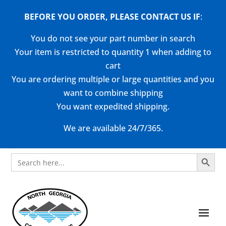
BEFORE YOU ORDER, PLEASE CONTACT US
IF
:
You do not see your part number in search
Your item is restricted to quantity 1 when adding to
cart
You are ordering multiple or large quantities and you
want to combine shipping
You want expedited shipping.
We are available 24/7/365.
Search Button
Search
for: