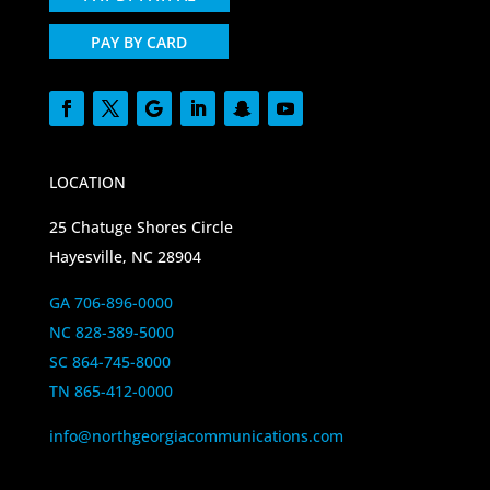
PAY BY CARD
LOCATION
25 Chatuge Shores Circle
Hayesville, NC 28904
GA 706-896-0000
NC 828-389-5000
SC 864-745-8000
TN 865-412-0000
info@northgeorgiacommunications.com