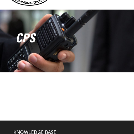
CPS
KNOWLEDGE BASE