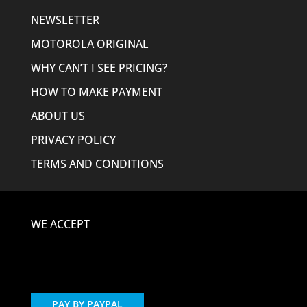
NEWSLETTER
MOTOROLA ORIGINAL
WHY CAN’T I SEE PRICING?
HOW TO MAKE PAYMENT
ABOUT US
PRIVACY POLICY
TERMS AND CONDITIONS
WE ACCEPT
PAY BY PAYPAL