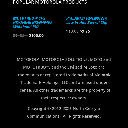
POPULAR MOTOROLA PRODUCTS
MOTOTRBO™ CPS
PMLN8121 PMLN8121A
HKVN4046 HKVN4046A
Low Profile Swivel Clip
Wideband EID
Original
Current
$
13.00
$
9.75
Original
Current
$
150.00
$
100.00
price
price
price
price
was:
is:
was:
is:
$13.00.
$9.75.
$150.00.
$100.00.
MOTOROLA, MOTOROLA SOLUTIONS, MOTO and
MOTOTRBO™, and the Stylized M Logo are
trademarks or registered trademarks of Motorola
Trademark Holdings, LLC and are used under
license. All other trademarks are the property of
their respective owners.
Copyright © 2012-2026 North Georgia
Communications · All Rights Reserved.