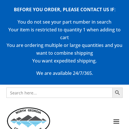
BEFORE YOU ORDER, PLEASE CONTACT US
IF
:
You do not see your part number in search
Your item is restricted to quantity 1 when adding to
cart
You are ordering multiple or large quantities and you
want to combine shipping
You want expedited shipping.
We are available 24/7/365.
Search Button
Search
for: