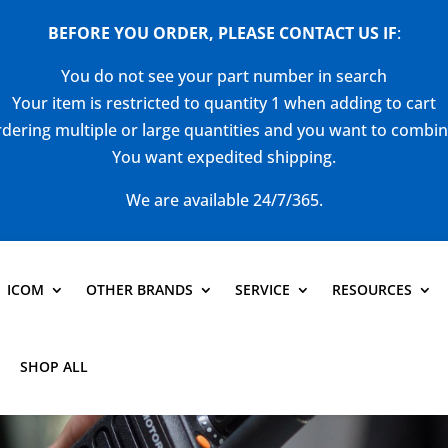
BEFORE YOU ORDER, PLEASE CONTACT US
IF
:
You do not see your part number in search
Your item is restricted to quantity 1 when adding to cart
dering multiple or large quantities and you want to combi
You want expedited shipping.
We are available 24/7/365.
ICOM
OTHER BRANDS
SERVICE
RESOURCES
SHOP ALL