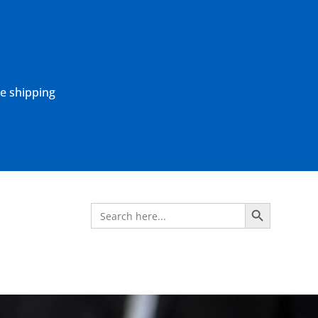
ne shipping
Search Button
Search
for: