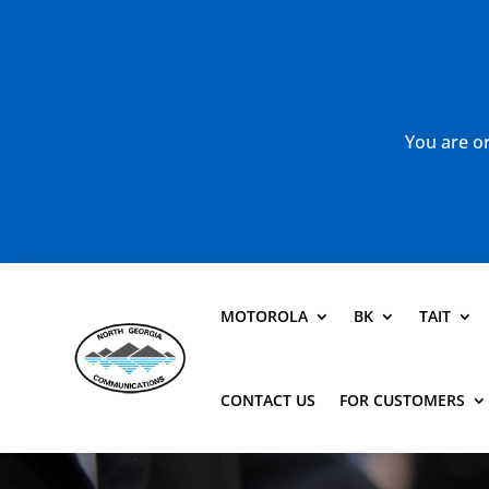
You are or
MOTOROLA
BK
TAIT
CONTACT US
FOR CUSTOMERS