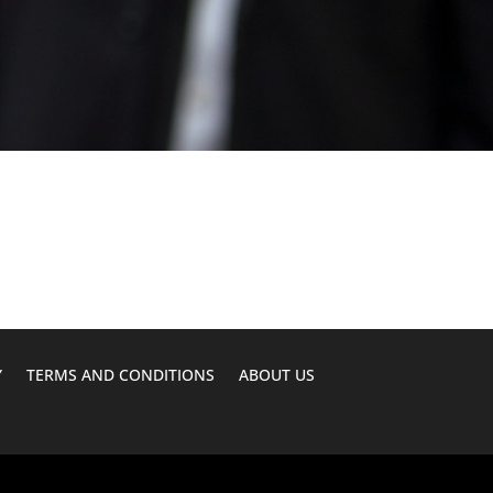
Y
TERMS AND CONDITIONS
ABOUT US