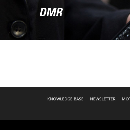
DMR
KNOWLEDGE BASE
NEWSLETTER
MOT