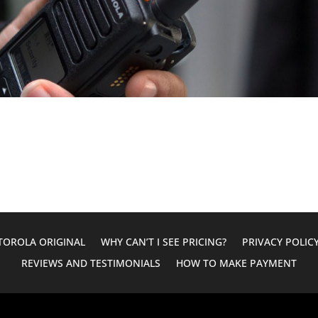
OROLA ORIGINAL
WHY CAN’T I SEE PRICING?
PRIVACY POLIC
REVIEWS AND TESTIMONIALS
HOW TO MAKE PAYMENT