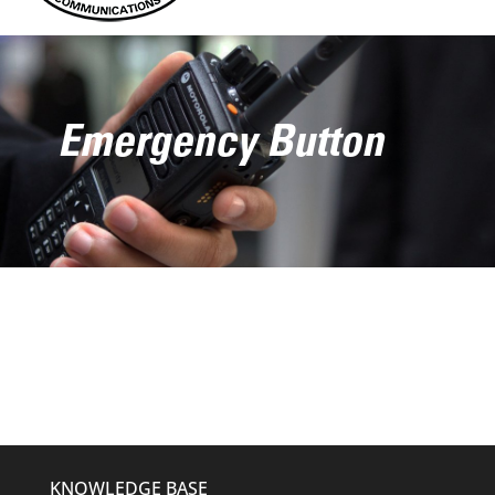
Emergency Button
KNOWLEDGE BASE