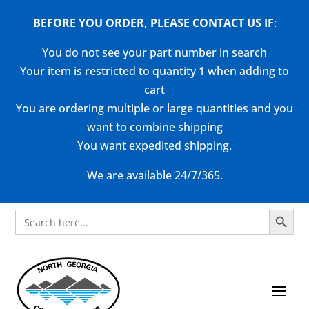
BEFORE YOU ORDER, PLEASE CONTACT US
IF
:
You do not see your part number in search
Your item is restricted to quantity 1 when adding to
cart
You are ordering multiple or large quantities and you
want to combine shipping
You want expedited shipping.
We are available 24/7/365.
Search Button
Search
for: