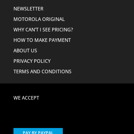
NEWSLETTER
MOTOROLA ORIGINAL
WHY CAN’T I SEE PRICING?
HOW TO MAKE PAYMENT
ABOUT US
PRIVACY POLICY
TERMS AND CONDITIONS
WE ACCEPT
PAY BY PAYPAL