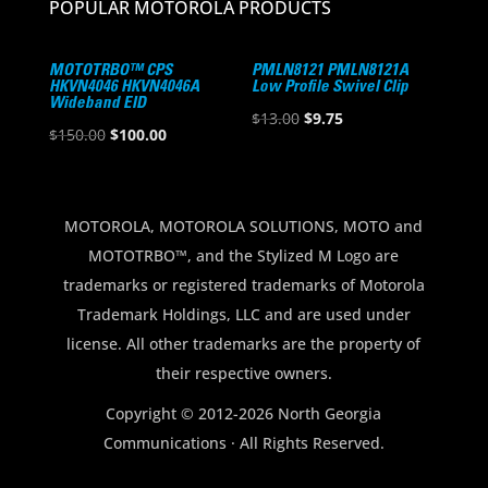
POPULAR MOTOROLA PRODUCTS
MOTOTRBO™ CPS
PMLN8121 PMLN8121A
HKVN4046 HKVN4046A
Low Profile Swivel Clip
Wideband EID
Original
Current
$
13.00
$
9.75
Original
Current
$
150.00
$
100.00
price
price
price
price
was:
is:
was:
is:
$13.00.
$9.75.
$150.00.
$100.00.
MOTOROLA, MOTOROLA SOLUTIONS, MOTO and
MOTOTRBO™, and the Stylized M Logo are
trademarks or registered trademarks of Motorola
Trademark Holdings, LLC and are used under
license. All other trademarks are the property of
their respective owners.
Copyright © 2012-2026 North Georgia
Communications · All Rights Reserved.