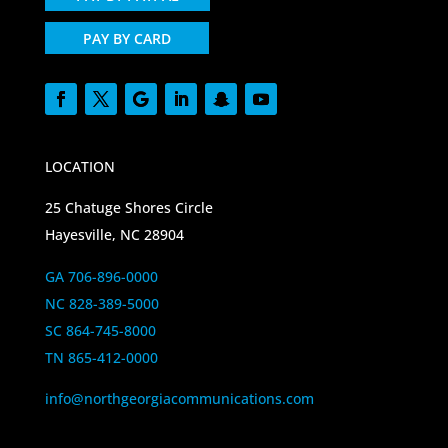
PAY BY CARD
LOCATION
25 Chatuge Shores Circle
Hayesville, NC 28904
GA 706-896-0000
NC 828-389-5000
SC 864-745-8000
TN 865-412-0000
info@northgeorgiacommunications.com