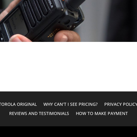
OROLA ORIGINAL
WHY CAN’T I SEE PRICING?
PRIVACY POLIC
REVIEWS AND TESTIMONIALS
HOW TO MAKE PAYMENT