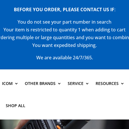
BEFORE YOU ORDER, PLEASE CONTACT US
IF
:
You do not see your part number in search
Your item is restricted to quantity 1 when adding to cart
dering multiple or large quantities and you want to combi
You want expedited shipping.
We are available 24/7/365.
ICOM
OTHER BRANDS
SERVICE
RESOURCES
SHOP ALL