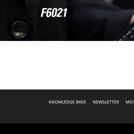
F6021
KNOWLEDGE BASE
NEWSLETTER
MOT