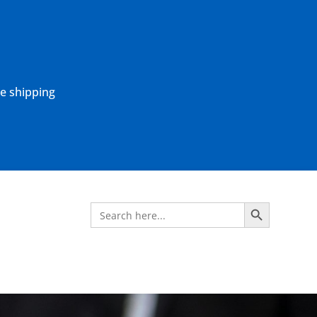
ne shipping
Search Button
Search
for: