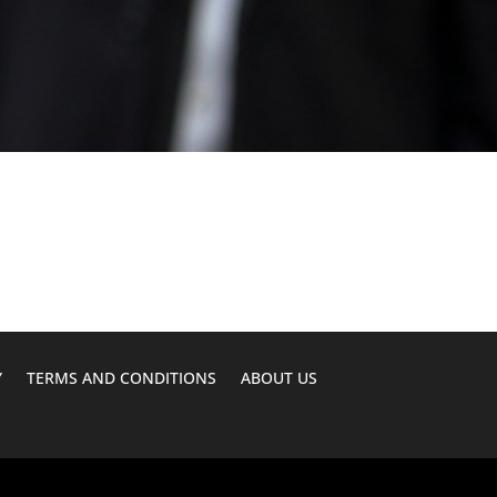
Y
TERMS AND CONDITIONS
ABOUT US