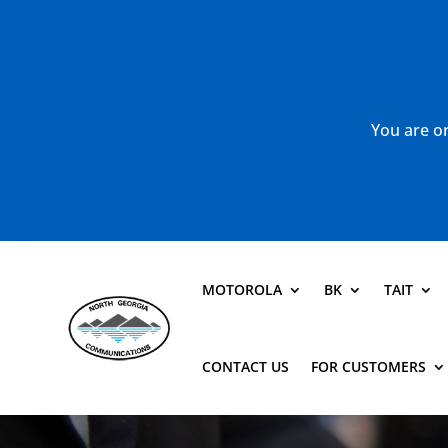
You are or
MOTOROLA
BK
TAIT
CONTACT US
FOR CUSTOMERS